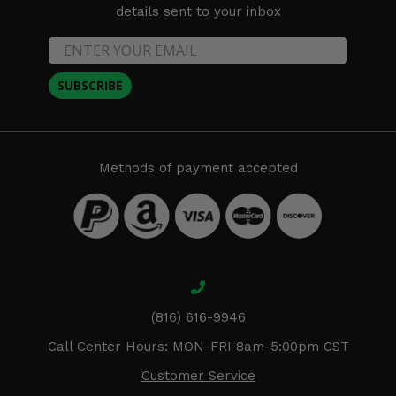
details sent to your inbox
SUBSCRIBE
Methods of payment accepted
(816) 616-9946
Call Center Hours: MON-FRI 8am-5:00pm CST
Customer Service