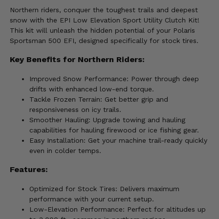
Northern riders, conquer the toughest trails and deepest
snow with the EPI Low Elevation Sport Utility Clutch Kit!
This kit will unleash the hidden potential of your Polaris
Sportsman 500 EFI, designed specifically for stock tires.
Key Benefits for Northern Riders:
Improved Snow Performance: Power through deep
drifts with enhanced low-end torque.
Tackle Frozen Terrain: Get better grip and
responsiveness on icy trails.
Smoother Hauling: Upgrade towing and hauling
capabilities for hauling firewood or ice fishing gear.
Easy Installation: Get your machine trail-ready quickly
even in colder temps.
Features:
Optimized for Stock Tires: Delivers maximum
performance with your current setup.
Low-Elevation Performance: Perfect for altitudes up