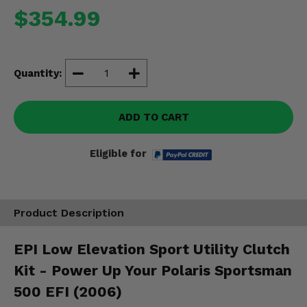
Misc.
$354.99
Quantity:
ADD TO CART
Eligible for
Product Description
EPI Low Elevation Sport Utility Clutch
Kit - Power Up Your Polaris Sportsman
500 EFI (2006)