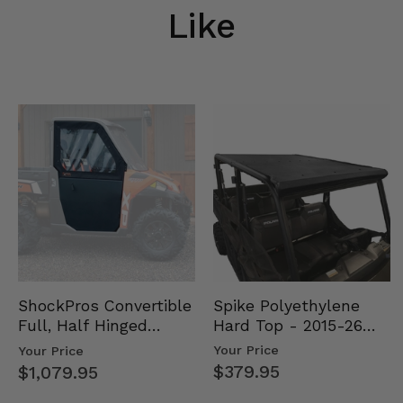
Like
Spike Polyethylene
ShockPros Convertible
Hard Top - 2015-26
Full, Half Hinged
Mid Size Polaris
Doors - 2013-19 Ful…
Your Price
Your Price
Rang…
$379.95
$1,079.95