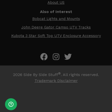
About US
Also of Interest
Bobcat Lights and Mounts
John Deere Gator Camso UTV Tracks
Kubota 3 Star Soft Top UTV Enclosure Accessory
®
2026
Side By Side Stuff
. All rights reserved.
Trademark Disclaimer