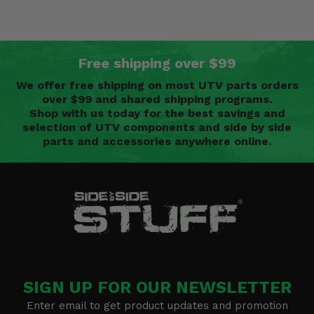
Free shipping over $99
We offer free shipping on most UTV parts orders
over $99 and shared shipping programs.
Shop with us today for the best savings and
selection of UTV components and side by side
parts and accessories anywhere online.
SIGN UP FOR OUR NEWSLETTER
Enter email to get product updates and promotion