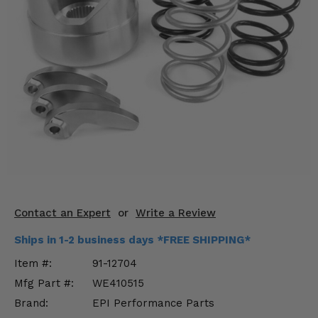
KODIAK
SLINGSHOT
Mirrors
Winches
Body & Exterior
Interior & Comfort
Wheels & Tires
Engine Performance
Contact an Expert
or
Write a Review
Suspension & Lift Kits
Ships in 1-2 business days *FREE SHIPPING*
Drivetrain & Steering
Item #:
91-12704
Mfg Part #:
WE410515
Enhancements & Add-Ons
Brand:
EPI Performance Parts