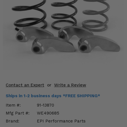
KODIAK
SLINGSHOT
Mirrors
Winches
Body & Exterior
Interior & Comfort
Wheels & Tires
Engine Performance
Contact an Expert
or
Write a Review
Suspension & Lift Kits
Ships in 1-2 business days *FREE SHIPPING*
Drivetrain & Steering
Item #:
91-13870
Mfg Part #:
WE490685
Enhancements & Add-Ons
Brand:
EPI Performance Parts