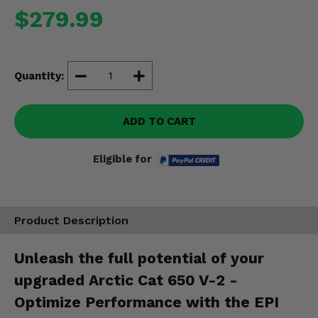
Misc.
$279.99
Quantity:
ADD TO CART
Eligible for
Product Description
Unleash the full potential of your
upgraded Arctic Cat 650 V-2 -
Optimize Performance with the EPI