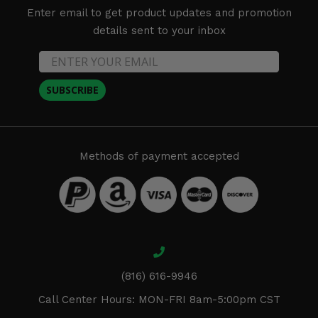
Enter email to get product updates and promotion
details sent to your inbox
SUBSCRIBE
Methods of payment accepted
(816) 616-9946
Call Center Hours: MON-FRI 8am-5:00pm CST