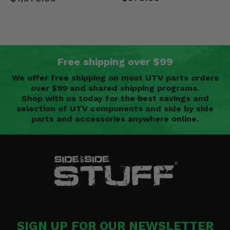
Free shipping over $99
We offer free shipping on most UTV parts orders
over $99 and shared shipping programs.
Shop with us today for the best savings and
selection of UTV components and side by side
parts and accessories anywhere online.
SIGN UP FOR OUR NEWSLETTER