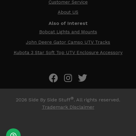
Customer Service
About US
Also of Interest
Bobcat Lights and Mounts
John Deere Gator Camso UTV Tracks
Kubota 3 Star Soft Top UTV Enclosure Accessory
®
2026
Side By Side Stuff
. All rights reserved.
Trademark Disclaimer