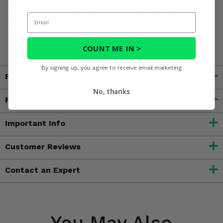
to cause cancer, and toluene, which is known to the State
Email
of California to cause birth defects or other reproductive
harm. For more information, go to
www.P65Warnings.ca.gov
COUNT ME IN >
By signing up, you agree to receive email marketing
Fitment
No, thanks
Features
Important Info
Customer Reviews
Contact an Expert
You May Also