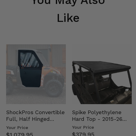
Like
Spike Polyethylene
ShockPros Convertible
Hard Top - 2015-26
Full, Half Hinged
Mid Size Polaris
Doors - 2013-19 Ful…
Your Price
Your Price
Rang…
$379.95
$1,079.95