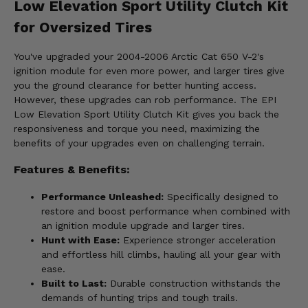
Low Elevation Sport Utility Clutch Kit
for Oversized Tires
You've upgraded your 2004-2006 Arctic Cat 650 V-2's
ignition module for even more power, and larger tires give
you the ground clearance for better hunting access.
However, these upgrades can rob performance. The EPI
Low Elevation Sport Utility Clutch Kit gives you back the
responsiveness and torque you need, maximizing the
benefits of your upgrades even on challenging terrain.
Features & Benefits:
Performance Unleashed:
Specifically designed to
restore and boost performance when combined with
an ignition module upgrade and larger tires.
Hunt with Ease:
Experience stronger acceleration
and effortless hill climbs, hauling all your gear with
ease.
Built to Last:
Durable construction withstands the
demands of hunting trips and tough trails.