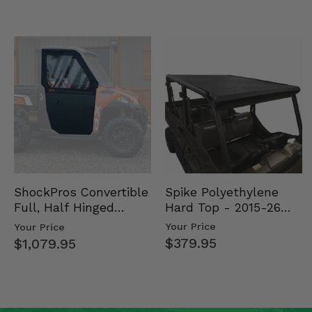
Spike Polyethylene
ShockPros Convertible
Hard Top - 2015-26
Full, Half Hinged
Mid Size Polaris
Doors - 2013-19 Ful…
Your Price
Your Price
Rang…
$379.95
$1,079.95