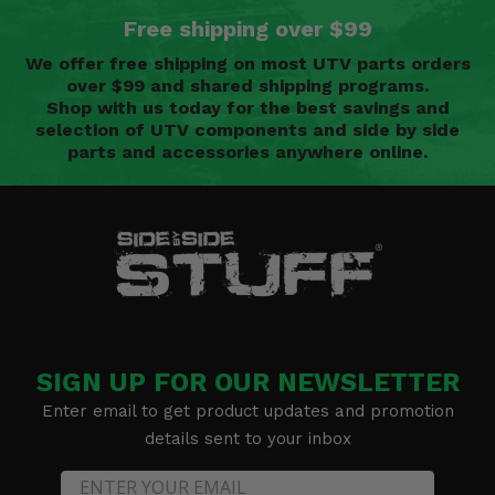
Free shipping over $99
We offer free shipping on most UTV parts orders
over $99 and shared shipping programs.
Shop with us today for the best savings and
selection of UTV components and side by side
parts and accessories anywhere online.
SIGN UP FOR OUR NEWSLETTER
Enter email to get product updates and promotion
details sent to your inbox