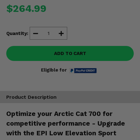
Misc.
$264.99
Quantity:
ADD TO CART
Eligible for
Product Description
Optimize your Arctic Cat 700 for
competitive performance - Upgrade
with the EPI Low Elevation Sport