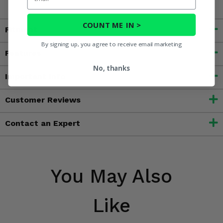
COUNT ME IN >
Fitment
By signing up, you agree to receive email marketing
Features
No, thanks
Important Info
Customer Reviews
Contact an Expert
You May Also
Like