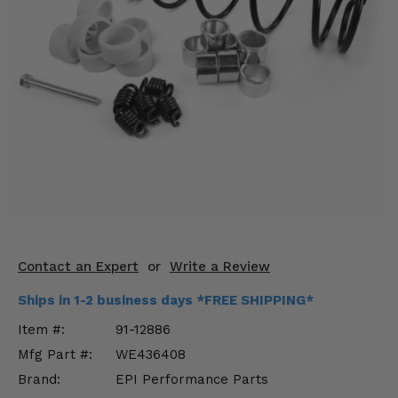
KODIAK
SLINGSHOT
Mirrors
Winches
Body & Exterior
Interior & Comfort
Wheels & Tires
Engine Performance
Contact an Expert
or
Write a Review
Suspension & Lift Kits
Ships in 1-2 business days *FREE SHIPPING*
Drivetrain & Steering
Item #:
91-12886
Mfg Part #:
WE436408
Enhancements & Add-Ons
Brand:
EPI Performance Parts