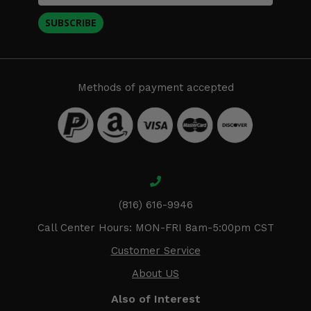
SUBSCRIBE
Methods of payment accepted
(816) 616-9946
Call Center Hours: MON-FRI 8am-5:00pm CST
Customer Service
About US
Also of Interest