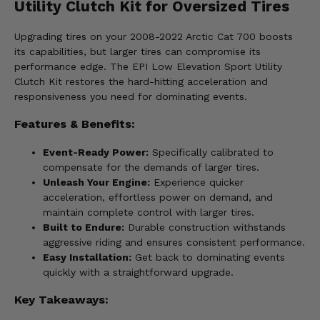
Utility Clutch Kit for Oversized Tires
Upgrading tires on your 2008-2022 Arctic Cat 700 boosts
its capabilities, but larger tires can compromise its
performance edge. The EPI Low Elevation Sport Utility
Clutch Kit restores the hard-hitting acceleration and
responsiveness you need for dominating events.
Features & Benefits:
Event-Ready Power:
Specifically calibrated to
compensate for the demands of larger tires.
Unleash Your Engine:
Experience quicker
acceleration, effortless power on demand, and
maintain complete control with larger tires.
Built to Endure:
Durable construction withstands
aggressive riding and ensures consistent performance.
Easy Installation:
Get back to dominating events
quickly with a straightforward upgrade.
Key Takeaways: