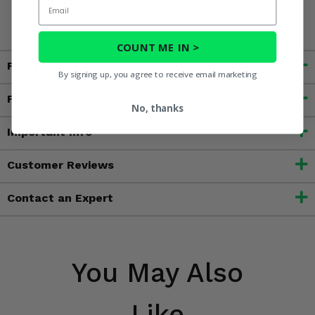
Email
harm. For more information, go to
www.P65Warnings.ca.gov
COUNT ME IN >
Fitment
By signing up, you agree to receive email marketing
Features
No, thanks
Important Info
Customer Reviews
Contact an Expert
You May Also
Like