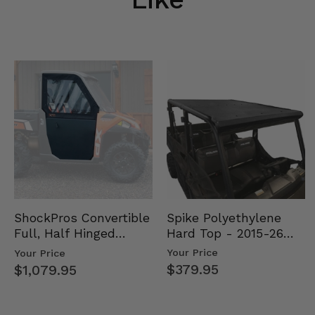
Spike Polyethylene
ShockPros Convertible
Hard Top - 2015-26
Full, Half Hinged
Mid Size Polaris
Doors - 2013-19 Ful…
Your Price
Your Price
Rang…
$379.95
$1,079.95