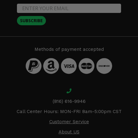
SUBSCRIBE
Methods of payment accepted
(816) 616-9946
Call Center Hours: MON-FRI 8am-5:00pm CST
Customer Service
About US