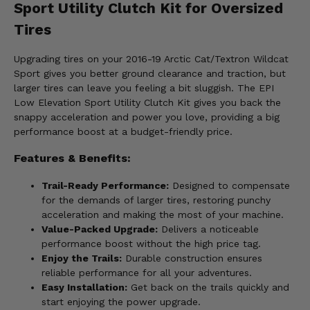
Sport Utility Clutch Kit for Oversized
Tires
Upgrading tires on your 2016-19 Arctic Cat/Textron Wildcat
Sport gives you better ground clearance and traction, but
larger tires can leave you feeling a bit sluggish. The EPI
Low Elevation Sport Utility Clutch Kit gives you back the
snappy acceleration and power you love, providing a big
performance boost at a budget-friendly price.
Features & Benefits:
Trail-Ready Performance:
Designed to compensate
for the demands of larger tires, restoring punchy
acceleration and making the most of your machine.
Value-Packed Upgrade:
Delivers a noticeable
performance boost without the high price tag.
Enjoy the Trails:
Durable construction ensures
reliable performance for all your adventures.
Easy Installation:
Get back on the trails quickly and
start enjoying the power upgrade.