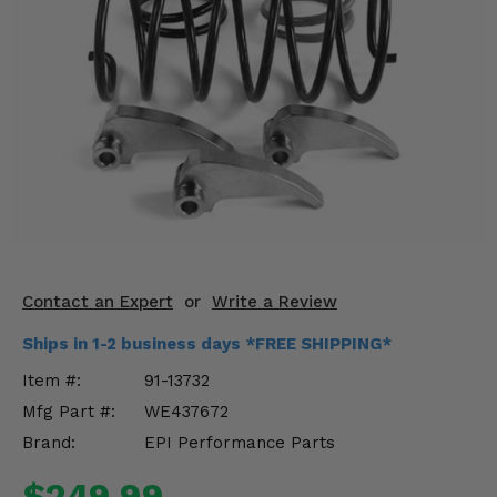
KODIAK
SLINGSHOT
Mirrors
Winches
Body & Exterior
Interior & Comfort
Wheels & Tires
Engine Performance
Contact an Expert
or
Write a Review
Ships in 1-2 business days *FREE SHIPPING*
Suspension & Lift Kits
Item #:
91-13732
Drivetrain & Steering
Mfg Part #:
WE437672
Brand:
EPI Performance Parts
Enhancements & Add-Ons
$249.99