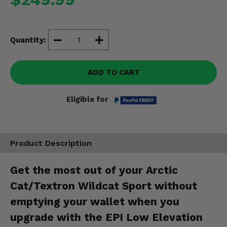
Misc.
Quantity:
ADD TO CART
Eligible for
Product Description
Get the most out of your Arctic
Cat/Textron Wildcat Sport without
emptying your wallet when you
upgrade with the EPI Low Elevation