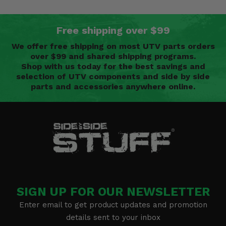
Free shipping over $99
We offer free shipping on most UTV parts orders
over $99 and shared shipping programs.
Shop with us today for the best savings and
selection of UTV components and side by side
parts and accessories anywhere online.
SIGN UP FOR OUR NEWSLETTER
Enter email to get product updates and promotion
details sent to your inbox