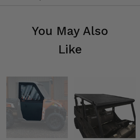
You May Also
Like