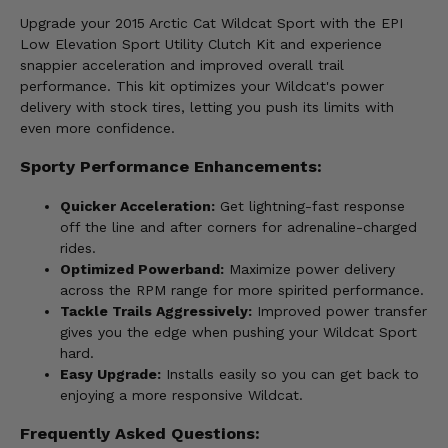
Upgrade your 2015 Arctic Cat Wildcat Sport with the EPI
Low Elevation Sport Utility Clutch Kit and experience
snappier acceleration and improved overall trail
performance. This kit optimizes your Wildcat's power
delivery with stock tires, letting you push its limits with
even more confidence.
Sporty Performance Enhancements:
Quicker Acceleration:
Get lightning-fast response
off the line and after corners for adrenaline-charged
rides.
Optimized Powerband:
Maximize power delivery
across the RPM range for more spirited performance.
Tackle Trails Aggressively:
Improved power transfer
gives you the edge when pushing your Wildcat Sport
hard.
Easy Upgrade:
Installs easily so you can get back to
enjoying a more responsive Wildcat.
Frequently Asked Questions: