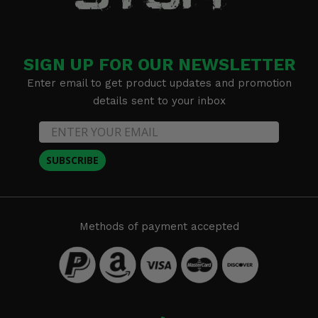
SIGN UP FOR OUR NEWSLETTER
Enter email to get product updates and promotion
details sent to your inbox
SUBSCRIBE
Methods of payment accepted