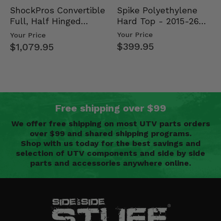
Spike Polyethylene
ShockPros Convertible
Hard Top - 2015-26
Full, Half Hinged
Mid Size Polaris
Doors - 2013-19 Ful…
Your Price
Your Price
Rang…
$399.95
$1,079.95
Free shipping over $99
We offer free shipping on most UTV parts orders
over $99 and shared shipping programs.
Shop with us today for the best savings and
selection of UTV components and side by side
parts and accessories anywhere online.