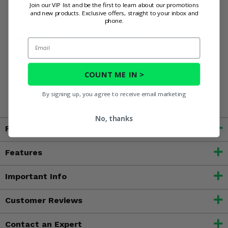
sport performance machine!
Join our VIP list and be the first to learn about our promotions
and new products. Exclusive offers, straight to your inbox and
phone.
WARNING:
This product can expose you to chemicals
Email
including nickel, which is known to the State of California
to cause cancer, and toluene, which is known to the State
of California to cause birth defects or other reproductive
COUNT ME IN >
harm. For more information, go to
www.P65Warnings.ca.gov
By signing up, you agree to receive email marketing
No, thanks
Fitment
Features
Important Info
Customer Reviews
Contact an Expert