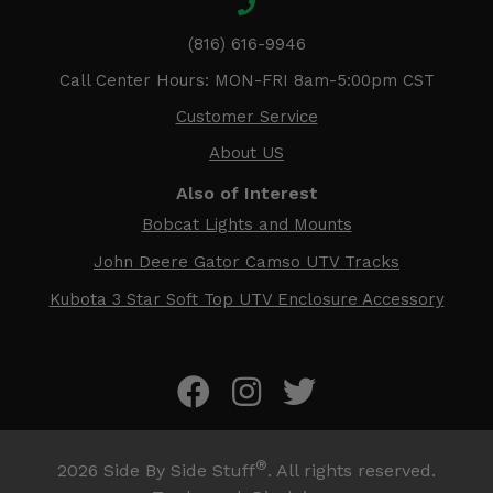
(816) 616-9946
Call Center Hours: MON-FRI 8am-5:00pm CST
Customer Service
About US
Also of Interest
Bobcat Lights and Mounts
John Deere Gator Camso UTV Tracks
Kubota 3 Star Soft Top UTV Enclosure Accessory
®
2026
Side By Side Stuff
. All rights reserved.