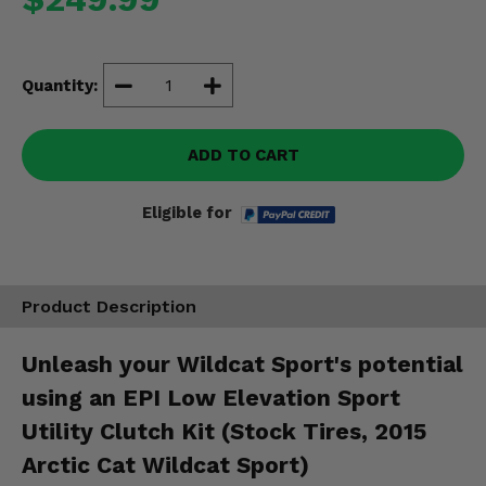
Misc.
Quantity:
ADD TO CART
Eligible for
Product Description
Unleash your Wildcat Sport's potential
using an EPI Low Elevation Sport
Utility Clutch Kit (Stock Tires, 2015
Arctic Cat Wildcat Sport)