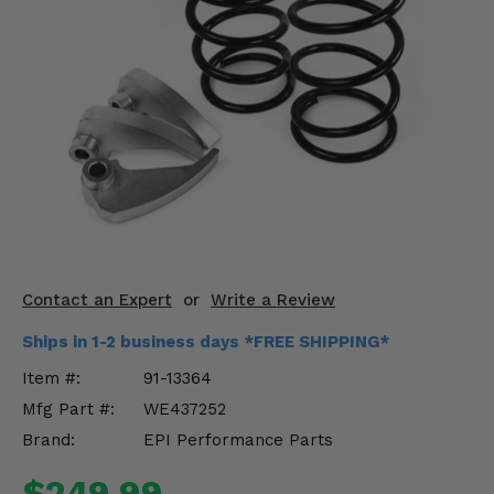
KODIAK
SLINGSHOT
Mirrors
Winches
Body & Exterior
Interior & Comfort
Wheels & Tires
Engine Performance
Contact an Expert
or
Write a Review
Ships in 1-2 business days *FREE SHIPPING*
Suspension & Lift Kits
Item #:
91-13364
Drivetrain & Steering
Mfg Part #:
WE437252
Brand:
EPI Performance Parts
Enhancements & Add-Ons
$249.99