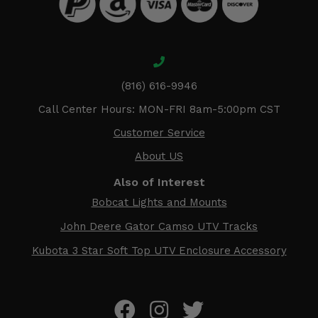
(816) 616-9946
Call Center Hours: MON-FRI 8am-5:00pm CST
Customer Service
About US
Also of Interest
Bobcat Lights and Mounts
John Deere Gator Camso UTV Tracks
Kubota 3 Star Soft Top UTV Enclosure Accessory