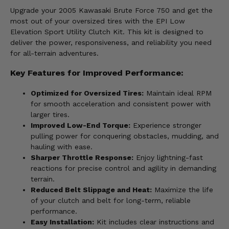
Upgrade your 2005 Kawasaki Brute Force 750 and get the
most out of your oversized tires with the EPI Low
Elevation Sport Utility Clutch Kit. This kit is designed to
deliver the power, responsiveness, and reliability you need
for all-terrain adventures.
Key Features for Improved Performance:
Optimized for Oversized Tires:
Maintain ideal RPM
for smooth acceleration and consistent power with
larger tires.
Improved Low-End Torque:
Experience stronger
pulling power for conquering obstacles, mudding, and
hauling with ease.
Sharper Throttle Response:
Enjoy lightning-fast
reactions for precise control and agility in demanding
terrain.
Reduced Belt Slippage and Heat:
Maximize the life
of your clutch and belt for long-term, reliable
performance.
Easy Installation:
Kit includes clear instructions and