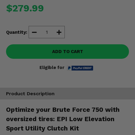
Misc.
$279.99
Quantity:
ADD TO CART
Eligible for
Product Description
Optimize your Brute Force 750 with
oversized tires: EPI Low Elevation
Sport Utility Clutch Kit