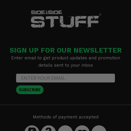
SIGN UP FOR OUR NEWSLETTER
Enter email to get product updates and promotion
details sent to your inbox
SUBSCRIBE
Methods of payment accepted