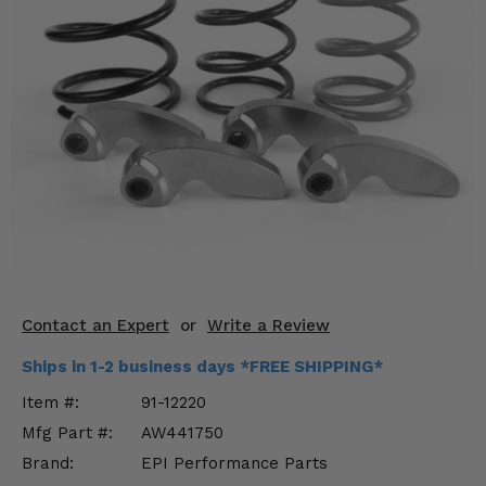
KODIAK
SLINGSHOT
Mirrors
Winches
Body & Exterior
Interior & Comfort
Wheels & Tires
Engine Performance
Contact an Expert
or
Write a Review
Suspension & Lift Kits
Ships in 1-2 business days *FREE SHIPPING*
Drivetrain & Steering
Item #:
91-12220
Mfg Part #:
AW441750
Enhancements & Add-Ons
Brand:
EPI Performance Parts