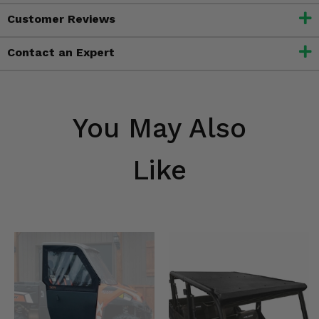
Customer Reviews
Contact an Expert
You May Also
Like