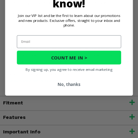
know!
Enjoy a more responsive and capable ride
Upgrade your ride and get the most out of your Brute
Join our VIP list and be the first to learn about our promotions
Force 750 - order the EPI Low Elevation Sport Utility
and new products. Exclusive offers, straight to your inbox and
phone.
Clutch Kit today!
Email
WARNING:
This product can expose you to chemicals
including nickel, which is known to the State of California
COUNT ME IN >
to cause cancer, and toluene, which is known to the State
of California to cause birth defects or other reproductive
By signing up, you agree to receive email marketing
harm. For more information, go to
www.P65Warnings.ca.gov
No, thanks
Fitment
Features
Important Info