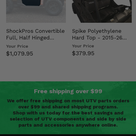
Spike Polyethylene
ShockPros Convertible
Hard Top - 2015-26
Full, Half Hinged
Mid Size Polaris
Doors - 2013-19 Ful…
Your Price
Your Price
Rang…
$379.95
$1,079.95
Free shipping over $99
We offer free shipping on most UTV parts orders
over $99 and shared shipping programs.
Shop with us today for the best savings and
selection of UTV components and side by side
parts and accessories anywhere online.