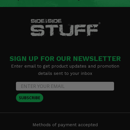
SIGN UP FOR OUR NEWSLETTER
Enter email to get product updates and promotion
details sent to your inbox
SUBSCRIBE
Methods of payment accepted