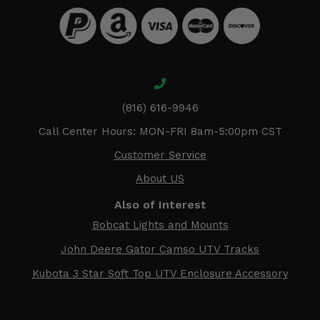
(816) 616-9946
Call Center Hours: MON-FRI 8am-5:00pm CST
Customer Service
About US
Also of Interest
Bobcat Lights and Mounts
John Deere Gator Camso UTV Tracks
Kubota 3 Star Soft Top UTV Enclosure Accessory