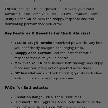
Enthusiasts, reclaim lost power and elevate your 2005
Kawasaki Brute Force 750! The EPI Low Elevation Sport
Utility Clutch Kit delivers the snappy response and trail-
dominating performance you crave.
Key Features & Benefits for the Enthusiast:
Tackle Tough Terrain:
Optimized power delivery lets
you confidently navigate challenging trails.
Snappy Acceleration:
Feel the instant throttle
response that puts you in control.
Maximize Your Rides:
Reduce belt damage and enjoy
more uninterrupted, action-packed adventures.
DIY Installation:
Get back to riding quickly with clear
instructions and everything you need.
FAQs for Enthusiasts:
Elevation Range?
Ideal for 0-3000 feet.
Is it worth the upgrade?
Absolutely! Rediscover the
thrill of your Brute Force 750 for epic rides.