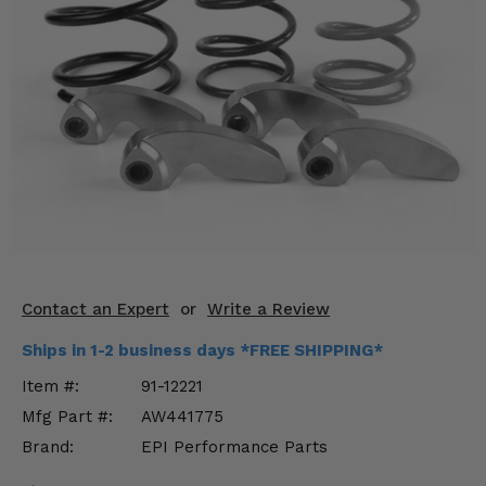
KODIAK
SLINGSHOT
Mirrors
Winches
Body & Exterior
Interior & Comfort
Wheels & Tires
Engine Performance
Contact an Expert
or
Write a Review
Suspension & Lift Kits
Ships in 1-2 business days *FREE SHIPPING*
Item #:
91-12221
Drivetrain & Steering
Mfg Part #:
AW441775
Brand:
EPI Performance Parts
Enhancements & Add-Ons