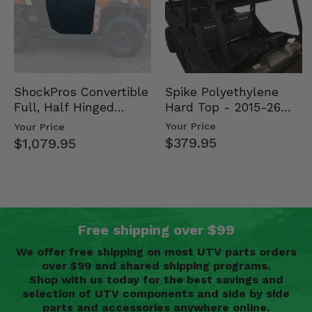
Spike Polyethylene
ShockPros Convertible
Hard Top - 2015-26
Full, Half Hinged
Mid Size Polaris
Doors - 2013-19 Ful…
Your Price
Your Price
Rang…
$379.95
$1,079.95
Free shipping over $99
We offer free shipping on most UTV parts orders
over $99 and shared shipping programs.
Shop with us today for the best savings and
selection of UTV components and side by side
parts and accessories anywhere online.