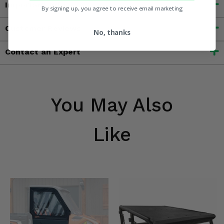
Important Info
By signing up, you agree to receive email marketing
Customer Reviews
No, thanks
Contact an Expert
You May Also
Like