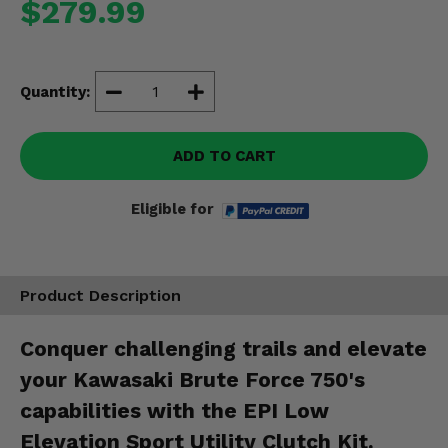
$279.99
Misc.
Quantity:
ADD TO CART
Eligible for
Product Description
Conquer challenging trails and elevate
your Kawasaki Brute Force 750's
capabilities with the EPI Low
Elevation Sport Utility Clutch Kit.