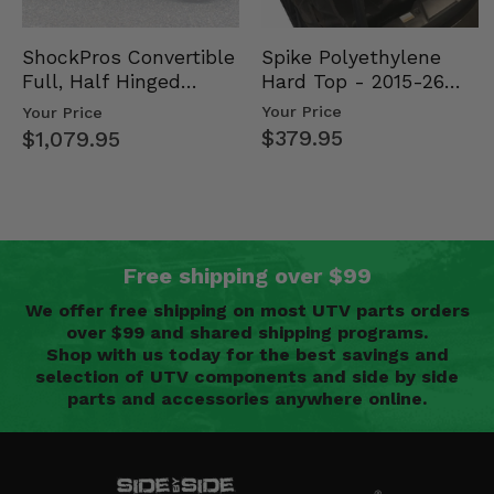
Spike Polyethylene
ShockPros Convertible
Hard Top - 2015-26
Full, Half Hinged
Mid Size Polaris
Doors - 2013-19 Ful…
Your Price
Your Price
Rang…
$379.95
$1,079.95
Free shipping over $99
We offer free shipping on most UTV parts orders
over $99 and shared shipping programs.
Shop with us today for the best savings and
selection of UTV components and side by side
parts and accessories anywhere online.