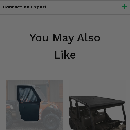
Contact an Expert
You May Also
Like