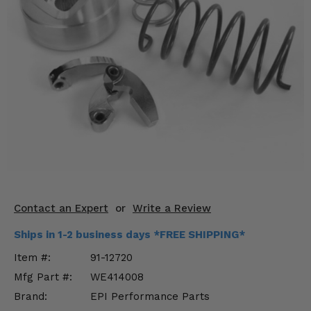
KODIAK
SLINGSHOT
Mirrors
Winches
Body & Exterior
Interior & Comfort
Wheels & Tires
Engine Performance
Contact an Expert
or
Write a Review
Suspension & Lift Kits
Ships in 1-2 business days *FREE SHIPPING*
Drivetrain & Steering
Item #:
91-12720
Mfg Part #:
WE414008
Enhancements & Add-Ons
Brand:
EPI Performance Parts