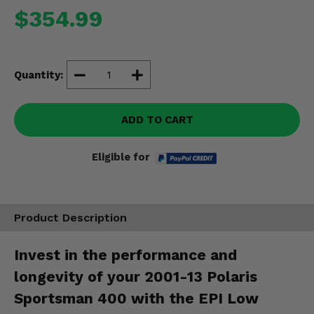
Misc.
$354.99
Quantity:
ADD TO CART
Eligible for
Product Description
Invest in the performance and
longevity of your 2001-13 Polaris
Sportsman 400 with the EPI Low