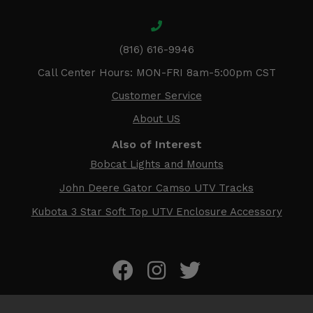
(816) 616-9946
Call Center Hours: MON-FRI 8am-5:00pm CST
Customer Service
About US
Also of Interest
Bobcat Lights and Mounts
John Deere Gator Camso UTV Tracks
Kubota 3 Star Soft Top UTV Enclosure Accessory