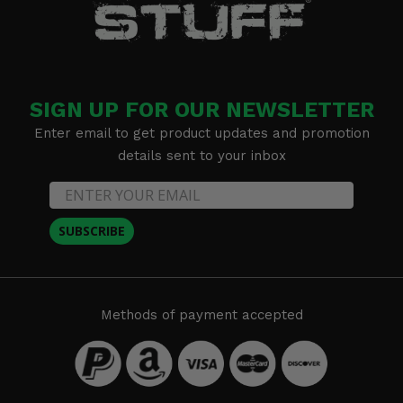
SIGN UP FOR OUR NEWSLETTER
Enter email to get product updates and promotion
details sent to your inbox
SUBSCRIBE
Methods of payment accepted