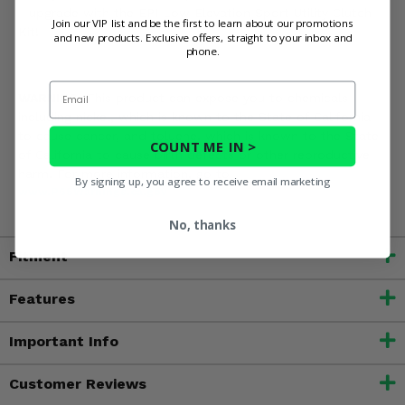
- upgrade with the EPI Low Elevation Sport Utility Clutch
Join our VIP list and be the first to learn about our promotions
Kit!
and new products. Exclusive offers, straight to your inbox and
phone.
Email
WARNING:
This product can expose you to chemicals
including nickel, which is known to the State of California
to cause cancer, and toluene, which is known to the State
COUNT ME IN >
of California to cause birth defects or other reproductive
harm. For more information, go to
By signing up, you agree to receive email marketing
www.P65Warnings.ca.gov
No, thanks
Fitment
Features
Important Info
Customer Reviews