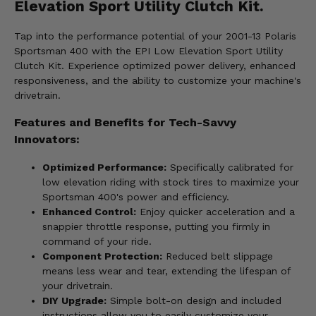
Elevation Sport Utility Clutch Kit.
Tap into the performance potential of your 2001-13 Polaris
Sportsman 400 with the EPI Low Elevation Sport Utility
Clutch Kit. Experience optimized power delivery, enhanced
responsiveness, and the ability to customize your machine's
drivetrain.
Features and Benefits for Tech-Savvy
Innovators:
Optimized Performance:
Specifically calibrated for
low elevation riding with stock tires to maximize your
Sportsman 400's power and efficiency.
Enhanced Control:
Enjoy quicker acceleration and a
snappier throttle response, putting you firmly in
command of your ride.
Component Protection:
Reduced belt slippage
means less wear and tear, extending the lifespan of
your drivetrain.
DIY Upgrade:
Simple bolt-on design and included
instructions allow you to easily customize your