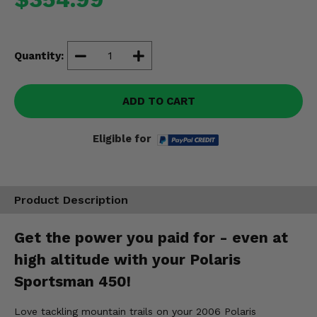
Misc.
Quantity:
ADD TO CART
Eligible for
Product Description
Get the power you paid for - even at
high altitude with your Polaris
Sportsman 450!
Love tackling mountain trails on your 2006 Polaris