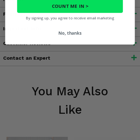
COUNT ME IN >
Features
By signing up, you agree to receive email marketing
Important Info
No, thanks
Customer Reviews
Contact an Expert
You May Also
Like