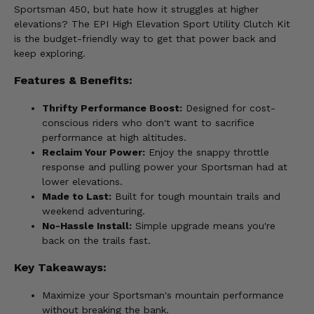
Sportsman 450, but hate how it struggles at higher
elevations? The EPI High Elevation Sport Utility Clutch Kit
is the budget-friendly way to get that power back and
keep exploring.
Features & Benefits:
Thrifty Performance Boost:
Designed for cost-
conscious riders who don't want to sacrifice
performance at high altitudes.
Reclaim Your Power:
Enjoy the snappy throttle
response and pulling power your Sportsman had at
lower elevations.
Made to Last:
Built for tough mountain trails and
weekend adventuring.
No-Hassle Install:
Simple upgrade means you're
back on the trails fast.
Key Takeaways:
Maximize your Sportsman's mountain performance
without breaking the bank.