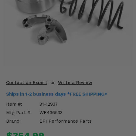
KODIAK
SLINGSHOT
Mirrors
Winches
Body & Exterior
Interior & Comfort
Wheels & Tires
Engine Performance
Contact an Expert
or
Write a Review
Ships in 1-2 business days *FREE SHIPPING*
Suspension & Lift Kits
Item #:
91-12937
Drivetrain & Steering
Mfg Part #:
WE436533
Brand:
EPI Performance Parts
Enhancements & Add-Ons
$354.99