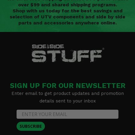
over $99 and shared shipping programs.
Shop with us today for the best savings and
selection of UTV components and side by side
parts and accessories anywhere online.
SIGN UP FOR OUR NEWSLETTER
Enter email to get product updates and promotion
details sent to your inbox
SUBSCRIBE