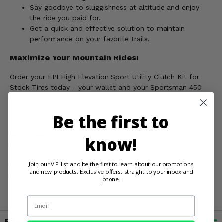
Say goodbye to sluggishness at altitude and enjoy
the ride you paid for.
Get a quick and effective solution to maintain
performance on your favorite trails.
Maximize Your Mountain Rides!
Order your EPI High Elevation Sport Utility Clutch Kit for
Stock Tires today - your wallet and your Sportsman 450
will thank you!
Be the first to
WARNING:
This product can expose you to chemicals
know!
including nickel, which is known to the State of California
to cause cancer, and toluene, which is known to the State
Join our VIP list and be the first to learn about our promotions
of California to cause birth defects or other reproductive
and new products. Exclusive offers, straight to your inbox and
harm. For more information, go to
phone.
www.P65Warnings.ca.gov
Email
Fitment