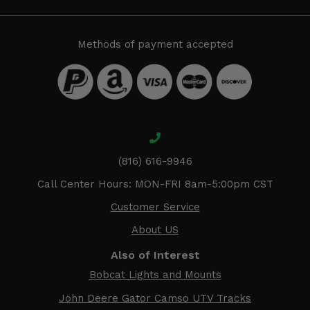
Methods of payment accepted
(816) 616-9946
Call Center Hours: MON-FRI 8am-5:00pm CST
Customer Service
About US
Also of Interest
Bobcat Lights and Mounts
John Deere Gator Camso UTV Tracks