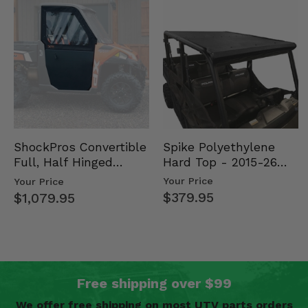
Spike Polyethylene
ShockPros Convertible
Hard Top - 2015-26
Full, Half Hinged
Mid Size Polaris
Doors - 2013-19 Ful…
Your Price
Your Price
Rang…
$379.95
$1,079.95
Free shipping over $99
We offer free shipping on most UTV parts orders