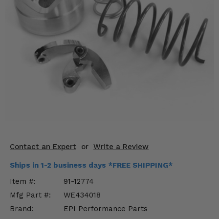
KODIAK
SLINGSHOT
Mirrors
Winches
Body & Exterior
Interior & Comfort
Wheels & Tires
Engine Performance
Contact an Expert
or
Write a Review
Suspension & Lift Kits
Ships in 1-2 business days *FREE SHIPPING*
Drivetrain & Steering
Item #:
91-12774
Mfg Part #:
WE434018
Enhancements & Add-Ons
Brand:
EPI Performance Parts