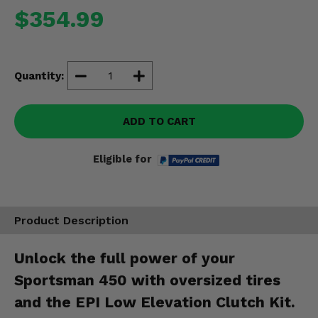
Misc.
$354.99
Quantity:
ADD TO CART
Eligible for
Product Description
Unlock the full power of your
Sportsman 450 with oversized tires
and the EPI Low Elevation Clutch Kit.