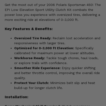
Get the most out of your 2006 Polaris Sportsman 450! The
EPI Low Elevation Sport Utility Clutch Kit combats the
power loss you experience with oversized tires, delivering a
more exciting ride at elevations of 0-3,000 ft.
Key Features & Benefits:
Oversized Tire Ready:
Reclaim lost acceleration and
responsiveness with larger tires.
Optimized for 0-3,000 ft Elevation:
Specifically
calibrated for maximum power at lower altitudes.
Workhorse Ready:
Tackle tough chores, haul loads,
or explore trails with confidence.
Smoother Ride Experience:
Enjoy quicker shifting
and better throttle control, improving the overall ride
quality.
Protect Your Clutch:
Minimizes belt slip and heat
build-up for longer clutch life.
Installation: