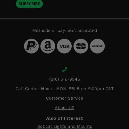
SUBSCRIBE
Methods of payment accepted
(816) 616-9946
Call Center Hours: MON-FRI 8am-5:00pm CST
Customer Service
About US
Also of Interest
Bobcat Lights and Mounts