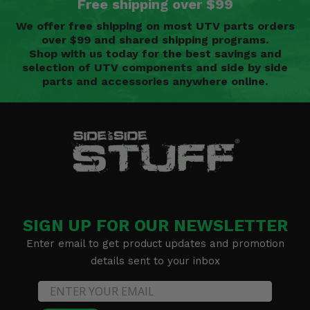
Free shipping over $99
We offer free shipping on most UTV parts orders
over $99 and shared shipping programs.
Shop with us today for the best savings and
selection of UTV components and side by side
parts and accessories anywhere online.
SIGN UP FOR OUR NEWSLETTER
Enter email to get product updates and promotion
details sent to your inbox