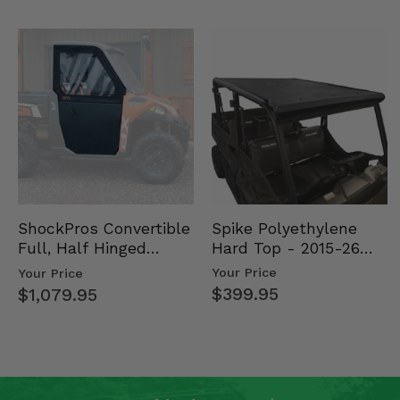
Spike Polyethylene
ShockPros Convertible
Hard Top - 2015-26
Full, Half Hinged
Mid Size Polaris
Doors - 2013-19 Ful…
Your Price
Your Price
Rang…
$399.95
$1,079.95