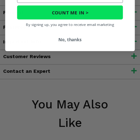
COUNT ME IN >
Fitment
By signing up, you agree to receive email marketing
Features
No, thanks
Important Info
Customer Reviews
Contact an Expert
You May Also
Like