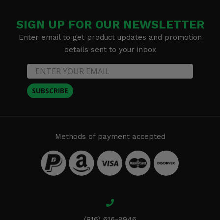
SIGN UP FOR OUR NEWSLETTER
Enter email to get product updates and promotion
details sent to your inbox
SUBSCRIBE
Methods of payment accepted
(816) 616-9946