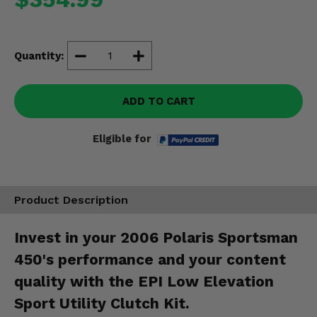
Misc.
Quantity:
ADD TO CART
Eligible for
Product Description
Invest in your 2006 Polaris Sportsman
450's performance and your content
quality with the EPI Low Elevation
Sport Utility Clutch Kit.