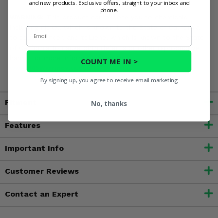
and new products. Exclusive offers, straight to your inbox and
phone.
WARNING:
This product can expose you to chemicals
including nickel, which is known to the State of California
Email
to cause cancer, and toluene, which is known to the State
of California to cause birth defects or other reproductive
harm. For more information, go to
COUNT ME IN >
www.P65Warnings.ca.gov
By signing up, you agree to receive email marketing
Fitment
No, thanks
Features
Important Info
Customer Reviews
Contact an Expert