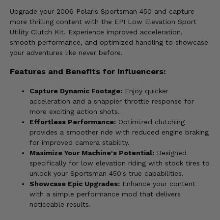
Upgrade your 2006 Polaris Sportsman 450 and capture
more thrilling content with the EPI Low Elevation Sport
Utility Clutch Kit. Experience improved acceleration,
smooth performance, and optimized handling to showcase
your adventures like never before.
Features and Benefits for Influencers:
Capture Dynamic Footage:
Enjoy quicker
acceleration and a snappier throttle response for
more exciting action shots.
Effortless Performance:
Optimized clutching
provides a smoother ride with reduced engine braking
for improved camera stability.
Maximize Your Machine's Potential:
Designed
specifically for low elevation riding with stock tires to
unlock your Sportsman 450's true capabilities.
Showcase Epic Upgrades:
Enhance your content
with a simple performance mod that delivers
noticeable results.