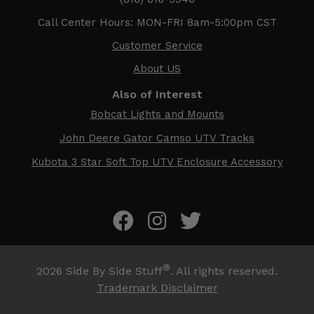
Call Center Hours: MON-FRI 8am-5:00pm CST
Customer Service
About US
Also of Interest
Bobcat Lights and Mounts
John Deere Gator Camso UTV Tracks
Kubota 3 Star Soft Top UTV Enclosure Accessory
®
2026
Side By Side Stuff
. All rights reserved.
Trademark Disclaimer