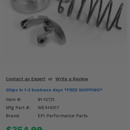
KODIAK
SLINGSHOT
Mirrors
Winches
Body & Exterior
Interior & Comfort
Wheels & Tires
Engine Performance
Contact an Expert
or
Write a Review
Ships in 1-2 business days *FREE SHIPPING*
Suspension & Lift Kits
Item #:
91-12721
Drivetrain & Steering
Mfg Part #:
WE414017
Brand:
EPI Performance Parts
Enhancements & Add-Ons
$354.99