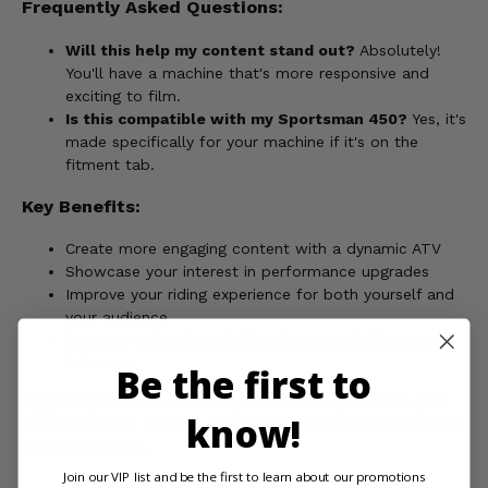
Frequently Asked Questions:
Will this help my content stand out?
Absolutely!
You'll have a machine that's more responsive and
exciting to film.
Is this compatible with my Sportsman 450?
Yes, it's
made specifically for your machine if it's on the
fitment tab.
Key Benefits:
Create more engaging content with a dynamic ATV
Showcase your interest in performance upgrades
Improve your riding experience for both yourself and
your audience
Promote a simple and effective upgrade for your
followers
Be the first to
Upgrade your 2006 Polaris Sportsman 450, and take your
know!
content to new heights - with the EPI Low Elevation Sport
Utility Clutch Kit!
Join our VIP list and be the first to learn about our promotions