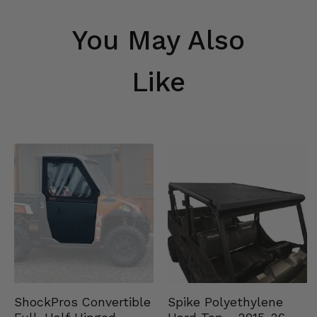
You May Also
Like
Spike Polyethylene
ShockPros Convertible