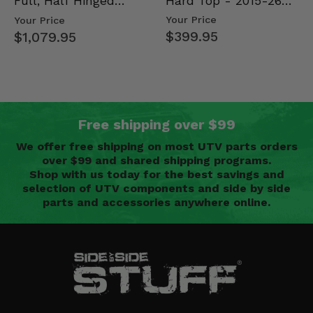
Hard Top - 2015-26
Full, Half Hinged
Mid Size Polaris
Doors - 2013-19 Ful…
Your Price
Your Price
Rang…
$399.95
$1,079.95
Free shipping over $99
We offer free shipping on most UTV parts orders
over $99 and shared shipping programs.
Shop with us today for the best savings and
selection of UTV components and side by side
parts and accessories anywhere online.