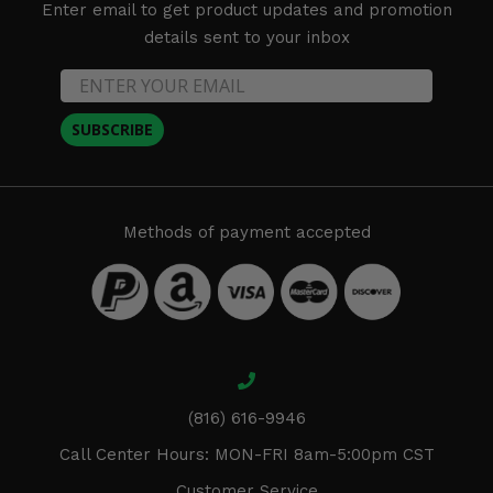
Enter email to get product updates and promotion
details sent to your inbox
SUBSCRIBE
Methods of payment accepted
(816) 616-9946
Call Center Hours: MON-FRI 8am-5:00pm CST
Customer Service