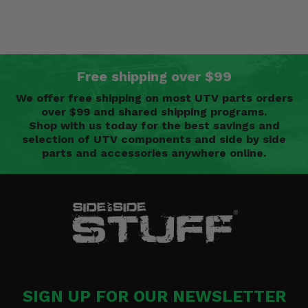
Free shipping over $99
We offer free shipping on most UTV parts orders
over $99 and shared shipping programs.
Shop with us today for the best savings and
selection of UTV components and side by side
parts and accessories anywhere online.
SIGN UP FOR OUR NEWSLETTER