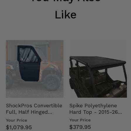
Like
Spike Polyethylene
ShockPros Convertible
Hard Top - 2015-26
Full, Half Hinged
Mid Size Polaris
Doors - 2013-19 Ful…
Your Price
Your Price
Rang…
$379.95
$1,079.95