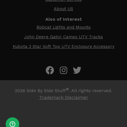
About US
Also of Interest
Bobcat Lights and Mounts
John Deere Gator Camso UTV Tracks
Kubota 3 Star Soft Top UTV Enclosure Accessory
®
2026
Side By Side Stuff
. All rights reserved.
Trademark Disclaimer