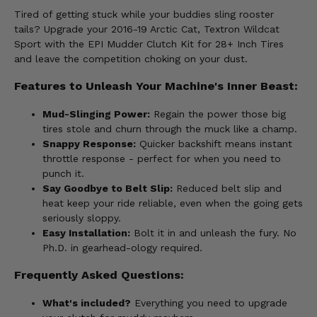
Tired of getting stuck while your buddies sling rooster
tails? Upgrade your 2016-19 Arctic Cat, Textron Wildcat
Sport with the EPI Mudder Clutch Kit for 28+ Inch Tires
and leave the competition choking on your dust.
Features to Unleash Your Machine's Inner Beast:
Mud-Slinging Power:
Regain the power those big
tires stole and churn through the muck like a champ.
Snappy Response:
Quicker backshift means instant
throttle response - perfect for when you need to
punch it.
Say Goodbye to Belt Slip:
Reduced belt slip and
heat keep your ride reliable, even when the going gets
seriously sloppy.
Easy Installation:
Bolt it in and unleash the fury. No
Ph.D. in gearhead-ology required.
Frequently Asked Questions:
What's included?
Everything you need to upgrade