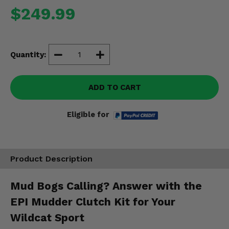
Misc.
$249.99
Quantity:
ADD TO CART
Eligible for
Product Description
Mud Bogs Calling? Answer with the
EPI Mudder Clutch Kit for Your
Wildcat Sport