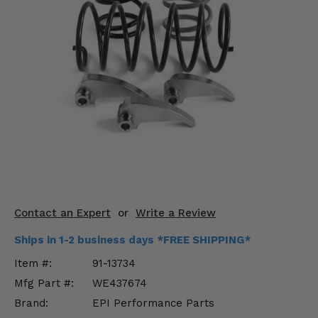
KODIAK
SLINGSHOT
Mirrors
Winches
Body & Exterior
Interior & Comfort
Wheels & Tires
Engine Performance
Contact an Expert
or
Write a Review
Suspension & Lift Kits
Ships in 1-2 business days *FREE SHIPPING*
Drivetrain & Steering
Item #:
91-13734
Mfg Part #:
WE437674
Enhancements & Add-Ons
Brand:
EPI Performance Parts