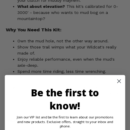
your clutch for muddy mayhem.
What about elevation?
This kit's calibrated for 0-
3000' - because who wants to mud bog on a
mountaintop?
Why You Need This Kit:
Own the mud hole, not the other way around.
Show those trail wimps what your Wildcat's really
made of.
Enjoy reliable performance, even when the mud's
axle-deep.
Spend more time riding, less time wrenching.
Because bragging rights at the next ride event matter.
Order your EPI Mudder Clutch Kit now and transform your
Be the first to
Wildcat Sport into the mud-slinging monster it was always
meant to be!
know!
Join our VIP list and be the first to learn about our promotions
WARNING:
This product can expose you to chemicals
and new products. Exclusive offers, straight to your inbox and
phone.
including nickel, which is known to the State of California