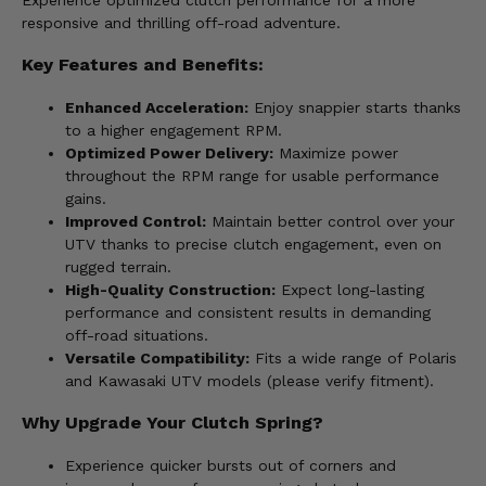
Experience optimized clutch performance for a more
responsive and thrilling off-road adventure.
Key Features and Benefits:
Enhanced Acceleration:
Enjoy snappier starts thanks
to a higher engagement RPM.
Optimized Power Delivery:
Maximize power
throughout the RPM range for usable performance
gains.
Improved Control:
Maintain better control over your
UTV thanks to precise clutch engagement, even on
rugged terrain.
High-Quality Construction:
Expect long-lasting
performance and consistent results in demanding
off-road situations.
Versatile Compatibility:
Fits a wide range of Polaris
and Kawasaki UTV models (please verify fitment).
Why Upgrade Your Clutch Spring?
Experience quicker bursts out of corners and