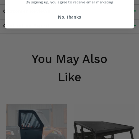
By signing up, you agree to receive email marketing
Customer Reviews
No, thanks
Contact an Expert
You May Also
Like