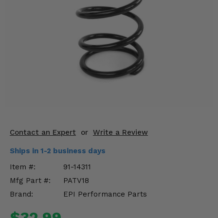
KODIAK
SLINGSHOT
Mirrors
Winches
Body & Exterior
Interior & Comfort
Wheels & Tires
Engine Performance
Contact an Expert
or
Write a Review
Ships in 1-2 business days
Suspension & Lift Kits
Item #:
91-14311
Drivetrain & Steering
Mfg Part #:
PATV18
Brand:
EPI Performance Parts
Enhancements & Add-Ons
$32.99