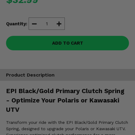
Misc.
Quantity:
ADD TO CART
Product Description
EPI Black/Gold Primary Clutch Spring
- Optimize Your Polaris or Kawasaki
UTV
Transform your ride with the EPI Black/Gold Primary Clutch
Spring, designed to upgrade your Polaris or Kawasaki UTV.