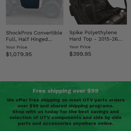
Spike Polyethylene
ShockPros Convertible
Hard Top - 2015-26
Full, Half Hinged
Mid Size Polaris
Doors - 2013-19 Ful…
Your Price
Your Price
Rang…
$399.95
$1,079.95
Free shipping over $99
We offer free shipping on most UTV parts orders
over $99 and shared shipping programs.
Shop with us today for the best savings and
selection of UTV components and side by side
parts and accessories anywhere online.