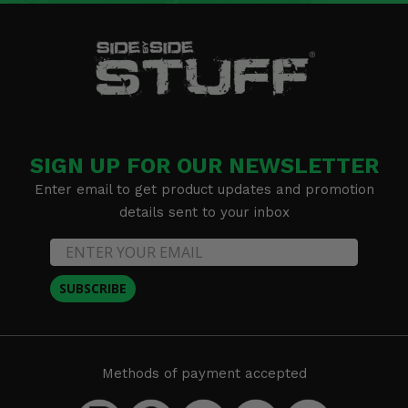
SIGN UP FOR OUR NEWSLETTER
Enter email to get product updates and promotion
details sent to your inbox
SUBSCRIBE
Methods of payment accepted