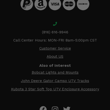
(816) 616-9946
Call Center Hours: MON-FRI 8am-5:00pm CST
Customer Service
About US
Also of Interest
Bobcat Lights and Mounts
John Deere Gator Camso UTV Tracks
Kubota 3 Star Soft Top UTV Enclosure Accessory