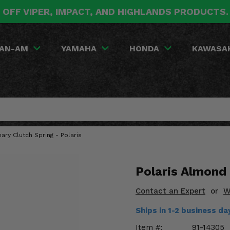
 OFF VIPER, IMPACT, AND HIGHLANDS PRODUCTS
AN-AM
YAMAHA
HONDA
KAWASA
ary Clutch Spring - Polaris
Polaris Almond
Contact an Expert
or
W
Ships in 1-2 business da
Item #:
91-14305