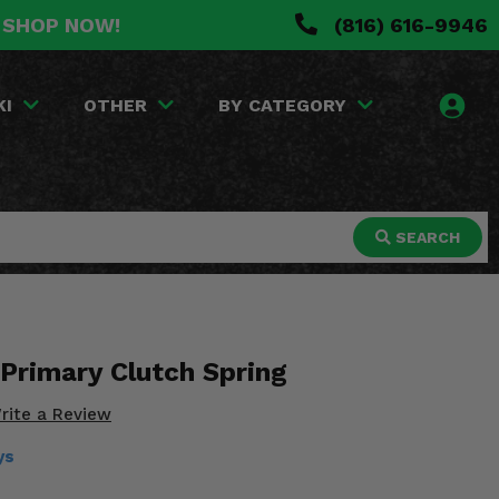
. SHOP NOW!
(816) 616-9946
KI
OTHER
BY CATEGORY
SEARCH
 Primary Clutch Spring
rite a Review
ys