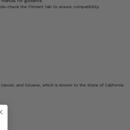
s manual for guidance.
ble-check the Fitment tab to ensure compatibility.
cancer, and toluene, which is known to the State of California