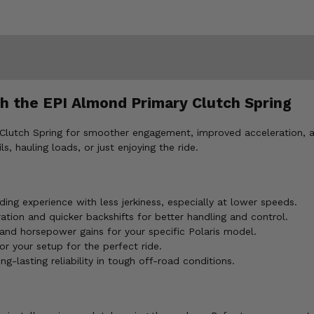
h the EPI Almond Primary Clutch Spring
Clutch Spring for smoother engagement, improved acceleration, an
, hauling loads, or just enjoying the ride.
ing experience with less jerkiness, especially at lower speeds.
tion and quicker backshifts for better handling and control.
and horsepower gains for your specific Polaris model.
or your setup for the perfect ride.
-lasting reliability in tough off-road conditions.