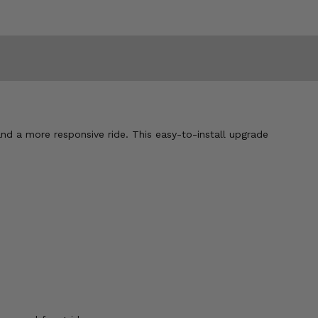
d a more responsive ride. This easy-to-install upgrade