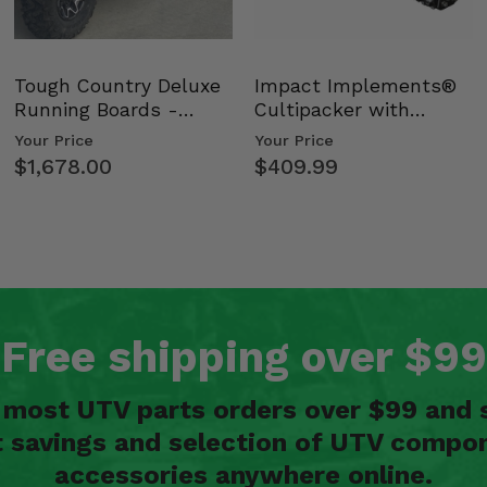
Tough Country Deluxe
Impact Implements®
Running Boards -
Cultipacker with
Kawasaki Ridge
Weight Tray
Your Price
Your Price
$1,678.00
$409.99
Free shipping over $99
n most UTV parts orders over $99 and 
t savings and selection of UTV compon
accessories anywhere online.