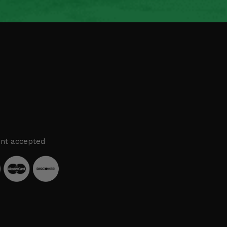
nt accepted