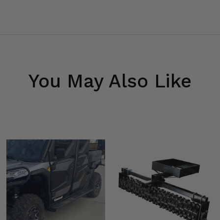
You May Also Like
bars) -