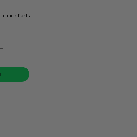
rmance Parts
T