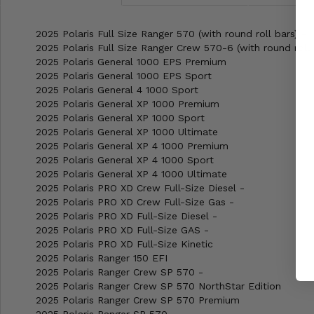
2025 Polaris Full Size Ranger 570 (with round roll bars) -
2025 Polaris Full Size Ranger Crew 570-6 (with round roll 
2025 Polaris General 1000 EPS Premium
2025 Polaris General 1000 EPS Sport
2025 Polaris General 4 1000 Sport
2025 Polaris General XP 1000 Premium
2025 Polaris General XP 1000 Sport
2025 Polaris General XP 1000 Ultimate
2025 Polaris General XP 4 1000 Premium
2025 Polaris General XP 4 1000 Sport
2025 Polaris General XP 4 1000 Ultimate
2025 Polaris PRO XD Crew Full-Size Diesel -
2025 Polaris PRO XD Crew Full-Size Gas -
2025 Polaris PRO XD Full-Size Diesel -
2025 Polaris PRO XD Full-Size GAS -
2025 Polaris PRO XD Full-Size Kinetic
2025 Polaris Ranger 150 EFI
2025 Polaris Ranger Crew SP 570 -
2025 Polaris Ranger Crew SP 570 NorthStar Edition
2025 Polaris Ranger Crew SP 570 Premium
2025 Polaris Ranger SP 570 -