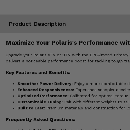
Misc.
Product Description
Maximize Your Polaris's Performance wit
Upgrade your Polaris ATV or UTV with the EPI Almond Primary 
delivers a noticeable performance boost for tackling tough trails
Key Features and Benefits:
Smoother Power Delivery:
Enjoy a more comfortable rid
Enhanced Responsiveness:
Experience snappier accelera
Optimized Performance:
Calibrated for optimal torque 
Customizable Tuning:
Pair with different weights to tail
Built to Last:
Premium materials and construction for long
Frequently Asked Questions: