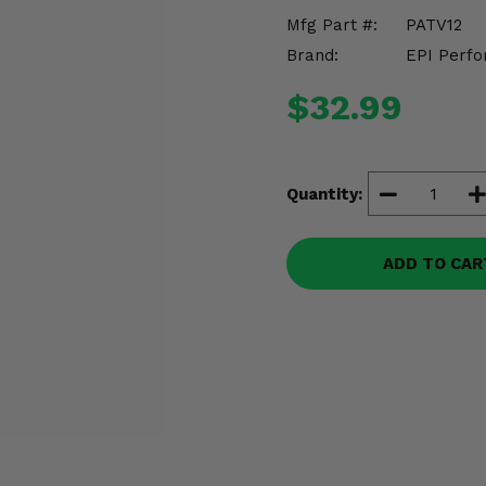
Mfg Part #:
PATV12
Brand:
EPI Perfo
$32.99
Quantity:
ADD TO CAR