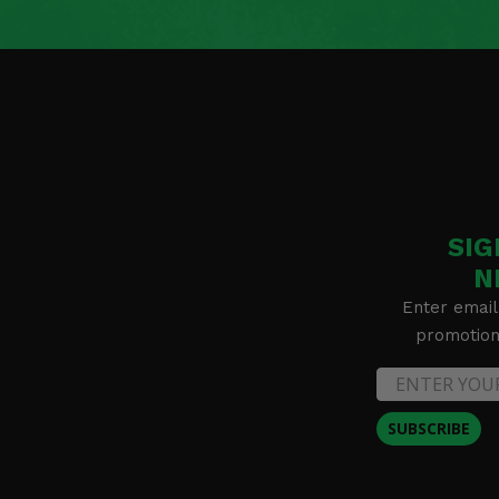
2024 Polaris Ranger XD 1500 NorthStar Ultimate
2024 Polaris Ranger XD 1500 Premium
2024 Polaris Ranger XP Kinetic Premium
2024 Polaris Ranger XP Kinetic Ultimate
2024 Polaris RZR 200 EFI
2024 Polaris RZR 900 Trail Sport
2024 Polaris RZR 900 Trail Ultimate
2024 Polaris RZR Trail S 1000 Ultimate
2024 Polaris RZR Trail S 900 Sport
2023 Polaris Full Size Ranger 570 (with round roll bars) -
2023 Polaris Full Size Ranger Crew 570-6 (with round roll 
SIG
2023 Polaris General 1000 EPS Sport
2023 Polaris General XP 1000 Premium
N
2023 Polaris General XP 1000 Sport
Enter email
2023 Polaris General XP 1000 Ultimate
promotion 
2023 Polaris General XP 4 1000 Premium
2023 Polaris General XP 4 1000 Sport
2023 Polaris General XP 4 1000 Ultimate
2023 Polaris PRO XD Full-Size Crew Diesel
SUBSCRIBE
2023 Polaris PRO XD Full-Size Crew Gas
2023 Polaris PRO XD Full-Size Diesel
2023 Polaris PRO XD Full-Size Gas
2023 Polaris PRO XD Mid-Size Crew -