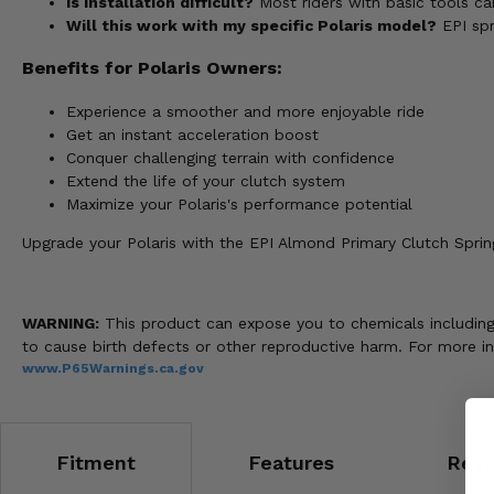
Is installation difficult?
Most riders with basic tools ca
Will this work with my specific Polaris model?
EPI spr
Benefits for Polaris Owners:
Experience a smoother and more enjoyable ride
Get an instant acceleration boost
Conquer challenging terrain with confidence
Extend the life of your clutch system
Maximize your Polaris's performance potential
Upgrade your Polaris with the EPI Almond Primary Clutch Sprin
WARNING:
This product can expose you to chemicals including 
to cause birth defects or other reproductive harm. For more i
www.P65Warnings.ca.gov
Fitment
Features
Revi