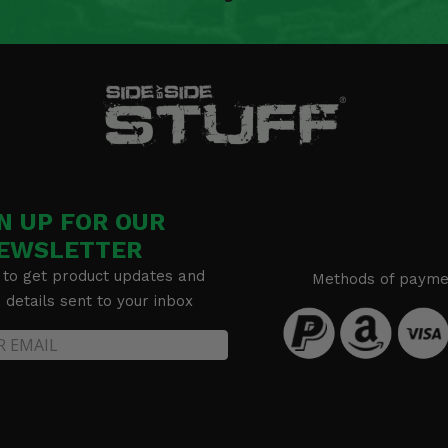
bars) -
N UP FOR OUR
EWSLETTER
 to get product updates and
Methods of payme
details sent to your inbox