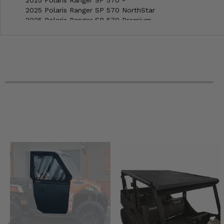
2025 Polaris Ranger SP 570 NorthStar
2025 Polaris Ranger SP 570 Premium
2025 Polaris Ranger XD 1500 Crew NorthStar Premium
2025 Polaris Ranger XD 1500 Crew NorthStar Ultimate
2025 Polaris Ranger XD 1500 NorthStar Premium
2025 Polaris Ranger XD 1500 NorthStar Ultimate
2025 Polaris RZR 200 EFI
2025 Polaris RZR 900 Trail Sport
2025 Polaris RZR 900 Trail Ultimate
2025 Polaris RZR Pro S 4 Premium
2025 Polaris RZR Pro S 4 Sport
2025 Polaris RZR Pro S 4 Ultimate
2025 Polaris RZR Pro S Premium
2025 Polaris RZR Pro S Sport
2025 Polaris RZR Pro S Ultimate
2025 Polaris RZR Trail S 1000 Ultimate
2025 Polaris RZR Trail S 900 Sport
2024 Polaris Full Size Ranger 570 (with round roll bars) -
2024 Polaris Full Size Ranger Crew 570-6 (with round roll 
2024 Polaris General 1000 EPS Sport
2024 Polaris General 1000 Premium
2024 Polaris General XP 1000 Premium