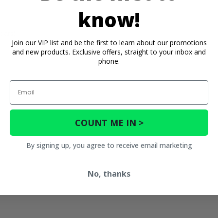
know!
bars) -
Join our VIP list and be the first to learn about our promotions
and new products. Exclusive offers, straight to your inbox and
phone.
Email
COUNT ME IN >
By signing up, you agree to receive email marketing
No, thanks