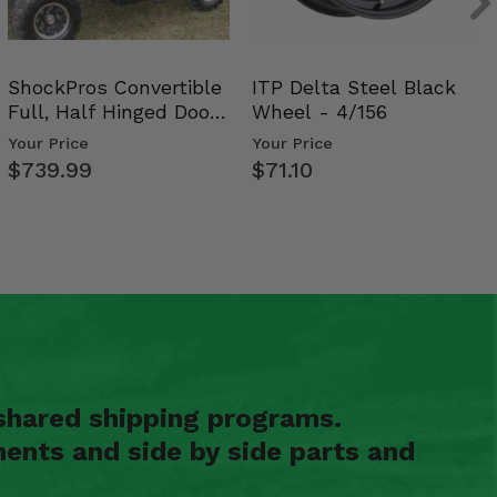
ShockPros Convertible
ITP Delta Steel Black
Full, Half Hinged Doors
Wheel - 4/156
- 2009-14 Ful…
Your Price
Your Price
$739.99
$71.10
shared shipping programs.
ents and side by side parts and