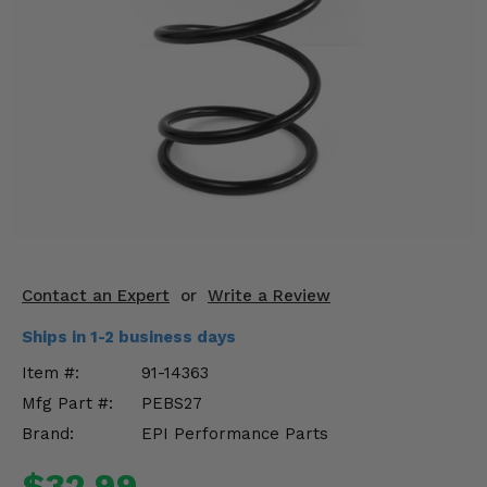
KODIAK
SLINGSHOT
Mirrors
Winches
Body & Exterior
Interior & Comfort
Wheels & Tires
Engine Performance
Contact an Expert
or
Write a Review
Ships in 1-2 business days
Suspension & Lift Kits
Item #:
91-14363
Drivetrain & Steering
Mfg Part #:
PEBS27
Brand:
EPI Performance Parts
Enhancements & Add-Ons
$32.99