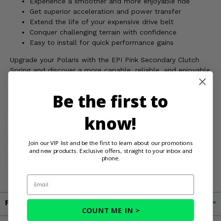
Experience a smoother and more enjoyable ride
Get superior acceleration and power transfer
Extend the life of your expensive drive belt
Conquer challenging terrain with confidence
Easy to install for quick performance gains
Upgrade your Polaris with the EPI Pink Secondary Clutch
Spring and discover a more capable, reliable, and enjoyable
ride.
Be the first to
know!
WARNING:
This product can expose you to chemicals
including carbon black, which is known to the State of
California to cause cancer, and toluene, which is known to
Join our VIP list and be the first to learn about our promotions
the State of California to cause birth defects or other
and new products. Exclusive offers, straight to your inbox and
reproductive harm. For more information, go to
phone.
www.P65Warnings.ca.gov
Email
Fitment
COUNT ME IN >