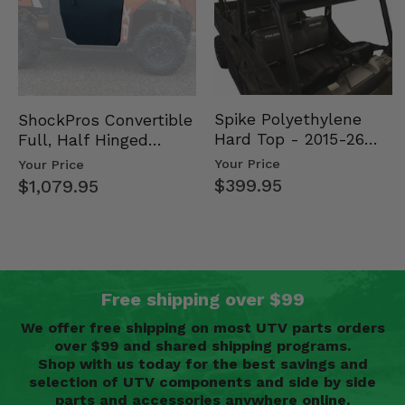
Spike Polyethylene
ShockPros Convertible
Hard Top - 2015-26
Full, Half Hinged
Mid Size Polaris
Doors - 2013-19 Ful…
Your Price
Your Price
Rang…
$399.95
$1,079.95
Free shipping over $99
We offer free shipping on most UTV parts orders
over $99 and shared shipping programs.
Shop with us today for the best savings and
selection of UTV components and side by side
parts and accessories anywhere online.