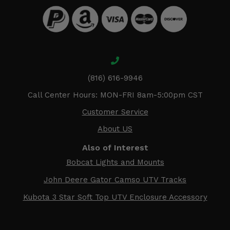
(816) 616-9946
Call Center Hours: MON-FRI 8am-5:00pm CST
Customer Service
About US
Also of Interest
Bobcat Lights and Mounts
John Deere Gator Camso UTV Tracks
Kubota 3 Star Soft Top UTV Enclosure Accessory