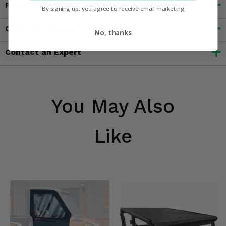
Features
By signing up, you agree to receive email marketing
Customer Reviews
No, thanks
Contact an Expert
You May Also
Like