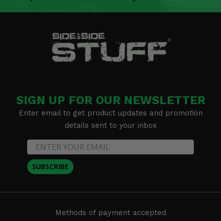
SIGN UP FOR OUR NEWSLETTER
Enter email to get product updates and promotion
details sent to your inbox
SUBSCRIBE
Methods of payment accepted