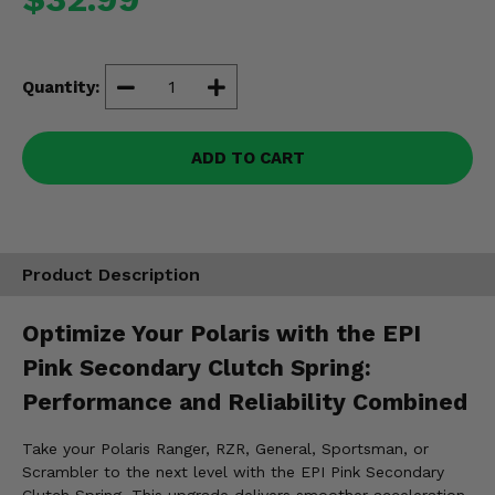
Misc.
Quantity:
ADD TO CART
Product Description
Optimize Your Polaris with the EPI
Pink Secondary Clutch Spring:
Performance and Reliability Combined
Take your Polaris Ranger, RZR, General, Sportsman, or
Scrambler to the next level with the EPI Pink Secondary