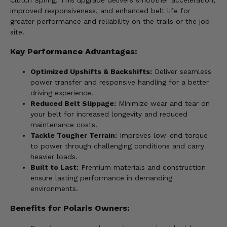
Clutch Spring. This upgrade delivers smoother acceleration,
improved responsiveness, and enhanced belt life for
greater performance and reliability on the trails or the job
site.
Key Performance Advantages:
Optimized Upshifts & Backshifts:
Deliver seamless
power transfer and responsive handling for a better
driving experience.
Reduced Belt Slippage:
Minimize wear and tear on
your belt for increased longevity and reduced
maintenance costs.
Tackle Tougher Terrain:
Improves low-end torque
to power through challenging conditions and carry
heavier loads.
Built to Last:
Premium materials and construction
ensure lasting performance in demanding
environments.
Benefits for Polaris Owners: