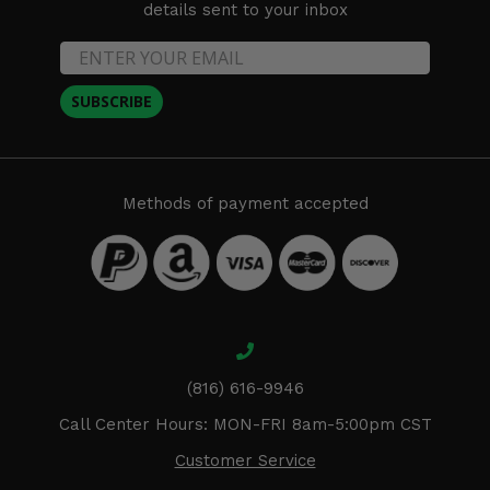
details sent to your inbox
SUBSCRIBE
Methods of payment accepted
(816) 616-9946
Call Center Hours: MON-FRI 8am-5:00pm CST
Customer Service