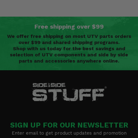
Free shipping over $99
We offer free shipping on most UTV parts orders
over $99 and shared shipping programs.
Shop with us today for the best savings and
selection of UTV components and side by side
parts and accessories anywhere online.
SIGN UP FOR OUR NEWSLETTER
Enter email to get product updates and promotion