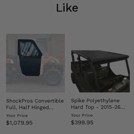
Like
Spike Polyethylene
ShockPros Convertible
Hard Top - 2015-26
Full, Half Hinged
Mid Size Polaris
Doors - 2013-19 Ful…
Your Price
Your Price
Rang…
$399.95
$1,079.95