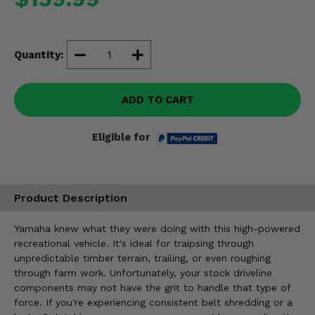
Misc.
Quantity:
ADD TO CART
Eligible for
Product Description
Yamaha knew what they were doing with this high-powered
recreational vehicle. It's ideal for traipsing through
unpredictable timber terrain, trailing, or even roughing
through farm work. Unfortunately, your stock driveline
components may not have the grit to handle that type of
force. If you're experiencing consistent belt shredding or a