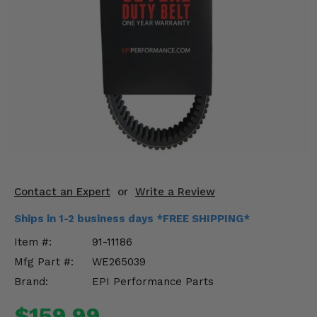
KODIAK
SLINGSHOT
Mirrors
Winches
Body & Exterior
Interior & Comfort
Wheels & Tires
Engine Performance
Contact an Expert
or
Write a Review
Ships in 1-2 business days *FREE SHIPPING*
Suspension & Lift Kits
Item #:
91-11186
Drivetrain & Steering
Mfg Part #:
WE265039
Brand:
EPI Performance Parts
Enhancements & Add-Ons
$159.99