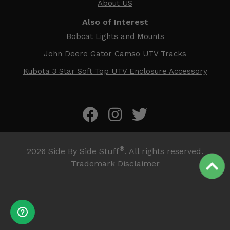
About US
Also of Interest
Bobcat Lights and Mounts
John Deere Gator Camso UTV Tracks
Kubota 3 Star Soft Top UTV Enclosure Accessory
®
2026
Side By Side Stuff
. All rights reserved.
Trademark Disclaimer