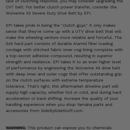
lack of clutching response, you may consider upgrading the
CVT belt. For better clutch power transfer, consider the
Wolverine X2 Severe Duty Drive Belt by EPI.
EPI takes pride in being the "clutch guys." It only makes
sense that they've come up with a UTV drive belt that will
make the wheeling venture more reliable and forceful. The
SxS hard part consists of durable Aramid fiber loading
cordage with stitched fabric inner cog lining complete with
a top-secret adhesive compound, resulting in superior
strength and resilience. EPI takes it to an even higher level
of performance by engineering the Wolverine X4 drive belt
with deep inner and outer cogs that offer outstanding grip
on the clutch surfaces with extreme temperature
tolerance. That's right, this aftermarket driveline part will
supply high capacity, whether hot or cold, and during hard
acceleration or back shifting. Increase the quality of your
handling experience when you shop Yamaha parts and
accessories from SideBySideStuff.com.
WARNING:
This product can expose you to chemicals