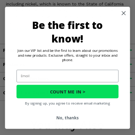
including nickel, which is known to the State of California
to cause cancer, and toluene, which is known to the State
of California to cause birth defects or other reproductive
Be the first to
harm. For more information, go to
www.P65Warnings.ca.gov
know!
Fitment
Join our VIP list and be the first to learn about our promotions
and new products. Exclusive offers, straight to your inbox and
phone.
Features
Email
Customer Reviews
COUNT ME IN >
Contact an Expert
By signing up, you agree to receive email marketing
No, thanks
You May Also