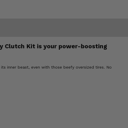
ty Clutch Kit is your power-boosting
r its inner beast, even with those beefy oversized tires. No