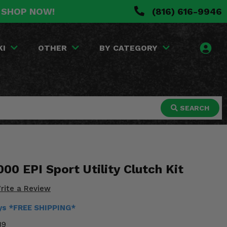
. SHOP NOW!
(816) 616-9946
KI
OTHER
BY CATEGORY
SEARCH
000 EPI Sport Utility Clutch Kit
rite a Review
ays *FREE SHIPPING*
89