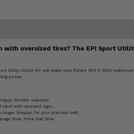
h with oversized tires? The EPI Sport Utili
Sport Utility Clutch Kit will make your Polaris RZR S 1000 rediscove
kling power.
nappy throttle response.
d sand with renewed vigor.
onger lifespan for your precious belt.
rage time, more trail time.