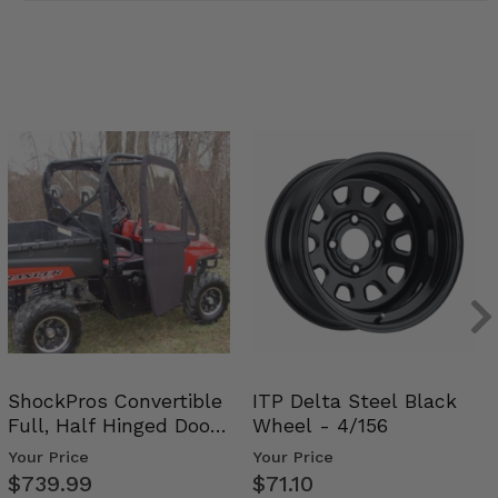
ShockPros Convertible
ITP Delta Steel Black
Full, Half Hinged Doors
Wheel - 4/156
- 2009-14 Ful…
Your Price
Your Price
$739.99
$71.10