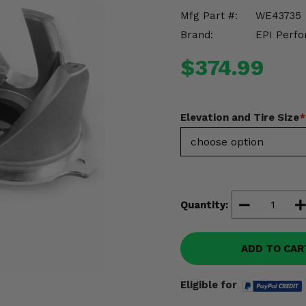
Mfg Part #:
WE43735
Brand:
EPI Perfo
$374.99
Elevation and Tire Size
*
Quantity:
ADD TO CAR
Eligible for