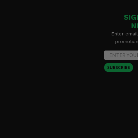
SIG
N
Enter email
promotion 
SUBSCRIBE