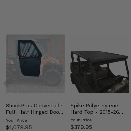
Spike Polyethylene
ShockPros Convertible
Hard Top - 2015-26
Full, Half Hinged Doors
Mid Size Polaris Rang…
- 2013-19 Ful…
Your Price
Your Price
$379.95
$1,079.95