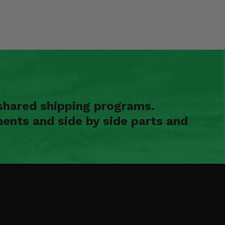
shared shipping programs.
ents and side by side parts and