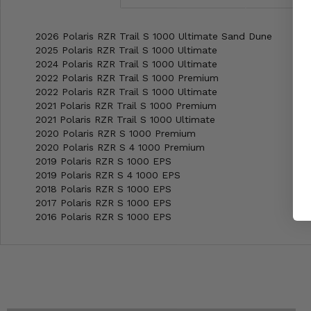
2026 Polaris RZR Trail S 1000 Ultimate Sand Dune
2025 Polaris RZR Trail S 1000 Ultimate
2024 Polaris RZR Trail S 1000 Ultimate
2022 Polaris RZR Trail S 1000 Premium
2022 Polaris RZR Trail S 1000 Ultimate
2021 Polaris RZR Trail S 1000 Premium
2021 Polaris RZR Trail S 1000 Ultimate
2020 Polaris RZR S 1000 Premium
2020 Polaris RZR S 4 1000 Premium
2019 Polaris RZR S 1000 EPS
2019 Polaris RZR S 4 1000 EPS
2018 Polaris RZR S 1000 EPS
2017 Polaris RZR S 1000 EPS
2016 Polaris RZR S 1000 EPS