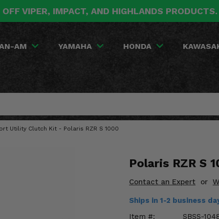
 OFF VIPER, IMPACT, AND HIGHLANDS PRODUCTS
AN-AM
YAMAHA
HONDA
KAWASA
ort Utility Clutch Kit - Polaris RZR S 1000
Polaris RZR S 1
Contact an Expert
or
W
Ships in 1-2 business d
Item #:
SBSS-104