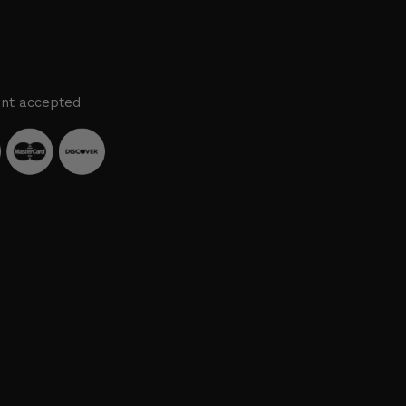
nt accepted