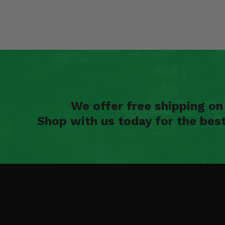
We offer free shipping o
Shop with us today for the bes