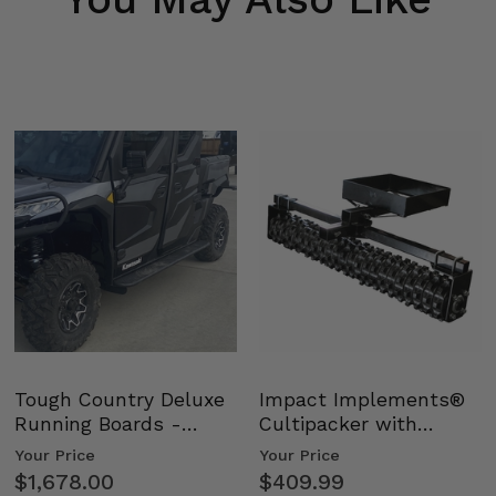
Tough Country Deluxe
Impact Implements®
Running Boards -
Cultipacker with
Kawasaki Ridge
Weight Tray
Your Price
Your Price
$1,678.00
$409.99