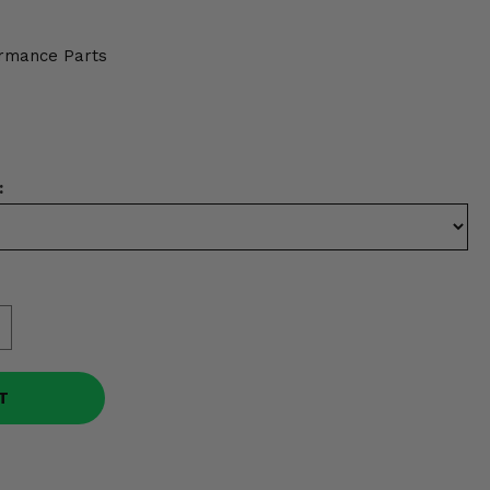
rmance Parts
:
T