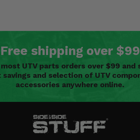
Free shipping over $99
n most UTV parts orders over $99 and 
t savings and selection of UTV compon
accessories anywhere online.