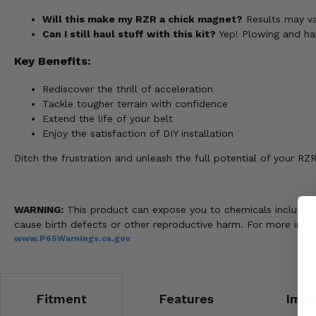
Will this make my RZR a chick magnet?
Results may var
Can I still haul stuff with this kit?
Yep! Plowing and haul
Key Benefits:
Rediscover the thrill of acceleration
Tackle tougher terrain with confidence
Extend the life of your belt
Enjoy the satisfaction of DIY installation
Ditch the frustration and unleash the full potential of your RZ
WARNING:
This product can expose you to chemicals including n
cause birth defects or other reproductive harm. For more info
www.P65Warnings.ca.gov
Fitment
Features
Impo