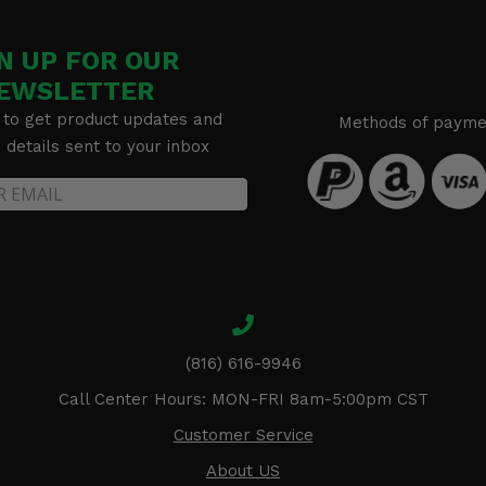
N UP FOR OUR
EWSLETTER
 to get product updates and
Methods of payme
details sent to your inbox
(816) 616-9946
Call Center Hours: MON-FRI 8am-5:00pm CST
Customer Service
About US