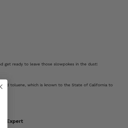
and get ready to leave those slowpokes in the dust!
 and toluene, which is known to the State of California to
an Expert