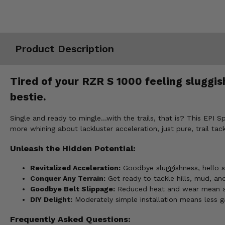
Misc.
Product Description
Tired of your RZR S 1000 feeling sluggis
bestie.
Single and ready to mingle...with the trails, that is? This EPI 
more whining about lackluster acceleration, just pure, trail tac
Unleash the Hidden Potential:
Revitalized Acceleration:
Goodbye sluggishness, hello s
Conquer Any Terrain:
Get ready to tackle hills, mud, an
Goodbye Belt Slippage:
Reduced heat and wear mean a l
DIY Delight:
Moderately simple installation means less ga
Frequently Asked Questions: