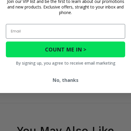
Join our VIP list and be the first to learn about our promotions
and new products. Exclusive offers, straight to your inbox and
phone.
Email
COUNT ME IN >
By signing up, you agree to receive email marketing
No, thanks
You May Also Like