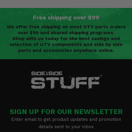
Free shipping over $99
We offer free shipping on most UTV parts orders
over $99 and shared shipping programs.
Shop with us today for the best savings and
selection of UTV components and side by side
parts and accessories anywhere online.
SIGN UP FOR OUR NEWSLETTER
Enter email to get product updates and promotion
details sent to your inbox