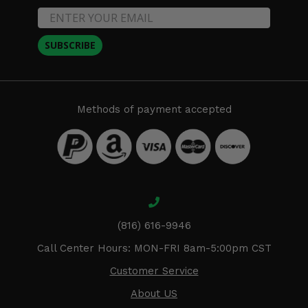
SUBSCRIBE
Methods of payment accepted
(816) 616-9946
Call Center Hours: MON-FRI 8am-5:00pm CST
Customer Service
About US