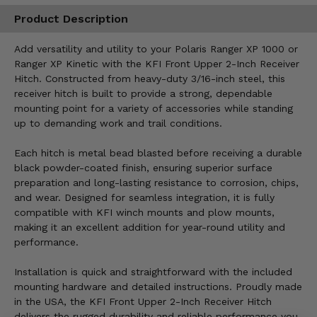
Product Description
Add versatility and utility to your Polaris Ranger XP 1000 or
Ranger XP Kinetic with the KFI Front Upper 2-Inch Receiver
Hitch. Constructed from heavy-duty 3/16-inch steel, this
receiver hitch is built to provide a strong, dependable
mounting point for a variety of accessories while standing
up to demanding work and trail conditions.
Each hitch is metal bead blasted before receiving a durable
black powder-coated finish, ensuring superior surface
preparation and long-lasting resistance to corrosion, chips,
and wear. Designed for seamless integration, it is fully
compatible with KFI winch mounts and plow mounts,
making it an excellent addition for year-round utility and
performance.
Installation is quick and straightforward with the included
mounting hardware and detailed instructions. Proudly made
in the USA, the KFI Front Upper 2-Inch Receiver Hitch
delivers the rugged durability and reliable performance you