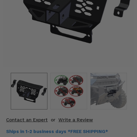
KODIAK
SLINGSHOT
Mirrors
Winches
Body & Exterior
Interior & Comfort
Wheels & Tires
Engine Performance
Suspension & Lift Kits
Drivetrain & Steering
Contact an Expert
or
Write a Review
Enhancements & Add-Ons
Ships in 1-2 business days *FREE SHIPPING*