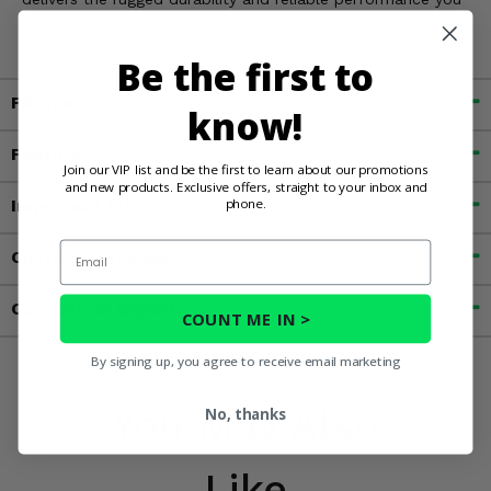
expect from KFI Products.
Be the first to
Fitment
know!
Features
Join our VIP list and be the first to learn about our promotions
and new products. Exclusive offers, straight to your inbox and
phone.
Important Info
Email
Customer Reviews
Contact an Expert
COUNT ME IN >
By signing up, you agree to receive email marketing
You May Also
No, thanks
Like