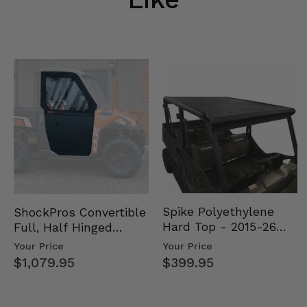
Spike Polyethylene
ShockPros Convertible
Hard Top - 2015-26
Full, Half Hinged
Mid Size Polaris
Doors - 2013-19 Ful…
Your Price
Your Price
Rang…
$399.95
$1,079.95