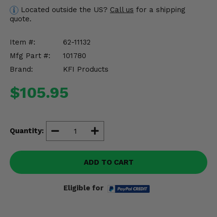
Misc.
Located outside the US?
Call us
for a shipping
quote.
Item #:
62-11132
Mfg Part #:
101780
Brand:
KFI Products
$105.95
Quantity:
ADD TO CART
Eligible for