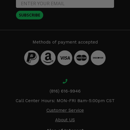
SUBSCRIBE
Methods of payment accepted
(816) 616-9946
Call Center Hours: MON-FRI 8am-5:00pm CST
Customer Service
About US