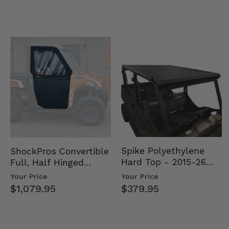
Spike Polyethylene
ShockPros Convertible
Hard Top - 2015-26
Full, Half Hinged
Mid Size Polaris
Doors - 2013-19 Ful…
Your Price
Your Price
Rang…
$379.95
$1,079.95