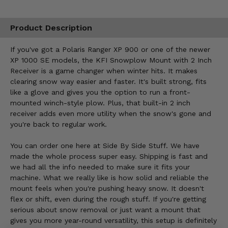
Product Description
If you've got a Polaris Ranger XP 900 or one of the newer
XP 1000 SE models, the KFI Snowplow Mount with 2 Inch
Receiver is a game changer when winter hits. It makes
clearing snow way easier and faster. It's built strong, fits
like a glove and gives you the option to run a front-
mounted winch-style plow. Plus, that built-in 2 inch
receiver adds even more utility when the snow's gone and
you're back to regular work.
You can order one here at Side By Side Stuff. We have
made the whole process super easy. Shipping is fast and
we had all the info needed to make sure it fits your
machine. What we really like is how solid and reliable the
mount feels when you're pushing heavy snow. It doesn't
flex or shift, even during the rough stuff. If you're getting
serious about snow removal or just want a mount that
gives you more year-round versatility, this setup is definitely