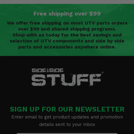
Free shipping over $99
We offer free shipping on most UTV parts orders
over $99 and shared shipping programs.
Shop with us today for the best savings and
selection of UTV components and side by side
parts and accessories anywhere online.
SIGN UP FOR OUR NEWSLETTER
Enter email to get product updates and promotion
details sent to your inbox