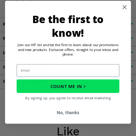
worth checking out.
Be the first to
Fitment
know!
Features
Join our VIP list and be the first to learn about our promotions
and new products. Exclusive offers, straight to your inbox and
Important Info
phone.
Email
Customer Reviews
Contact an Expert
COUNT ME IN >
By signing up, you agree to receive email marketing
You May Also
No, thanks
Like