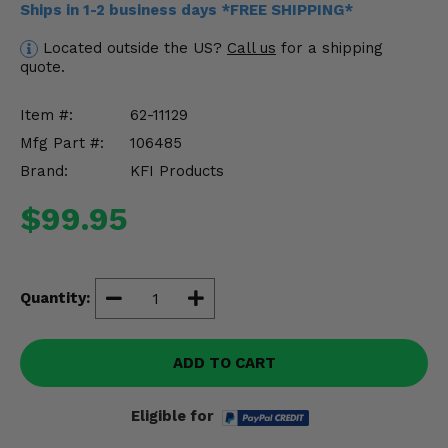
Ships in 1-2 business days *FREE SHIPPING*
Misc.
Located outside the US?
Call us
for a shipping
quote.
Item #:
62-11129
Mfg Part #:
106485
Brand:
KFI Products
$99.95
Quantity:
ADD TO CART
Eligible for