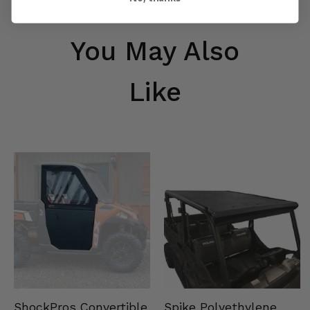
You May Also
Like
Spike Polyethylene
ShockPros Convertible