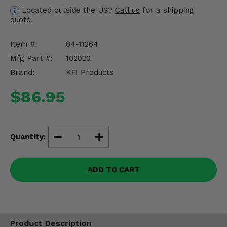
Misc.
Located outside the US?
Call us
for a shipping
quote.
Item #:
84-11264
Mfg Part #:
102020
Brand:
KFI Products
$86.95
Quantity:
ADD TO CART
Product Description