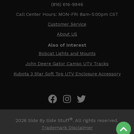
(816) 616-9946
Call Center Hours: MON-FRI 8am-5:00pm CST
Customer Service
About US
Also of Interest
Bobcat Lights and Mounts
John Deere Gator Camso UTV Tracks
Kubota 3 Star Soft Top UTV Enclosure Accessory
®
2026
Side By Side Stuff
. All rights reserved.
Trademark Disclaimer