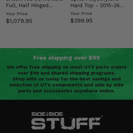
Hard Top - 2015-26
Full, Half Hinged
Mid Size Polaris
Doors - 2013-19 Ful…
Your Price
Your Price
Rang…
$399.95
$1,079.95
Free shipping over $99
We offer free shipping on most UTV parts orders
over $99 and shared shipping programs.
Shop with us today for the best savings and
selection of UTV components and side by side
parts and accessories anywhere online.