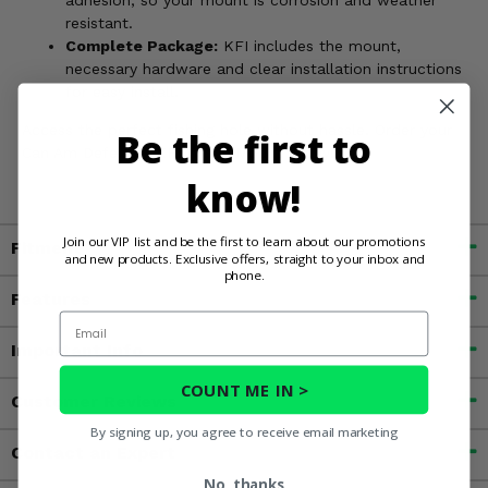
adhesion, so your mount is corrosion and weather
resistant.
Complete Package:
KFI includes the mount,
necessary hardware and clear installation instructions
for easy install.
Access the perfect fishing hole without hassle. Order your
Be the first to
Can Am Defender KFI Winch Mount today!
know!
Join our VIP list and be the first to learn about our promotions
Fitment
and new products. Exclusive offers, straight to your inbox and
phone.
Features
Email
Important Info
COUNT ME IN >
Customer Reviews
By signing up, you agree to receive email marketing
Contact an Expert
No, thanks