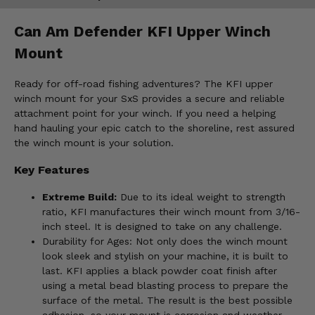
Can Am Defender KFI Upper Winch
Mount
Ready for off-road fishing adventures? The KFI upper
winch mount for your SxS provides a secure and reliable
attachment point for your winch. If you need a helping
hand hauling your epic catch to the shoreline, rest assured
the winch mount is your solution.
Key Features
Extreme Build:
Due to its ideal weight to strength
ratio, KFI manufactures their winch mount from 3/16-
inch steel. It is designed to take on any challenge.
Durability for Ages: Not only does the winch mount
look sleek and stylish on your machine, it is built to
last. KFI applies a black powder coat finish after
using a metal bead blasting process to prepare the
surface of the metal. The result is the best possible