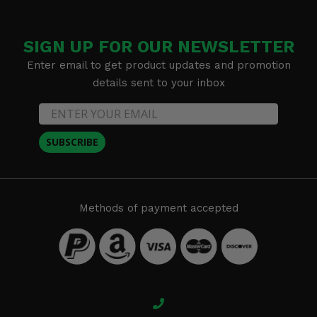
SIGN UP FOR OUR NEWSLETTER
Enter email to get product updates and promotion
details sent to your inbox
SUBSCRIBE
Methods of payment accepted