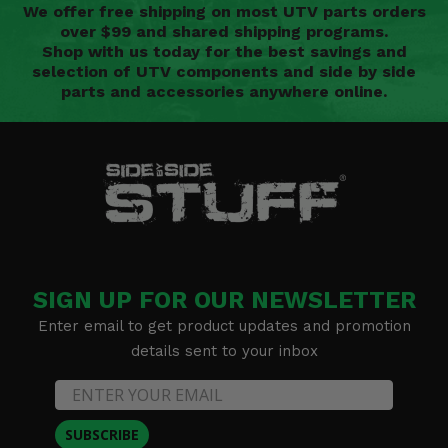
We offer free shipping on most UTV parts orders
over $99 and shared shipping programs.
Shop with us today for the best savings and
selection of UTV components and side by side
parts and accessories anywhere online.
SIGN UP FOR OUR NEWSLETTER
Enter email to get product updates and promotion
details sent to your inbox
SUBSCRIBE