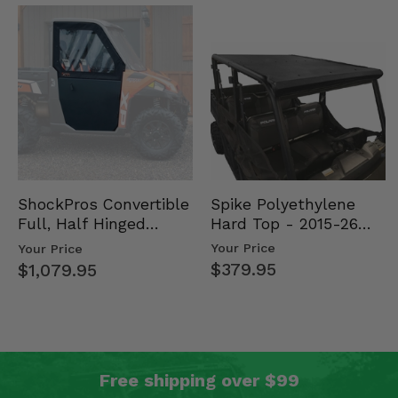
Spike Polyethylene
ShockPros Convertible
Hard Top - 2015-26
Full, Half Hinged
Mid Size Polaris
Doors - 2013-19 Ful…
Your Price
Your Price
Rang…
$379.95
$1,079.95
Free shipping over $99