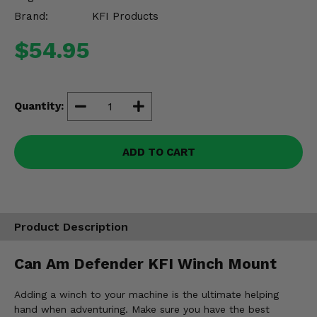
Misc.
Brand:
KFI Products
$54.95
Quantity:
ADD TO CART
Product Description
Can Am Defender KFI Winch Mount
Adding a winch to your machine is the ultimate helping
hand when adventuring. Make sure you have the best