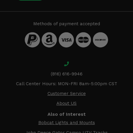
Methods of payment accepted
(816) 616-9946
Call Center Hours: MON-FRI 8am-5:00pm CST
Customer Service
About US
Also of Interest
Bobcat Lights and Mounts
John Deere Gator Camso UTV Tracks