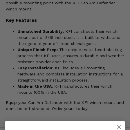
possible mounting point with the KFI Can Am Defender
winch mount.
Key Features
Unmatched Durability:
KFI constructs their winch
mount out of 3/16 inch steel. It is built to withstand
the rigors of your off-road shenanigans.
Unique Finish Prep:
The unique metal bead blasting
process that KFI uses, ensures a durable and weather
resistant powder coat finish.
Easy Installation:
KFI includes all mounting
hardware and complete installation instructions for a
straightforward installation process.
Made in the USA:
KFI manufactures their winch
mounts 100% in the USA.
Equip your Can Am Defender with the KFI winch mount and
don't be left stranded. Order yours today!