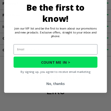
Fitment
Be the first to
Features
know!
Important Info
Join our VIP list and be the first to learn about our promotions
and new products. Exclusive offers, straight to your inbox and
phone.
Customer Reviews
Email
Contact an Expert
COUNT ME IN >
By signing up, you agree to receive email marketing
You May Also
No, thanks
Like