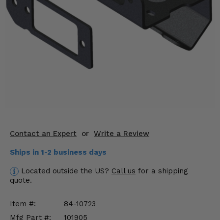
KODIAK
SLINGSHOT
Mirrors
Winches
Body & Exterior
Interior & Comfort
Wheels & Tires
Engine Performance
Contact an Expert
or
Write a Review
Ships in 1-2 business days
Suspension & Lift Kits
Located outside the US?
Call us
for a shipping
Drivetrain & Steering
quote.
Enhancements & Add-Ons
Item #:
84-10723
Mfg Part #:
101905