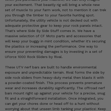
your excitement. That beastly rig will bring a whole new
set of muscle to your farm work, not to mention it can trek
you through the timber to your favorite hunting spot.
Unfortunately, the utility vehicle is not decked out with
adequate protective gear to keep your rock panels intact.
That's where Side By Side Stuff comes in. We have a
massive selection of CF Moto parts and accessories that
will keep your buggy in mint condition, whether it's securing
the plastics or increasing the performance. One way to
ensure your preventing damages is by investing in a set of
UForce 1000 Rock Sliders by Rival.
These UTV nerf bars are built to handle environmental
exposure and unpredictable terrain. Rival forms the side by
side rock sliders from heavy-duty metal then blasts it with
a powder-coated finish. This process prevents premature
wear and increases durability significantly. The offroad nerf
bars mount right up against your vehicle for a precise, snug
fit and a straightforward installation. Once integrated, you
can get your chores done or head off to a hunt without
worrying about that unseen limb tanking your plastics! Keep