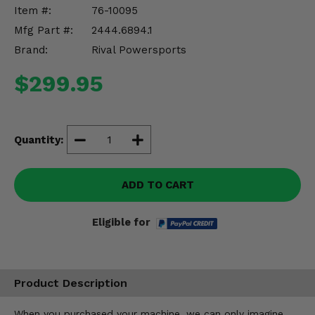
Misc.
Item #:
76-10095
Mfg Part #:
2444.6894.1
Brand:
Rival Powersports
$299.95
Quantity:
ADD TO CART
Eligible for
Product Description
When you purchased your machine, we can only imagine