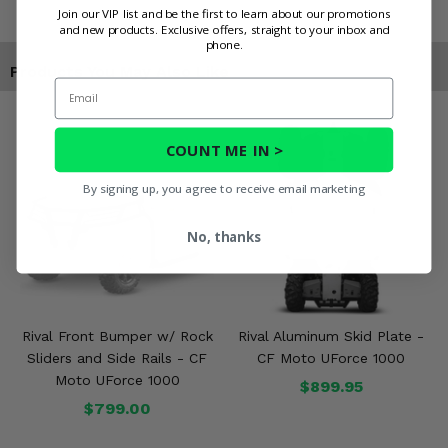
Join our VIP list and be the first to learn about our promotions
and new products. Exclusive offers, straight to your inbox and
phone.
Products You May Also Like
Email
COUNT ME IN >
By signing up, you agree to receive email marketing
No, thanks
Rival Front Bumper w/ Rock
Rival Aluminum Skid Plate -
Sliders and Side Rails - CF
CF Moto UForce 1000
Moto UForce 1000
$899.95
$799.00