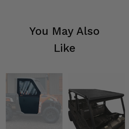
You May Also
Like