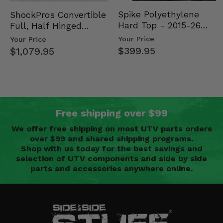
Spike Polyethylene
ShockPros Convertible
Hard Top - 2015-26
Full, Half Hinged
Mid Size Polaris
Doors - 2013-19 Ful…
Your Price
Your Price
Rang…
$399.95
$1,079.95
Free shipping over $99
We offer free shipping on most UTV parts orders
over $99 and shared shipping programs.
Shop with us today for the best savings and
selection of UTV components and side by side
parts and accessories anywhere online.