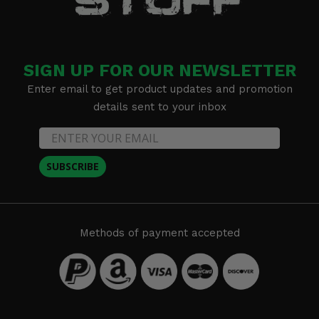
SIGN UP FOR OUR NEWSLETTER
Enter email to get product updates and promotion
details sent to your inbox
SUBSCRIBE
Methods of payment accepted