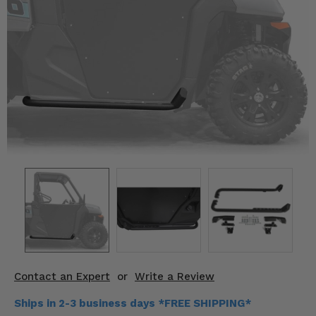
KODIAK
SLINGSHOT
Mirrors
Winches
Body & Exterior
Interior & Comfort
Wheels & Tires
Engine Performance
Suspension & Lift Kits
Drivetrain & Steering
Contact an Expert
or
Write a Review
Enhancements & Add-Ons
Ships in 2-3 business days *FREE SHIPPING*