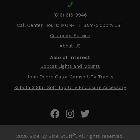
(816) 616-9946
Call Center Hours: MON-FRI 8am-5:00pm CST
Customer Service
About US
Also of Interest
Bobcat Lights and Mounts
John Deere Gator Camso UTV Tracks
Kubota 3 Star Soft Top UTV Enclosure Accessory
®
2026
Side By Side Stuff
. All rights reserved.