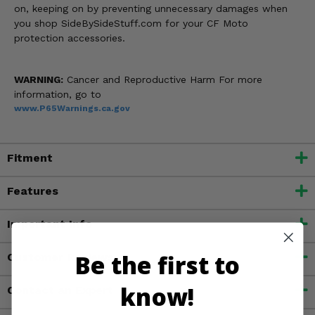
on, keeping on by preventing unnecessary damages when
you shop SideBySideStuff.com for your CF Moto
protection accessories.
WARNING:
Cancer and Reproductive Harm For more
information, go to
www.P65Warnings.ca.gov
Fitment
Features
Important Info
Be the first to
Customer Reviews
know!
Contact an Expert