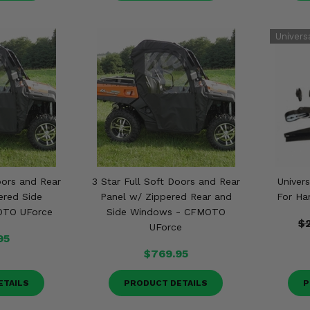
oors and Rear
3 Star Full Soft Doors and Rear
Univers
ered Side
Panel w/ Zippered Rear and
For Ha
OTO UForce
Side Windows - CFMOTO
$
UForce
95
$769.95
ETAILS
PRODUCT DETAILS
P