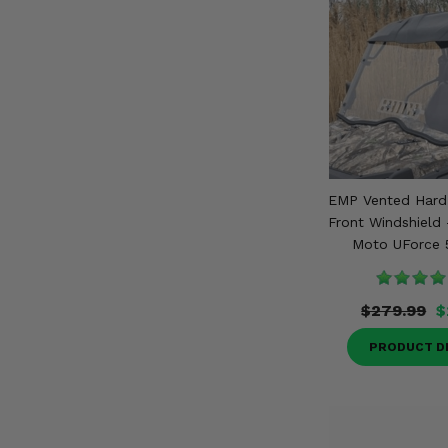
EMP Vented Hard 
Front Windshield 
Moto UForce 
$279.99
$
PRODUCT D