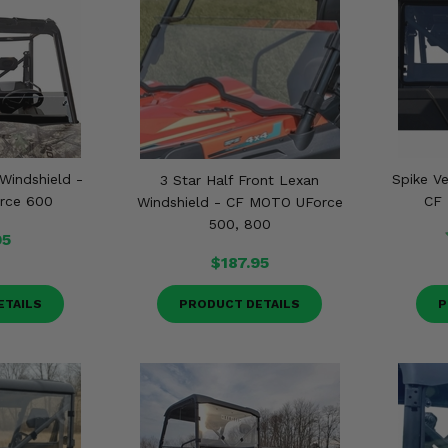
 Windshield -
Spike V
3 Star Half Front Lexan
rce 600
CF 
Windshield - CF MOTO UForce
500, 800
95
$187.95
ETAILS
PRODUCT DETAILS
P