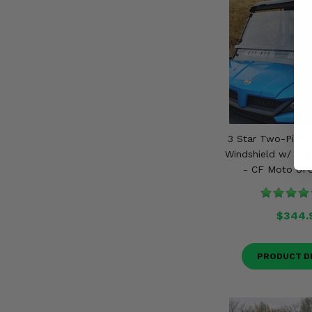
3 Star Two-Piece
Windshield w/ Adj
- CF Moto UF
$344.
PRODUCT D