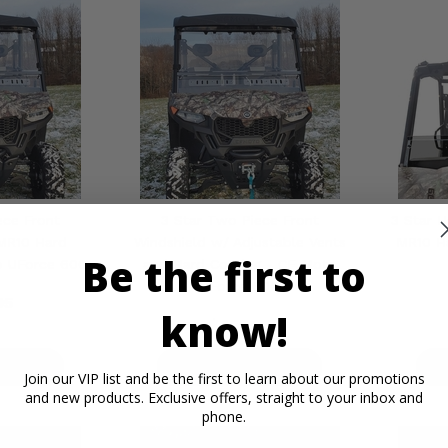
ece Front
3 Star Two Piece Front
3 Star H
MR10 Hard
Windshield w/ Adjustable Vents
MR10 H
Be the first to
o UForce 600
and Hard Coating - CF Moto
UForce 600
95
know!
$455.95
ETAILS
PRODUCT DETAILS
P
Join our VIP list and be the first to learn about our promotions
and new products. Exclusive offers, straight to your inbox and
phone.