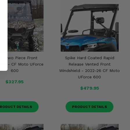
ar Two Piece Front
Spike Hard Coated Rapid
ield - CF Moto UForce
Release Vented Front
600
Windshield - 2022-26 CF Moto
UForce 600
$327.95
$479.95
RODUCT DETAILS
PRODUCT DETAILS