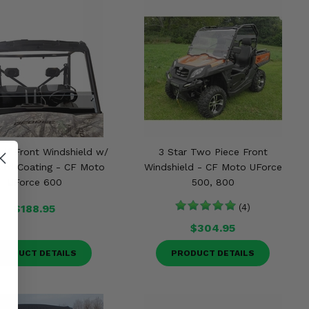
alf Front Windshield w/
3 Star Two Piece Front
ard Coating - CF Moto
Windshield - CF Moto UForce
UForce 600
500, 800
$188.95
(4)
$304.95
RODUCT DETAILS
PRODUCT DETAILS