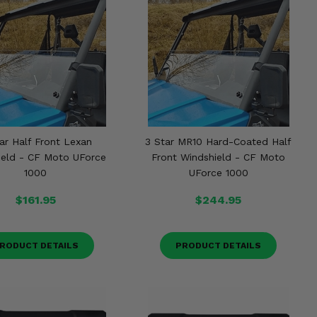
ar Half Front Lexan
3 Star MR10 Hard-Coated Half
ield - CF Moto UForce
Front Windshield - CF Moto
1000
UForce 1000
$161.95
$244.95
RODUCT DETAILS
PRODUCT DETAILS