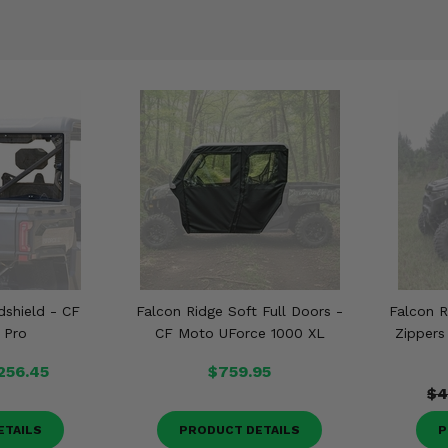
dshield - CF
Falcon Ridge Soft Full Doors -
Falcon R
 Pro
CF Moto UForce 1000 XL
Zippers
256.45
$759.95
$4
ETAILS
PRODUCT DETAILS
P