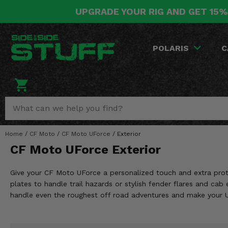
UPGRADE YOUR RIG AND GET 15%
POLARIS
CAN-AM
YAMAHA
HONDA
KAWASAKI
OTHER VEHICLES
BY CATEGORY
Go Back
Go Back
Go Back
Go Back
Go Back
Go Back
Go Back
POLARIS
C
SALES & NEW
RANGER
MAVERICK
WOLVERINE
PIONEER
MULE
ARCTIC CAT
Stuff Deals & Sales
RZR
DEFENDER
VIKING
TALON
RIDGE
CF MOTO
New Products
BIG RED
GENERAL
COMMANDER
YXZ1000R
TERYX KRX
TEXTRON
Featured Brands
Home
/
CF Moto
/
CF Moto UForce
/
Exterior
FOREMAN
OUTLANDER
RHINO
XPEDITION
TERYX
MORE VEHICLES
CF Moto UForce Exterior
Summer Essentials
RANCHER
RENEGADE
BIG BEAR
ACE
BRUTE FORCE
Give your CF Moto UForce a personalized touch and extra protec
Audio
RINCON
BRUIN
plates to handle trail hazards or stylish fender flares and ca
BRUTUS
PRAIRIE
handle even the roughest off road adventures and make your U
Lift Kits
RUBICON
GRIZZLY
SCRAMBLER
Lights