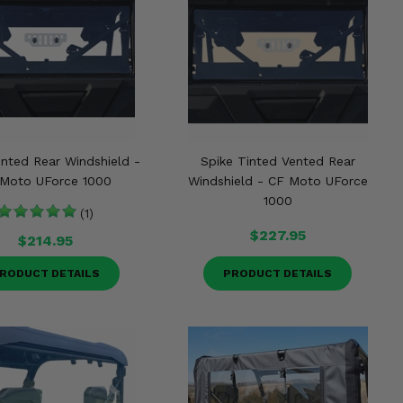
ented Rear Windshield -
Spike Tinted Vented Rear
Moto UForce 1000
Windshield - CF Moto UForce
1000
(1)
$227.95
$214.95
RODUCT DETAILS
PRODUCT DETAILS