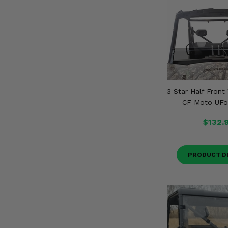
3 Star Half Front
CF Moto UFo
$132.
PRODUCT D