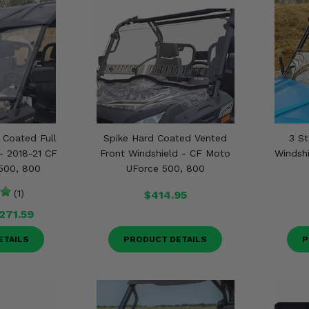
Coated Full
Spike Hard Coated Vented
3 St
- 2018-21 CF
Front Windshield - CF Moto
Windsh
500, 800
UForce 500, 800
(1)
$414.95
271.59
ETAILS
PRODUCT DETAILS
P