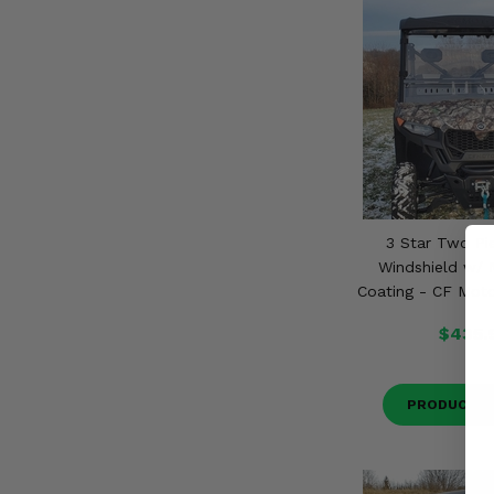
3 Star Two Pi
Windshield w/ 
Coating - CF Mot
$435.
PRODUCT D