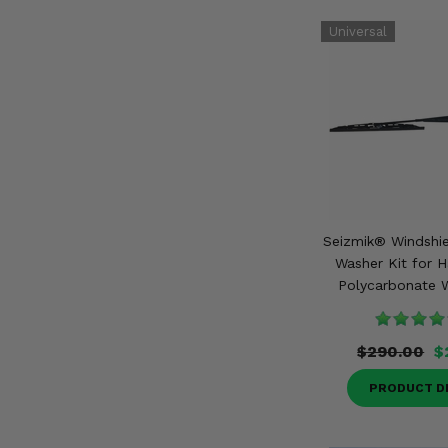
Seizmik® Windshie
Washer Kit for 
Polycarbonate W
$290.00
$
PRODUCT D