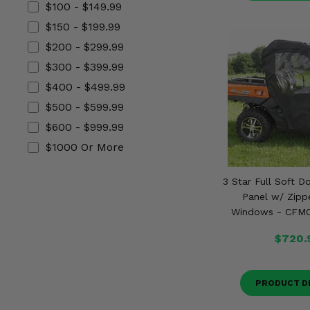
$100 - $149.99
Misc.
$150 - $199.99
$200 - $299.99
$300 - $399.99
$400 - $499.99
$500 - $599.99
$600 - $999.99
$1000 Or More
3 Star Full Soft D
Panel w/ Zipp
Windows - CFM
$720.
PRODUCT D