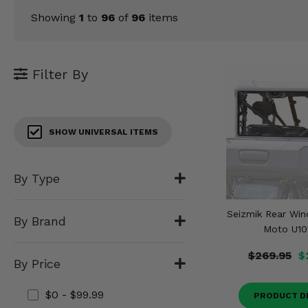
KODIAK
SLINGSHOT
Showing
1
to
96
of
96
items
Mirrors
Winches
Filter By
Body & Exterior
Interior & Comfort
SHOW UNIVERSAL ITEMS
Wheels & Tires
By Type
Engine Performance
Seizmik Rear Win
Suspension & Lift Kits
By Brand
Moto U10
Drivetrain & Steering
$269.95
$
By Price
Enhancements & Add-Ons
$0 - $99.99
PRODUCT D