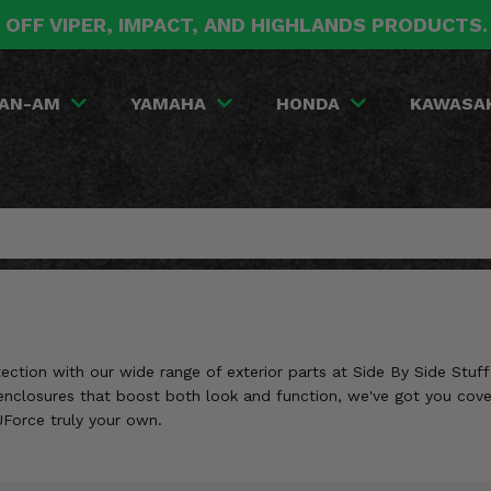
 OFF VIPER, IMPACT, AND HIGHLANDS PRODUCTS
AN-AM
YAMAHA
HONDA
KAWASA
tion with our wide range of exterior parts at Side By Side Stuff!
b enclosures that boost both look and function, we've got you cove
Force truly your own.