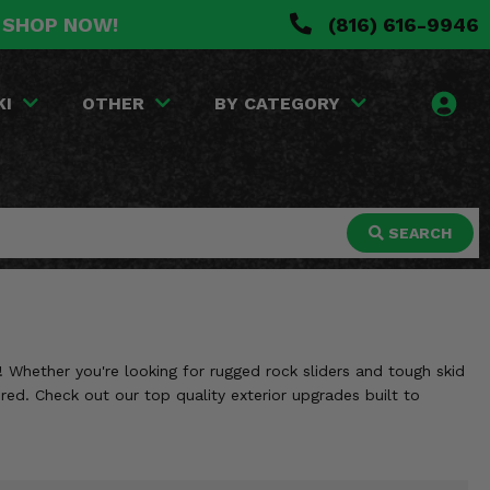
. SHOP NOW!
(816) 616-9946
KI
OTHER
BY CATEGORY
SEARCH
 Whether you're looking for rugged rock sliders and tough skid
red. Check out our top quality exterior upgrades built to