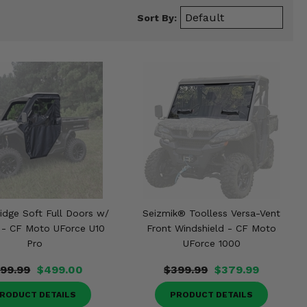
Sort By:
idge Soft Full Doors w/
Seizmik® Toolless Versa-Vent
 - CF Moto UForce U10
Front Windshield - CF Moto
Pro
UForce 1000
99.99
$499.00
$399.99
$379.99
RODUCT DETAILS
PRODUCT DETAILS