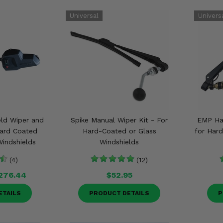
ld Wiper and
Spike Manual Wiper Kit - For
EMP Ha
Hard Coated
Hard-Coated or Glass
for Har
indshields
Windshields
(4)
(12)
276.44
$52.95
ETAILS
PRODUCT DETAILS
P