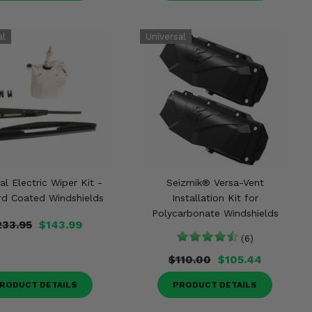
al Electric Wiper Kit -
Seizmik® Versa-Vent
rd Coated Windshields
Installation Kit for
Polycarbonate Windshields
233.95
$143.99
(6)
$110.00
$105.44
RODUCT DETAILS
PRODUCT DETAILS