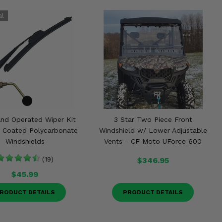
nd Operated Wiper Kit
3 Star Two Piece Front
d Coated Polycarbonate
Windshield w/ Lower Adjustable
Windshields
Vents - CF Moto UForce 600
(19)
$346.95
$45.99
RODUCT DETAILS
PRODUCT DETAILS