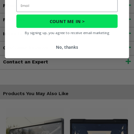
Email
Fitment
Features
COUNT ME IN >
By signing up, you agree to receive email marketing
Important Info
No, thanks
Customer Reviews
Contact an Expert
Products You May Also Like