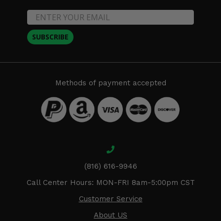
SUBSCRIBE
Methods of payment accepted
(816) 616-9946
Call Center Hours: MON-FRI 8am-5:00pm CST
Customer Service
About US