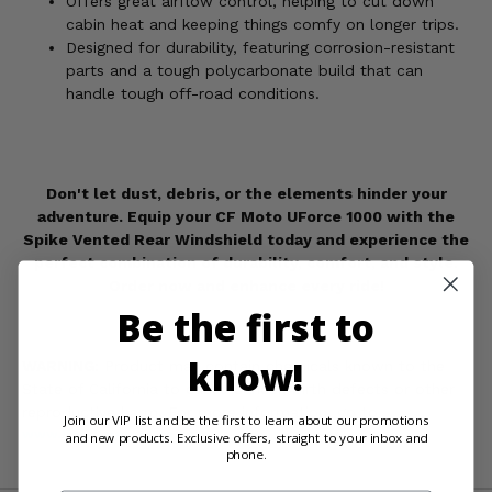
Offers great airflow control, helping to cut down
cabin heat and keeping things comfy on longer trips.
Designed for durability, featuring corrosion-resistant
parts and a tough polycarbonate build that can
handle tough off-road conditions.
Don't let dust, debris, or the elements hinder your
adventure. Equip your CF Moto UForce 1000 with the
Spike Vented Rear Windshield today and experience the
perfect combination of durability, comfort, and style.
Order now and enhance every ride!
Be the first to
know!
WARNING:
Product may contain chemicals known to the
State of California to cause cancer, birth defects or other
reproductive harm. For more information, go to
Join our VIP list and be the first to learn about our promotions
www.P65Warnings.ca.gov
and new products. Exclusive offers, straight to your inbox and
phone.