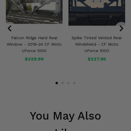
Falcon Ridge Hard Rear
Spike Tinted Vented Rear
Window - 2019-24 CF Moto
Windshield - CF Moto
UForce 1000
UForce 1000
$329.99
$227.95
You May Also