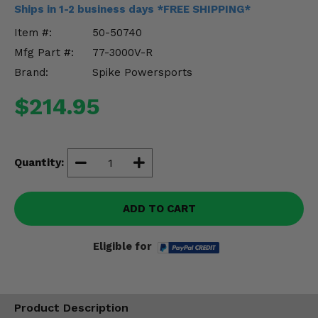
Misc.
Ships in 1-2 business days *FREE SHIPPING*
Item #:
50-50740
Mfg Part #:
77-3000V-R
Brand:
Spike Powersports
$214.95
Quantity:
ADD TO CART
Eligible for
Product Description