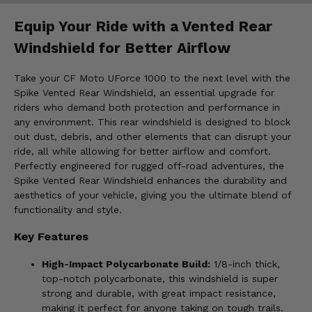
Equip Your Ride with a Vented Rear
Windshield for Better Airflow
Take your CF Moto UForce 1000 to the next level with the
Spike Vented Rear Windshield, an essential upgrade for
riders who demand both protection and performance in
any environment. This rear windshield is designed to block
out dust, debris, and other elements that can disrupt your
ride, all while allowing for better airflow and comfort.
Perfectly engineered for rugged off-road adventures, the
Spike Vented Rear Windshield enhances the durability and
aesthetics of your vehicle, giving you the ultimate blend of
functionality and style.
Key Features
High-Impact Polycarbonate Build:
1/8-inch thick,
top-notch polycarbonate, this windshield is super
strong and durable, with great impact resistance,
making it perfect for anyone taking on tough trails.