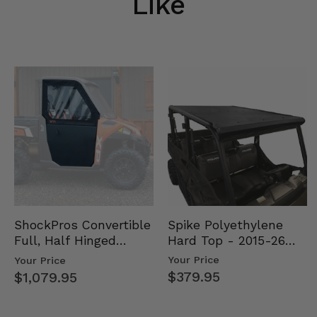
Like
Spike Polyethylene
ShockPros Convertible
Hard Top - 2015-26
Full, Half Hinged
Mid Size Polaris
Doors - 2013-19 Ful…
Your Price
Your Price
Rang…
$379.95
$1,079.95