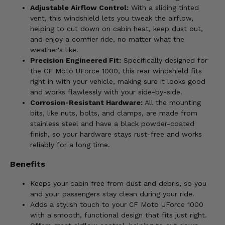
Adjustable Airflow Control:
With a sliding tinted
vent, this windshield lets you tweak the airflow,
helping to cut down on cabin heat, keep dust out,
and enjoy a comfier ride, no matter what the
weather's like.
Precision Engineered Fit:
Specifically designed for
the CF Moto UForce 1000, this rear windshield fits
right in with your vehicle, making sure it looks good
and works flawlessly with your side-by-side.
Corrosion-Resistant Hardware:
All the mounting
bits, like nuts, bolts, and clamps, are made from
stainless steel and have a black powder-coated
finish, so your hardware stays rust-free and works
reliably for a long time.
Benefits
Keeps your cabin free from dust and debris, so you
and your passengers stay clean during your ride.
Adds a stylish touch to your CF Moto UForce 1000
with a smooth, functional design that fits just right.