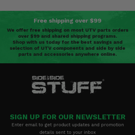
Free shipping over $99
We offer free shipping on most UTV parts orders
over $99 and shared shipping programs.
Shop with us today for the best savings and
selection of UTV components and side by side
parts and accessories anywhere online.
SIGN UP FOR OUR NEWSLETTER
Enter email to get product updates and promotion
details sent to your inbox