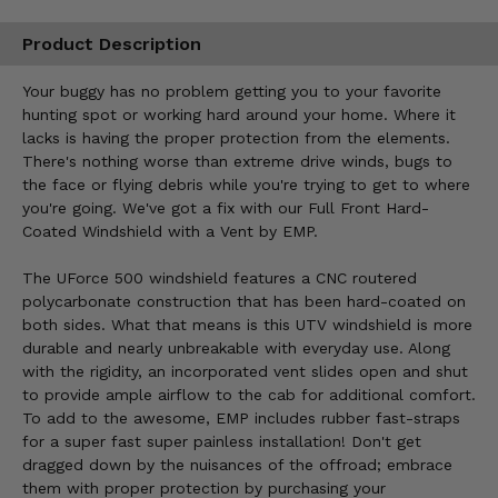
Product Description
Your buggy has no problem getting you to your favorite
hunting spot or working hard around your home. Where it
lacks is having the proper protection from the elements.
There's nothing worse than extreme drive winds, bugs to
the face or flying debris while you're trying to get to where
you're going. We've got a fix with our Full Front Hard-
Coated Windshield with a Vent by EMP.
The UForce 500 windshield features a CNC routered
polycarbonate construction that has been hard-coated on
both sides. What that means is this UTV windshield is more
durable and nearly unbreakable with everyday use. Along
with the rigidity, an incorporated vent slides open and shut
to provide ample airflow to the cab for additional comfort.
To add to the awesome, EMP includes rubber fast-straps
for a super fast super painless installation! Don't get
dragged down by the nuisances of the offroad; embrace
them with proper protection by purchasing your