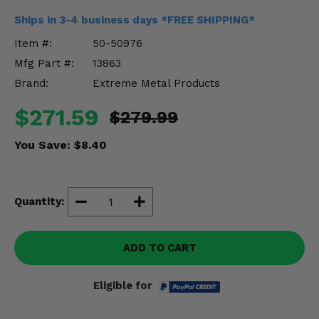
Misc.
Ships in 3-4 business days *FREE SHIPPING*
Item #:
50-50976
Mfg Part #:
13863
Brand:
Extreme Metal Products
$271.59
$279.99
You Save:
$8.40
Quantity:
ADD TO CART
Eligible for