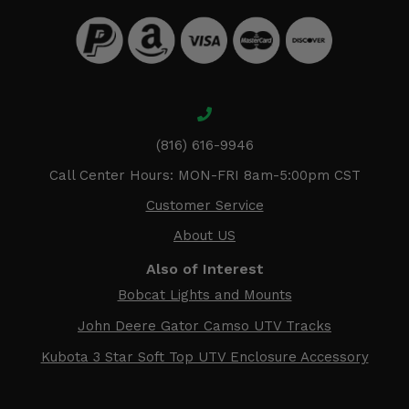
(816) 616-9946
Call Center Hours: MON-FRI 8am-5:00pm CST
Customer Service
About US
Also of Interest
Bobcat Lights and Mounts
John Deere Gator Camso UTV Tracks
Kubota 3 Star Soft Top UTV Enclosure Accessory