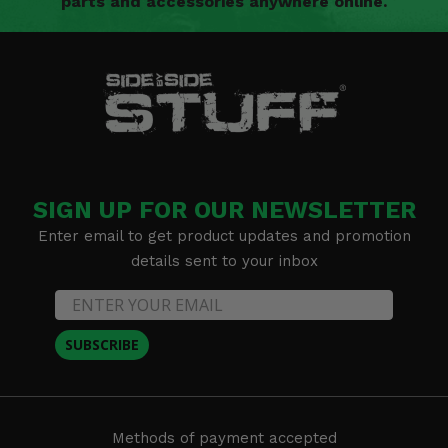
parts and accessories anywhere online.
SIGN UP FOR OUR NEWSLETTER
Enter email to get product updates and promotion
details sent to your inbox
SUBSCRIBE
Methods of payment accepted