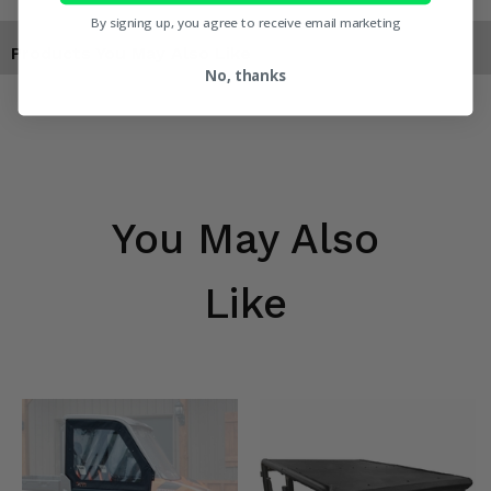
By signing up, you agree to receive email marketing
Products You May Also Like
No, thanks
You May Also
Like