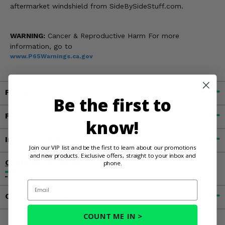
aftermarket windshield from SideBySideStuff.com.
WARNING:
Cancer & Reproductive Harm For more
information, go to
www.P65Warnings.ca.gov
Fitment
Be the first to
Features
know!
Important Info
Join our VIP list and be the first to learn about our promotions
and new products. Exclusive offers, straight to your inbox and
Customer Reviews
phone.
Email
Contact an Expert
COUNT ME IN >