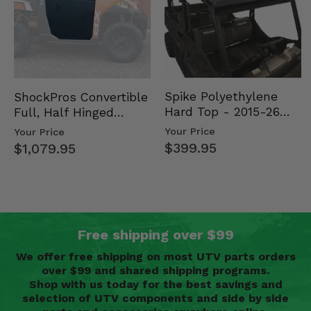
Spike Polyethylene
ShockPros Convertible
Hard Top - 2015-26
Full, Half Hinged
Mid Size Polaris
Doors - 2013-19 Ful…
Your Price
Your Price
Rang…
$399.95
$1,079.95
Free shipping over $99
We offer free shipping on most UTV parts orders
over $99 and shared shipping programs.
Shop with us today for the best savings and
selection of UTV components and side by side