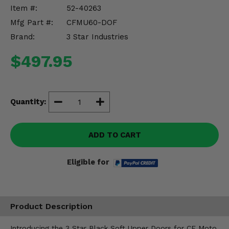
Misc.
Item #:
52-40263
Mfg Part #:
CFMU60-DOF
Brand:
3 Star Industries
$497.95
Quantity:
ADD TO CART
Eligible for
Product Description
Introducing the 3 Star Black Soft Upper Doors for CF Moto