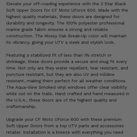
Elevate your off-roading experience with the 3 Star Black
Soft Upper Doors for CF Moto UForce 600. Made with the
highest quality materials, these doors are designed for
durability and longevity. The 100% polyester professional
marine grade fabric ensures a strong and reliable
construction. The Mossy Oak Break-Up color will maintain
its vibrancy, giving your UTV a sleek and stylish look.
Featuring a stabilized fit of less than 1% stretch or
shrinkage, these doors provide a secure and snug fit every
time. Not only are they water repellent, tear resistant, and
puncture resistant, but they are also UV and mildew
resistant, making them perfect for all weather conditions.
The Aqua-View Smoked vinyl windows offer clear visibility
while out on the trails. Hand crafted and hand measured in
the U.S.A., these doors are of the highest quality and
craftsmanship.
Upgrade your CF Moto UForce 600 with these premium
Soft Upper Doors from a top UTV parts and accessories
retailer. Installation is a breeze with everything you need