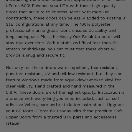
UForce 600! Enhance your UTV with these high-quality
doors that are sure to impress. Made with modular
construction, these doors can be easily added to existing 3
Star configurations at any time. The 100% polyester
professional marine grade fabric ensures durability and
long-lasting use. Plus, the Mossy Oak Break-Up color will
stay true over time. With a stabilized fit of less than 1%
stretch or shrinkage, you can trust that these doors will
provide a snug and secure fit.
Not only are these doors water repellent, tear resistant,
puncture resistant, UV and mildew resistant, but they also
feature windows made from Aqua-View Smoked vinyl for
clear visibility. Hand crafted and hand measured in the
U.S.A., these doors are of the highest quality. Installation is
a breeze with everything you need included, such as self-
adhesive Velcro, care and installation instructions. Upgrade
your CF Moto UForce 600 today with these premium Soft
Upper Doors from a trusted UTV parts and accessories
retailer.