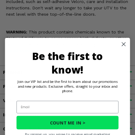
included, such as self-adhesive Velcro, care and installation
instructions. Don't wait any longer to take your UTV to the
next level with these top-of-the-line doors.
WARNING:
This product contains chemicals known to the
State of California to cause cancer, birth defects, or other
reproductive harm. For more information, go to
www.P65Warnings.ca.gov
Be the first to
know!
Fitment
Join our VIP list and be the first to learn about our promotions
Features
and new products. Exclusive offers, straight to your inbox and
phone.
Videos
Email
Important Info
COUNT ME IN >
Customer Reviews
By signing up, you agree to receive email marketing