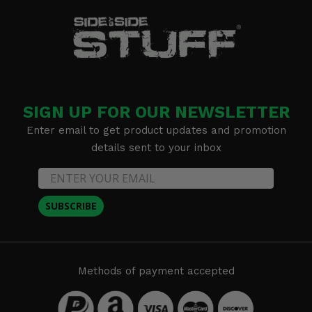
SIGN UP FOR OUR NEWSLETTER
Enter email to get product updates and promotion
details sent to your inbox
SUBSCRIBE
Methods of payment accepted