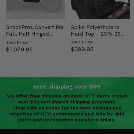
Spike Polyethylene
ShockPros Convertible
Hard Top - 2015-26
Full, Half Hinged
Mid Size Polaris
Doors - 2013-19 Ful…
Your Price
Your Price
Rang…
$399.95
$1,079.95
Free shipping over $99
We offer free shipping on most UTV parts orders
over $99 and shared shipping programs.
Shop with us today for the best savings and
selection of UTV components and side by side
parts and accessories anywhere online.