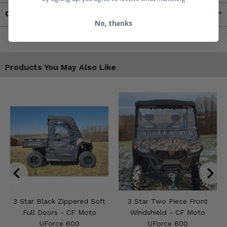
Contact an Expert
No, thanks
Products You May Also Like
3 Star Black Zippered Soft
3 Star Two Piece Front
Full Doors - CF Moto
Windshield - CF Moto
UForce 600
UForce 600