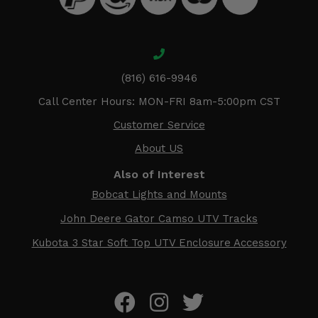
(816) 616-9946
Call Center Hours: MON-FRI 8am-5:00pm CST
Customer Service
About US
Also of Interest
Bobcat Lights and Mounts
John Deere Gator Camso UTV Tracks
Kubota 3 Star Soft Top UTV Enclosure Accessory