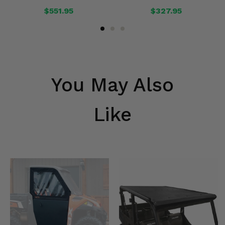
$551.95
$327.95
You May Also
Like