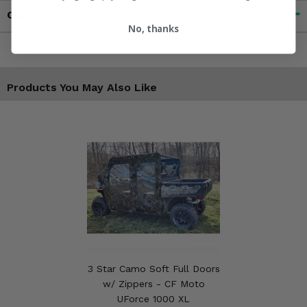
Contact an Expert
No, thanks
Products You May Also Like
3 Star Camo Soft Full Doors
w/ Zippers - CF Moto
UForce 1000 XL