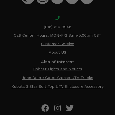
(816) 616-9946
Call Center Hours: MON-FRI 8am-5:00pm CST
Customer Service
About US
Also of Interest
Bobcat Lights and Mounts
John Deere Gator Camso UTV Tracks
Kubota 3 Star Soft Top UTV Enclosure Accessory