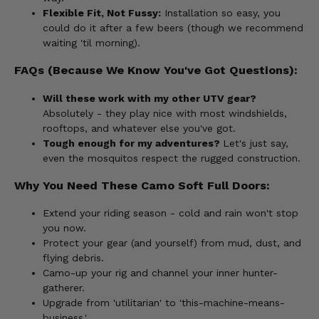
Flexible Fit, Not Fussy:
Installation so easy, you
could do it after a few beers (though we recommend
waiting 'til morning).
FAQs (Because We Know You've Got Questions):
Will these work with my other UTV gear?
Absolutely - they play nice with most windshields,
rooftops, and whatever else you've got.
Tough enough for my adventures?
Let's just say,
even the mosquitos respect the rugged construction.
Why You Need These Camo Soft Full Doors:
Extend your riding season - cold and rain won't stop
you now.
Protect your gear (and yourself) from mud, dust, and
flying debris.
Camo-up your rig and channel your inner hunter-
gatherer.
Upgrade from 'utilitarian' to 'this-machine-means-
business.'