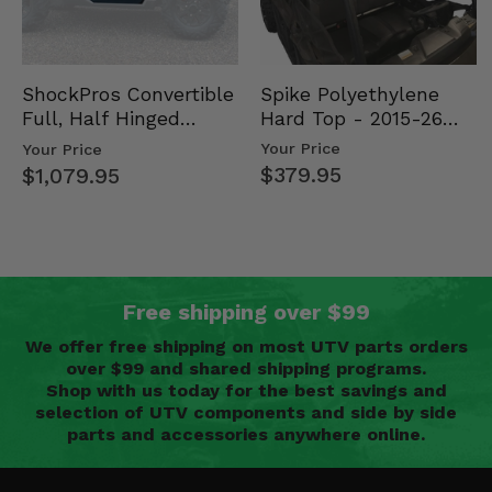
Spike Polyethylene
ShockPros Convertible
Hard Top - 2015-26
Full, Half Hinged
Mid Size Polaris
Doors - 2013-19 Ful…
Your Price
Your Price
Rang…
$379.95
$1,079.95
Free shipping over $99
We offer free shipping on most UTV parts orders
over $99 and shared shipping programs.
Shop with us today for the best savings and
selection of UTV components and side by side
parts and accessories anywhere online.