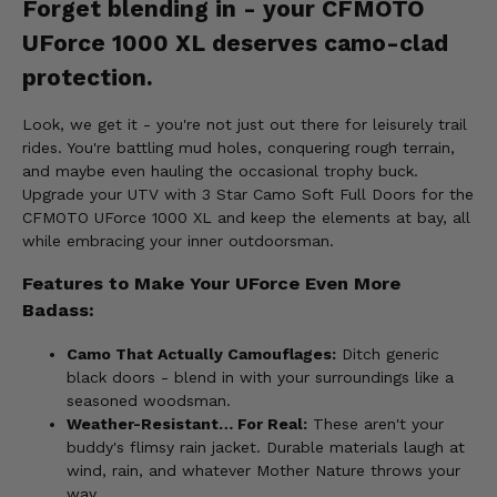
Forget blending in - your CFMOTO
UForce 1000 XL deserves camo-clad
protection.
Look, we get it - you're not just out there for leisurely trail
rides. You're battling mud holes, conquering rough terrain,
and maybe even hauling the occasional trophy buck.
Upgrade your UTV with 3 Star Camo Soft Full Doors for the
CFMOTO UForce 1000 XL and keep the elements at bay, all
while embracing your inner outdoorsman.
Features to Make Your UForce Even More
Badass:
Camo That Actually Camouflages:
Ditch generic
black doors - blend in with your surroundings like a
seasoned woodsman.
Weather-Resistant… For Real:
These aren't your
buddy's flimsy rain jacket. Durable materials laugh at
wind, rain, and whatever Mother Nature throws your
way.