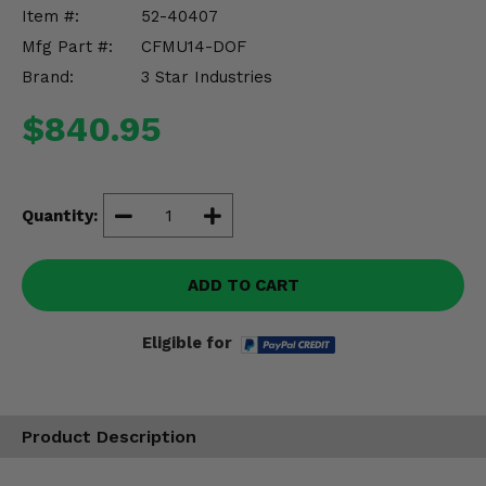
Misc.
Item #:
52-40407
Mfg Part #:
CFMU14-DOF
Brand:
3 Star Industries
$840.95
Quantity:
ADD TO CART
Eligible for
Product Description