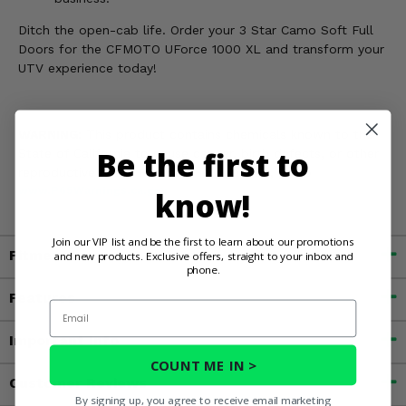
Ditch the open-cab life. Order your 3 Star Camo Soft Full
Doors for the CFMOTO UForce 1000 XL and transform your
UTV experience today!
WARNING:
This product contains chemicals known to the
Be the first to
State of California to cause cancer, birth defects, or other
reproductive harm. For more information, go to
www.P65Warnings.ca.gov
know!
Join our VIP list and be the first to learn about our promotions
Fitment
and new products. Exclusive offers, straight to your inbox and
phone.
Features
Email
Important Info
COUNT ME IN >
Customer Reviews
By signing up, you agree to receive email marketing