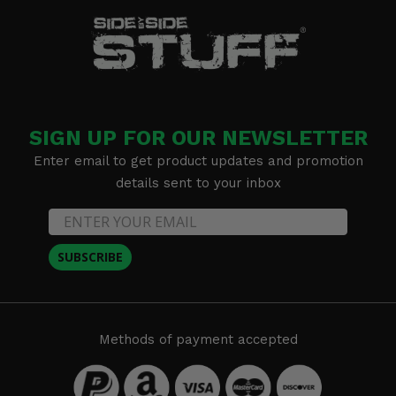
SIGN UP FOR OUR NEWSLETTER
Enter email to get product updates and promotion
details sent to your inbox
SUBSCRIBE
Methods of payment accepted