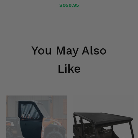
$950.95
You May Also
Like