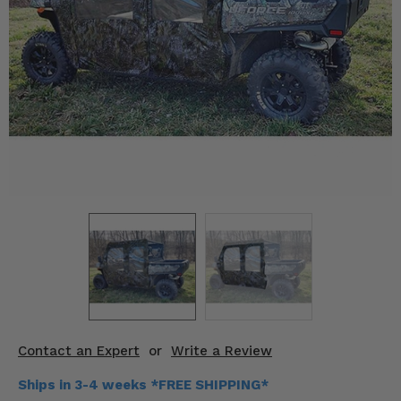
KODIAK
SLINGSHOT
Mirrors
Winches
Body & Exterior
Interior & Comfort
Wheels & Tires
Engine Performance
Suspension & Lift Kits
Drivetrain & Steering
Contact an Expert
or
Write a Review
Enhancements & Add-Ons
Ships in 3-4 weeks *FREE SHIPPING*