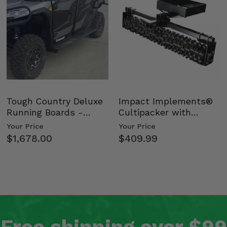
Tough Country Deluxe
Impact Implements®
Running Boards -
Cultipacker with
Kawasaki Ridge
Weight Tray
Your Price
Your Price
$1,678.00
$409.99