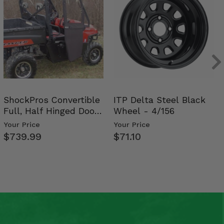
ShockPros Convertible
ITP Delta Steel Black
Full, Half Hinged Doors
Wheel - 4/156
- 2009-14 Ful…
Your Price
Your Price
$739.99
$71.10