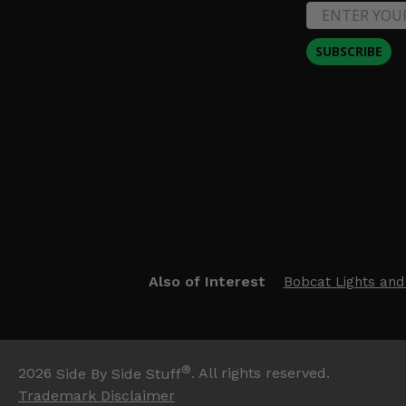
SUBSCRIBE
Also of Interest
Bobcat Lights and
®
2026
Side By Side Stuff
. All rights reserved.
Trademark Disclaimer