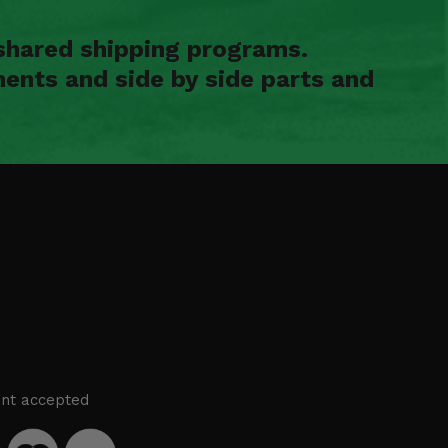
shared shipping programs.
ents and side by side parts and
nt accepted