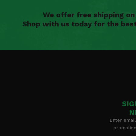
We offer free shipping o
Shop with us today for the bes
SIG
N
Enter email
promotion 