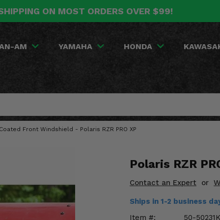
SHIPPING ON MOST ORDERS OVER $99!
AN-AM
YAMAHA
HONDA
KAWASA
Coated Front Windshield - Polaris RZR PRO XP
Polaris RZR PR
Contact an Expert
or
W
Ships in 1-2 business d
Item #:
50-50231K