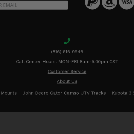
(816) 616-9946
Call Center Hours: MON-FRI 8am-5:00pm CST
Customer Service
About US
 Mounts
John Deere Gator Camso UTV Tracks
Kubota 3 