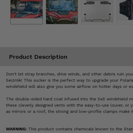
Misc.
Product Description
Don't let stray branches, drive winds, and other debris ruin y
Seizmik! This sucker is the perfect way to upgrade your Polaris
windshield will also give you some airflow on hotter days or ev
The double-sided hard coat infused into the SxS windshield ma
these cleverly designed vents with the easy-to-use louver, or y
as mirrors or a roof, the strong and low-profile clamps make i
WARNING:
This product contains chemicals known to the State 