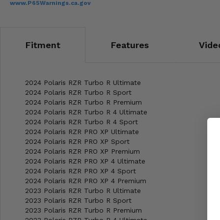
www.P65Warnings.ca.gov
Fitment
Features
Vide
2024 Polaris RZR Turbo R Ultimate
2024 Polaris RZR Turbo R Sport
2024 Polaris RZR Turbo R Premium
2024 Polaris RZR Turbo R 4 Ultimate
2024 Polaris RZR Turbo R 4 Sport
2024 Polaris RZR PRO XP Ultimate
2024 Polaris RZR PRO XP Sport
2024 Polaris RZR PRO XP Premium
2024 Polaris RZR PRO XP 4 Ultimate
2024 Polaris RZR PRO XP 4 Sport
2024 Polaris RZR PRO XP 4 Premium
2023 Polaris RZR Turbo R Ultimate
2023 Polaris RZR Turbo R Sport
2023 Polaris RZR Turbo R Premium