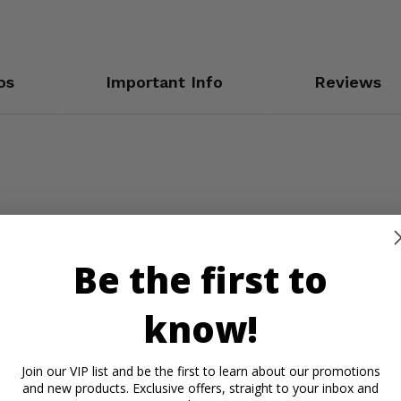
os
Important Info
Reviews
Be the first to
know!
Join our VIP list and be the first to learn about our promotions
and new products. Exclusive offers, straight to your inbox and