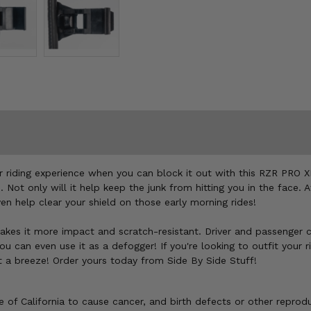
our riding experience when you can block it out with this RZR PRO
. Not only will it help keep the junk from hitting you in the face.
en help clear your shield on those early morning rides!
kes it more impact and scratch-resistant. Driver and passenger ca
ou can even use it as a defogger! If you're looking to outfit your
t a breeze! Order yours today from Side By Side Stuff!
of California to cause cancer, and birth defects or other reprod