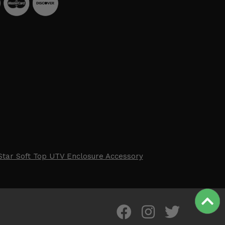
Star Soft Top UTV Enclosure Accessory