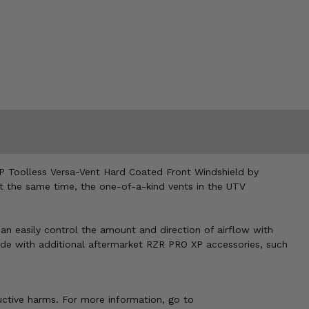
 XP Toolless Versa-Vent Hard Coated Front Windshield by
 At the same time, the one-of-a-kind vents in the UTV
n easily control the amount and direction of airflow with
 ride with additional aftermarket RZR PRO XP accessories, such
uctive harms. For more information, go to