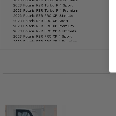
2023 Polaris RZR Turbo R 4 Ultimate
2023 Polaris RZR Turbo R 4 Sport
2023 Polaris RZR Turbo R 4 Premium
2023 Polaris RZR PRO XP Ultimate
2023 Polaris RZR PRO XP Sport
2023 Polaris RZR PRO XP Premium
2023 Polaris RZR PRO XP 4 Ultimate
2023 Polaris RZR PRO XP 4 Sport
2023 Polaris RZR PRO XP 4 Premium
2022 Polaris RZR Turbo R Ultimate
2022 Polaris RZR Turbo R Sport
2022 Polaris RZR Turbo R Premium
2022 Polaris RZR Turbo R 4 Ultimate
2022 Polaris RZR Turbo R 4 Sport
2022 Polaris RZR Turbo R 4 Premium
2022 Polaris RZR PRO XP Ultimate Rockford Fosgate LE
2022 Polaris RZR PRO XP Ultimate
2022 Polaris RZR PRO XP Sport
2022 Polaris RZR PRO XP Premium
2022 Polaris RZR PRO XP 4 Ultimate Rockford Fosgate LE
2022 Polaris RZR PRO XP 4 Ultimate
2022 Polaris RZR PRO XP 4 Sport
2022 Polaris RZR PRO XP 4 Premium