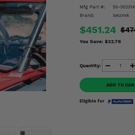
Mfg Part #:
50-50231K
Brand:
Seizmik
$451.24
$47
You Save:
$22.76
Quantity:
ADD TO CAR
Eligible for