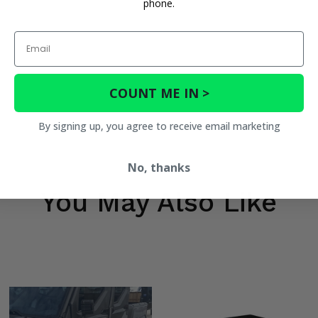
phone.
Email
COUNT ME IN >
By signing up, you agree to receive email marketing
No, thanks
You May Also Like