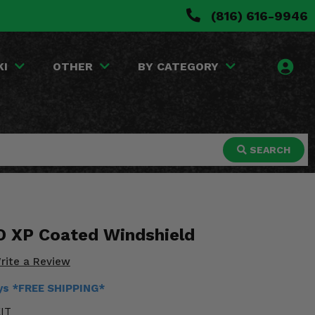
(816) 616-9946
KI
OTHER
BY CATEGORY
SEARCH
O XP Coated Windshield
rite a Review
ays *FREE SHIPPING*
IT