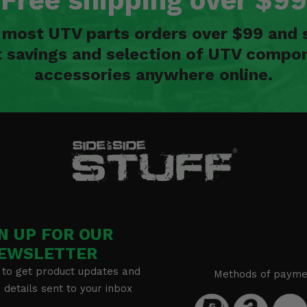
Free shipping over $99
n most UTV parts orders over $99 and 
t savings and selection of UTV compon
accessories anywhere online.
N UP FOR OUR
EWSLETTER
 to get product updates and
Methods of payme
details sent to your inbox