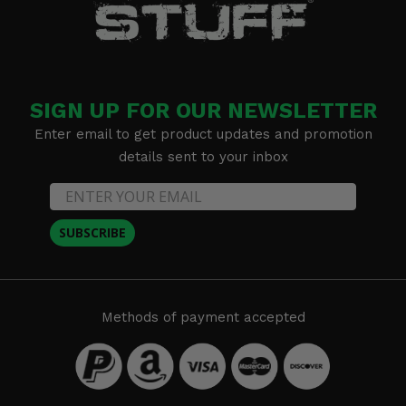
SIGN UP FOR OUR NEWSLETTER
Enter email to get product updates and promotion
details sent to your inbox
SUBSCRIBE
Methods of payment accepted