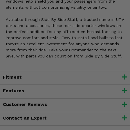
windows help shield you and your passengers from the
elements without compromising visibility or airflow.
Available through Side By Side Stuff, a trusted name in UTV
parts and accessories, these rear side quarter windows are
the perfect addition for any off-road enthusiast looking to
improve comfort and style. Easy to install and built to last,
they're an excellent investment for anyone who demands
more from their ride. Take your Commander to the next
level with parts you can count on from Side By Side Stuff.
Fitment
Features
Customer Reviews
Contact an Expert