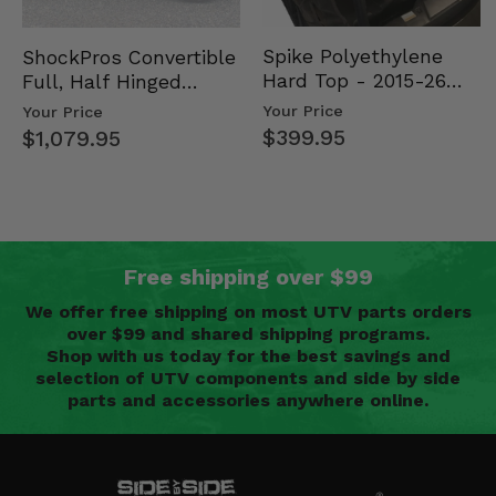
Spike Polyethylene
ShockPros Convertible
Hard Top - 2015-26
Full, Half Hinged
Mid Size Polaris
Doors - 2013-19 Ful…
Your Price
Your Price
Rang…
$399.95
$1,079.95
Free shipping over $99
We offer free shipping on most UTV parts orders
over $99 and shared shipping programs.
Shop with us today for the best savings and
selection of UTV components and side by side
parts and accessories anywhere online.