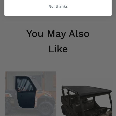
No, thanks
You May Also
Like