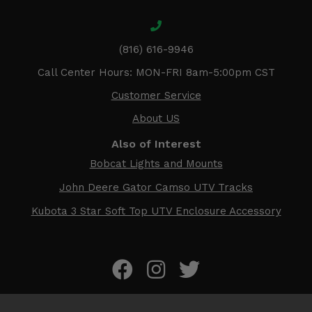
(816) 616-9946
Call Center Hours: MON-FRI 8am-5:00pm CST
Customer Service
About US
Also of Interest
Bobcat Lights and Mounts
John Deere Gator Camso UTV Tracks
Kubota 3 Star Soft Top UTV Enclosure Accessory