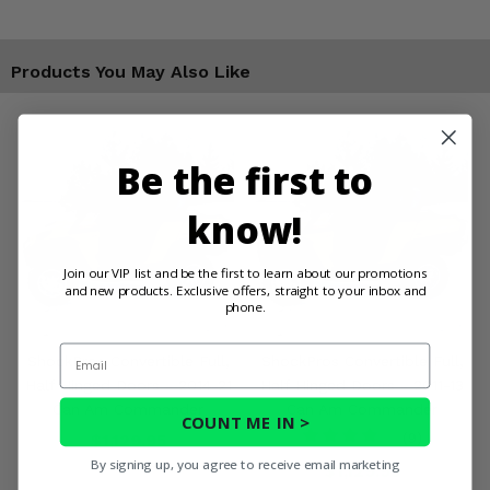
Products You May Also Like
Be the first to
know!
Join our VIP list and be the first to learn about our promotions
and new products. Exclusive offers, straight to your inbox and
phone.
Email
ShockPros Convertible Full,
ShockPros Convertible Full,
Half Hinged Doors - 2014-21
Half Hinged Doors - 2011-13
Can Am Commander
Can Am Commander
COUNT ME IN >
$1,129.95
(9)
By signing up, you agree to receive email marketing
$1,129.95