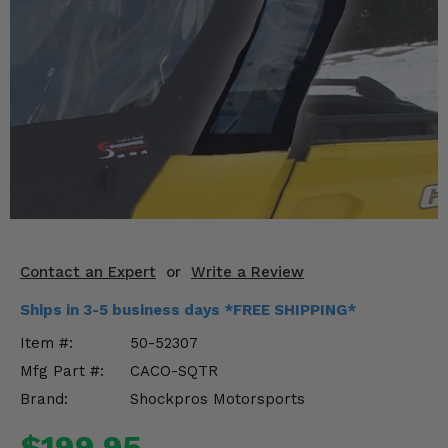
KODIAK
SLINGSHOT
Mirrors
Winches
Body & Exterior
Interior & Comfort
Wheels & Tires
Engine Performance
Contact an Expert
or
Write a Review
Ships in 3-5 business days *FREE SHIPPING*
Suspension & Lift Kits
Item #:
50-52307
Drivetrain & Steering
Mfg Part #:
CACO-SQTR
Brand:
Shockpros Motorsports
Enhancements & Add-Ons
$199.95