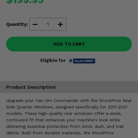
Misc.
Quantity:
ADD TO CART
Eligible for
Product Description
Upgrade your Can-Am Commander with the ShockPros Rear
Side Quarter Windows, designed specifically for 2011-2021
models. These high-quality rear windows offer a sleek,
contoured fit that enhances your machine's look while
delivering essential protection from wind, dust, and trail
debris. Built from durable materials, the ShockPros