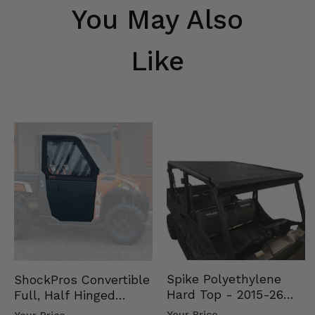
You May Also
Like
Spike Polyethylene
ShockPros Convertible
Hard Top - 2015-26
Full, Half Hinged
Mid Size Polaris
Doors - 2013-19 Ful…
Your Price
Your Price