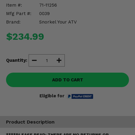
Misc.
Item #:
71-11256
Mfg Part #:
0039
Brand:
Snorkel Your ATV
$234.99
Quantity:
ADD TO CART
Eligible for
Product Description
****PLEASE READ: THERE ARE NO RETURNS OR