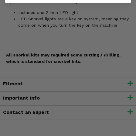
Optional LED Snorkel Accent Lights:
Includes one 2 inch LED light
LED Snorkel lights are a key on system, meaning they
come on when you turn the key on the machine
All snorkel kits may required some cutting / drilling,
which is standard for snorkel kits
.
Fitment
Important Info
Contact an Expert