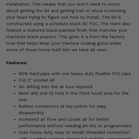
installation. This means that you won't need to worry
about getting the kit and getting lost or stuck scratching
your head trying to figure out how to install. The kit is
constructed using a schedule black 40 PVC. The risers also
feature a textured black painted finish that matches your
machines black plastics. This gives it a from the factory
look that helps keep your machine looking good unlike
some of those home built kits we have all seen.
Features:
90% hard pipe with one heavy duty flexible PVC pipe
Full 2" snorkel kit
No drilling into the air box required
Must drill one (1) hole in the front hood area for the
riser
Rubber connectors at key points for easy
disassembly
Increased air flow and cooler air for better
performance without needing jet kits or programmers
Uses heavy duty, easy to install threaded connection
with a rubber cushion gasket for stability and security