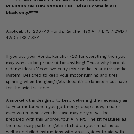
REFUNDS ON THIS SNORKEL KIT. Risers come in ALL
black only.****
Applicability: 2007-13 Honda Rancher 420 AT / EPS / 2WD /
4WD / IRS / SRA
If you use your Honda Rancher 420 for everything then you
may want to be prepared for anything! That's why here at
SideBySideStuff.com we carry this Snorkel Your ATV snorkel
system. Designed to keep your motor running and tires
spinning when the going gets deep it's a definite must have
for the avid trail rider!
A snorkel kit is designed to keep delivering the necessary air
to your motor when you go through deep snow, mud or
even water. Whatever the case may be you will be
prepared with this Snorkel Your ATV kit. The kit features all
the necessary parts to get installed on your machine as
well as detailed instructions with visual guides to aid with