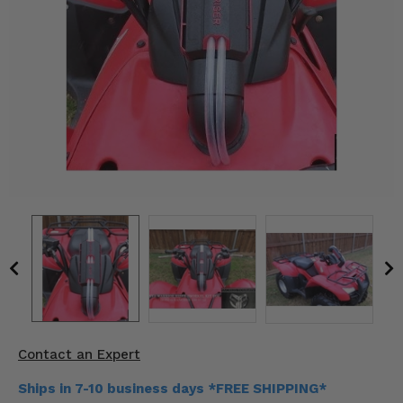
KODIAK
SLINGSHOT
Mirrors
Winches
Body & Exterior
Interior & Comfort
Wheels & Tires
Engine Performance
Suspension & Lift Kits
Drivetrain & Steering
Contact an Expert
Enhancements & Add-Ons
Ships in 7-10 business days *FREE SHIPPING*