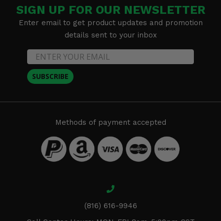
SIGN UP FOR OUR NEWSLETTER
Enter email to get product updates and promotion
details sent to your inbox
SUBSCRIBE
Methods of payment accepted
(816) 616-9946