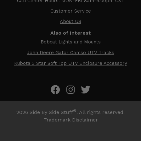
Call Center Hours: MON-FRI 8am-5:00pm CST
Customer Service
About US
Also of Interest
Bobcat Lights and Mounts
John Deere Gator Camso UTV Tracks
Kubota 3 Star Soft Top UTV Enclosure Accessory
®
2026
Side By Side Stuff
. All rights reserved.
Trademark Disclaimer