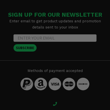
SIGN UP FOR OUR NEWSLETTER
Enter email to get product updates and promotion
details sent to your inbox
SUBSCRIBE
Methods of payment accepted