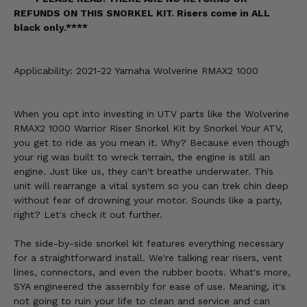
REFUNDS ON THIS SNORKEL KIT. Risers come in ALL
black only.****
Applicability: 2021-22 Yamaha Wolverine RMAX2 1000
When you opt into investing in UTV parts like the Wolverine
RMAX2 1000 Warrior Riser Snorkel Kit by Snorkel Your ATV,
you get to ride as you mean it. Why? Because even though
your rig was built to wreck terrain, the engine is still an
engine. Just like us, they can't breathe underwater. This
unit will rearrange a vital system so you can trek chin deep
without fear of drowning your motor. Sounds like a party,
right? Let's check it out further.
The side-by-side snorkel kit features everything necessary
for a straightforward install. We're talking rear risers, vent
lines, connectors, and even the rubber boots. What's more,
SYA engineered the assembly for ease of use. Meaning, it's
not going to ruin your life to clean and service and can