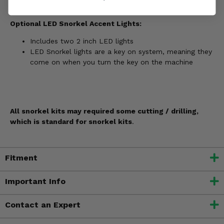
Optional LED Snorkel Accent Lights:
Includes two 2 inch LED lights
LED Snorkel lights are a key on system, meaning they
come on when you turn the key on the machine
All snorkel kits may required some cutting / drilling,
which is standard for snorkel kits
.
Fitment
Important Info
Contact an Expert