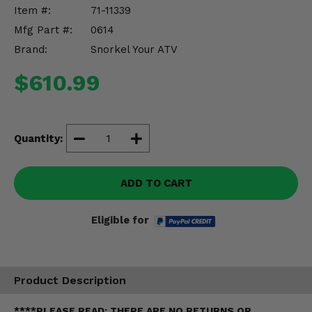
Misc.
Item #:
71-11339
Mfg Part #:
0614
Brand:
Snorkel Your ATV
$610.99
Quantity:
ADD TO CART
Eligible for
Product Description
****PLEASE READ: THERE ARE NO RETURNS OR