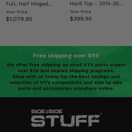
Hard Top - 2015-26
Full, Half Hinged
Mid Size Polaris
Doors - 2013-19 Ful…
Your Price
Your Price
Rang…
$399.95
$1,079.95
Free shipping over $99
We offer free shipping on most UTV parts orders
over $99 and shared shipping programs.
Shop with us today for the best savings and
selection of UTV components and side by side
parts and accessories anywhere online.