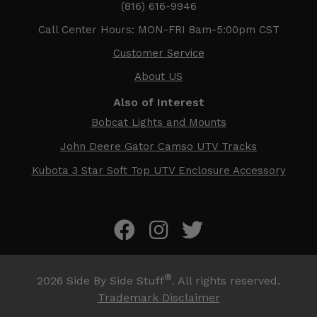
(816) 616-9946
Call Center Hours: MON-FRI 8am-5:00pm CST
Customer Service
About US
Also of Interest
Bobcat Lights and Mounts
John Deere Gator Camso UTV Tracks
Kubota 3 Star Soft Top UTV Enclosure Accessory
®
2026
Side By Side Stuff
. All rights reserved.
Trademark Disclaimer