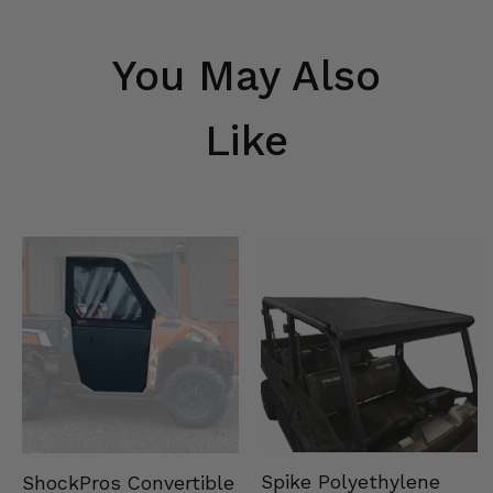
You May Also
Like
Spike Polyethylene
ShockPros Convertible