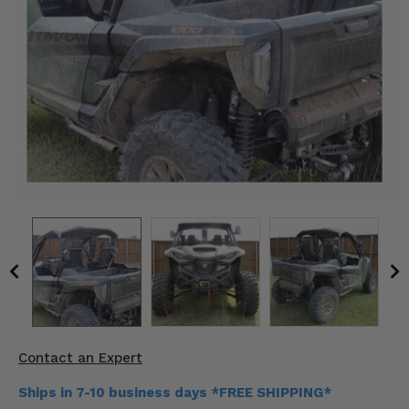
KODIAK
SLINGSHOT
Mirrors
Winches
Body & Exterior
Interior & Comfort
Wheels & Tires
Engine Performance
Suspension & Lift Kits
Drivetrain & Steering
Contact an Expert
Enhancements & Add-Ons
Ships in 7-10 business days *FREE SHIPPING*