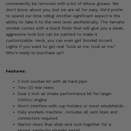
conveniently be removed with a bit of elbow grease. We
don't know about you, but we are all for easy. We'd prefer
to spend our time riding! Another significant aspect is the
ability to take it to the next level aesthetically. The Yamaha
snorkel comes with a black finish that will give you a sleek,
aggressive look but can be painted to make it
customizable. Heck, you can even get Snorkel Accent
Lights if you want to get real "look at me, look at me."
Who's ready to purchase up?
Features:
2 inch snorkel kit with all hard pipe
Two (2) rear risers
Dual 2 inch air intake performance kit for larger
1,000cc engine
Won't interfere with cup holders or most windshields
Fully snorkels machine , includes all vent lines and
connectors required
Warrior risers that slide and lock together for a
strong, perfectly straight install