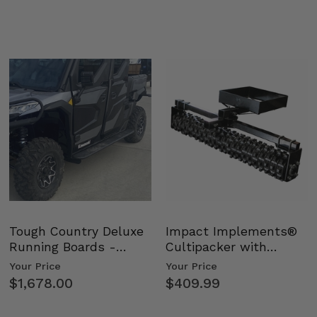
Tough Country Deluxe
Impact Implements®
Running Boards -
Cultipacker with
Kawasaki Ridge
Weight Tray
Your Price
Your Price
$1,678.00
$409.99