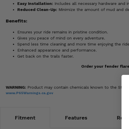
Easy Installation:
Includes all necessary hardware and in
Reduced Clean-Up:
Minimize the amount of mud and debr
Benefits:
Ensures your ride remains in pristine condition.
Gives you peace of mind on every adventure.
Spend less time cleaning and more time enjoying the ride
Enhanced appearance and performance.
Get back on the trails faster.
Order your fender flar
WARNING:
Product may contain chemicals known to the State of
www.P65Warnings.ca.gov
Fitment
Features
Revi