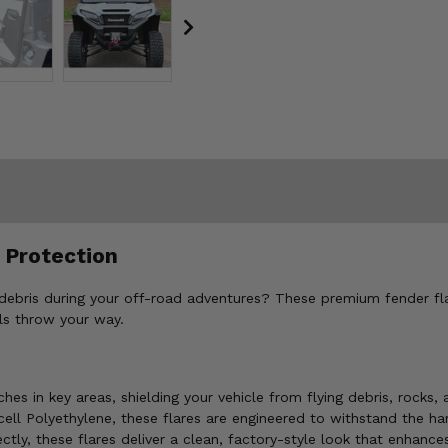
 Protection
 debris during your off-road adventures? These premium fender fla
ls throw your way.
es in key areas, shielding your vehicle from flying debris, rocks,
ell Polyethylene, these flares are engineered to withstand the har
ctly, these flares deliver a clean, factory-style look that enhances