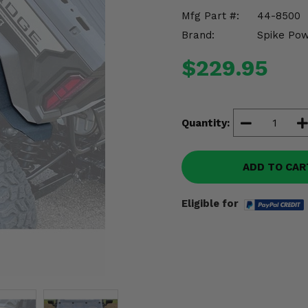
Mfg Part #:
44-8500
Brand:
Spike Po
$229.95
Quantity:
ADD TO CAR
Eligible for