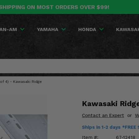
SHIPPING ON MOST ORDERS OVER $99!
AN-AM
YAMAHA
HONDA
KAWASA
of 4) - Kawasaki Ridge
Kawasaki Ridge
Contact an Expert
or
W
Ships in 1-2 days *FREE
Item #:
67-12418