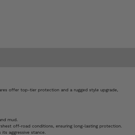
res offer top-tier protection and a rugged style upgrade,
 and mud.
shest off-road conditions, ensuring long-lasting protection.
 its aggressive stance.