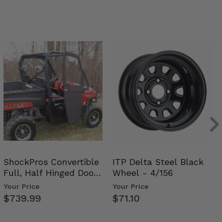
ShockPros Convertible
ITP Delta Steel Black
Full, Half Hinged Doors
Wheel - 4/156
- 2009-14 Ful…
Your Price
Your Price
$739.99
$71.10