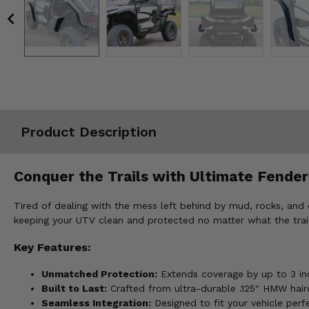
Misc.
Product Description
Conquer the Trails with Ultimate Fender
Tired of dealing with the mess left behind by mud, rocks, and
keeping your UTV clean and protected no matter what the trai
Key Features:
Unmatched Protection:
Extends coverage by up to 3 inch
Built to Last:
Crafted from ultra-durable .125" HMW hairc
Seamless Integration:
Designed to fit your vehicle perfe