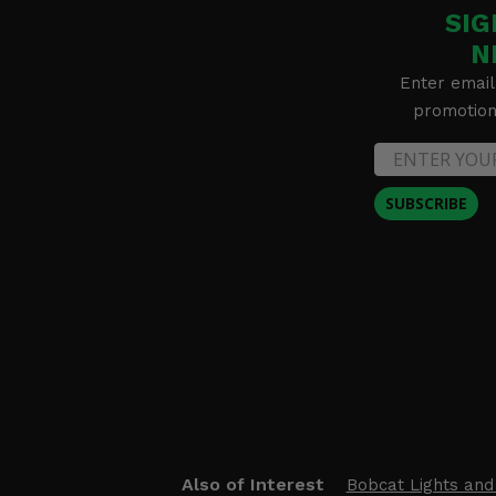
SIG
N
Enter email
promotion 
SUBSCRIBE
Also of Interest
Bobcat Lights and