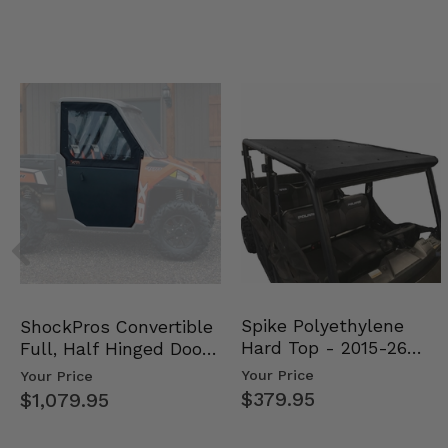
Spike Polyethylene
ShockPros Convertible
Hard Top - 2015-26
Full, Half Hinged Doors
Mid Size Polaris Rang…
- 2013-19 Ful…
Your Price
Your Price
$379.95
$1,079.95