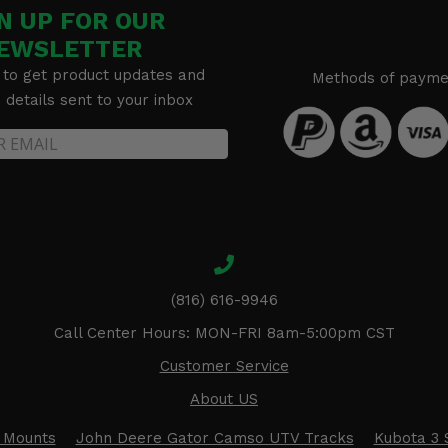
N UP FOR OUR
EWSLETTER
 to get product updates and
Methods of payme
details sent to your inbox
(816) 616-9946
Call Center Hours: MON-FRI 8am-5:00pm CST
Customer Service
About US
 Mounts
John Deere Gator Camso UTV Tracks
Kubota 3 