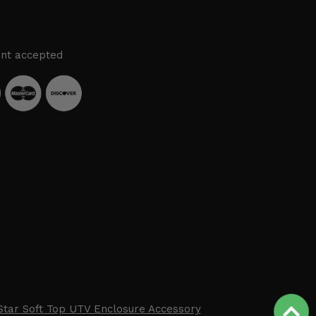
nt accepted
Star Soft Top UTV Enclosure Accessory