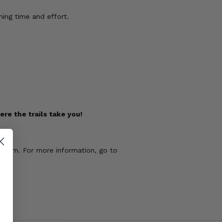
ing time and effort.
re the trails take you!
 harm. For more information, go to