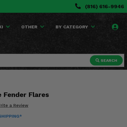
(816) 616-9946
KI
OTHER
BY CATEGORY
SEARCH
 Fender Flares
rite a Review
 SHIPPING*