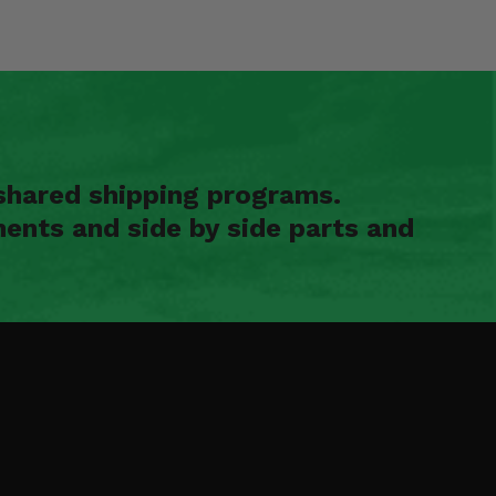
shared shipping programs.
ents and side by side parts and