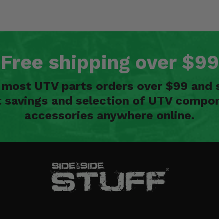
Free shipping over $99
n most UTV parts orders over $99 and 
t savings and selection of UTV compon
accessories anywhere online.