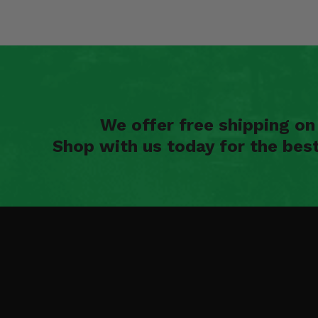
We offer free shipping o
Shop with us today for the bes