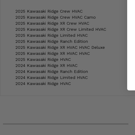
2025 Kawasaki Ridge Crew HVAC
2025 Kawasaki Ridge Crew HVAC Camo
2025 Kawasaki Ridge XR Crew HVAC
2025 Kawasaki Ridge XR Crew Limited HVAC
2025 Kawasaki Ridge Limited HVAC
2025 Kawasaki Ridge Ranch Edition
2025 Kawasaki Ridge XR HVAC HVAC Deluxe
2025 Kawasaki Ridge XR HVAC HVAC
2025 Kawasaki Ridge HVAC
2024 Kawasaki Ridge XR HVAC
2024 Kawasaki Ridge Ranch Edition
2024 Kawasaki Ridge Limited HVAC
2024 Kawasaki Ridge HVAC