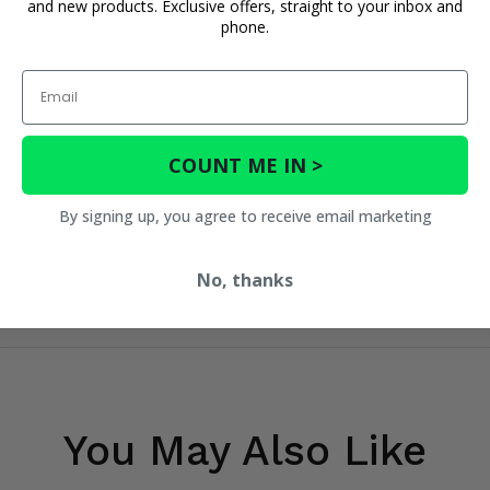
and new products. Exclusive offers, straight to your inbox and
phone.
Email
COUNT ME IN >
By signing up, you agree to receive email marketing
No, thanks
You May Also Like