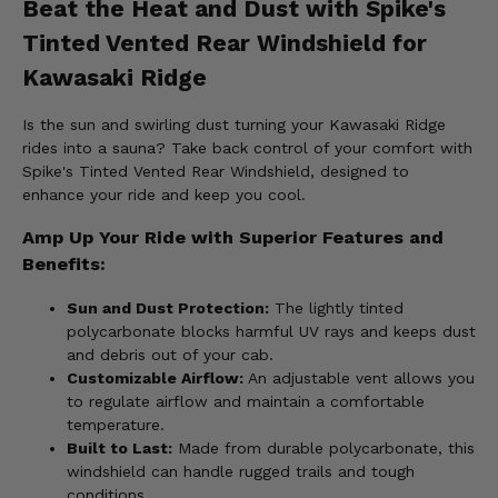
Beat the Heat and Dust with Spike's
Tinted Vented Rear Windshield for
Kawasaki Ridge
Is the sun and swirling dust turning your Kawasaki Ridge
rides into a sauna? Take back control of your comfort with
Spike's Tinted Vented Rear Windshield, designed to
enhance your ride and keep you cool.
Amp Up Your Ride with Superior Features and
Benefits:
Sun and Dust Protection:
The lightly tinted
polycarbonate blocks harmful UV rays and keeps dust
and debris out of your cab.
Customizable Airflow:
An adjustable vent allows you
to regulate airflow and maintain a comfortable
temperature.
Built to Last:
Made from durable polycarbonate, this
windshield can handle rugged trails and tough
conditions.