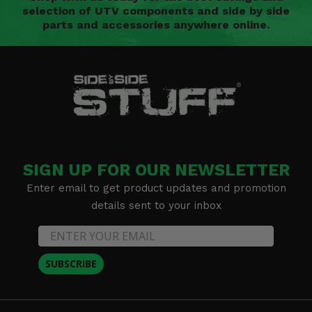
selection of UTV components and side by side
parts and accessories anywhere online.
SIGN UP FOR OUR NEWSLETTER
Enter email to get product updates and promotion
details sent to your inbox
SUBSCRIBE