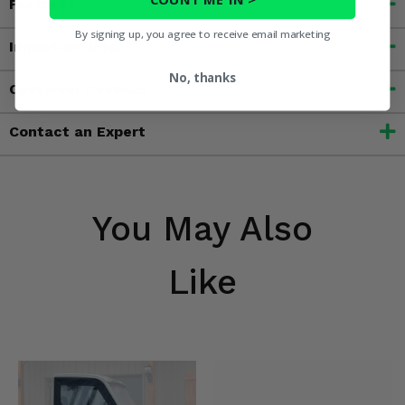
Features
By signing up, you agree to receive email marketing
Important Info
No, thanks
Customer Reviews
Contact an Expert
You May Also
Like