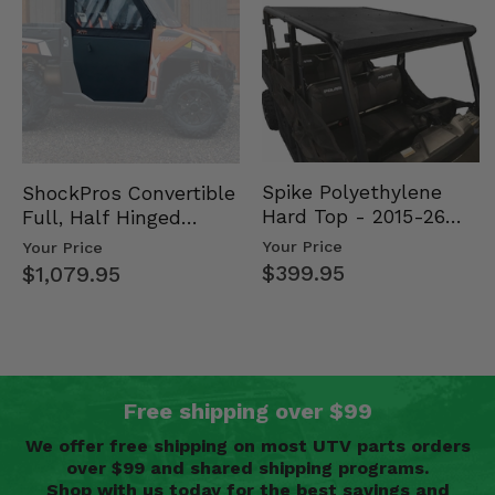
Spike Polyethylene
ShockPros Convertible
Hard Top - 2015-26
Full, Half Hinged
Mid Size Polaris
Doors - 2013-19 Ful…
Your Price
Your Price
Rang…
$399.95
$1,079.95
Free shipping over $99
We offer free shipping on most UTV parts orders
over $99 and shared shipping programs.
Shop with us today for the best savings and