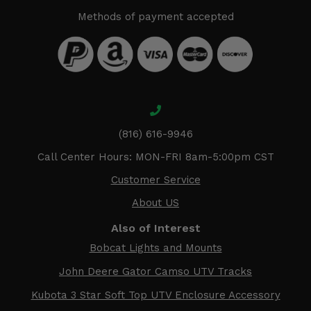
Methods of payment accepted
(816) 616-9946
Call Center Hours: MON-FRI 8am-5:00pm CST
Customer Service
About US
Also of Interest
Bobcat Lights and Mounts
John Deere Gator Camso UTV Tracks
Kubota 3 Star Soft Top UTV Enclosure Accessory