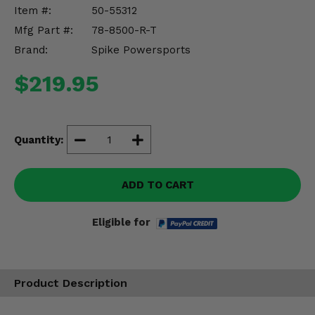
Misc.
Item #:
50-55312
Mfg Part #:
78-8500-R-T
Brand:
Spike Powersports
$219.95
Quantity:
ADD TO CART
Eligible for
Product Description