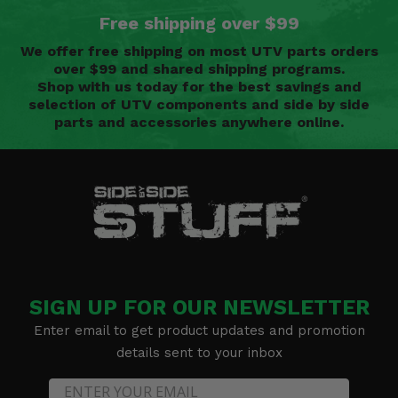
Free shipping over $99
We offer free shipping on most UTV parts orders
over $99 and shared shipping programs.
Shop with us today for the best savings and
selection of UTV components and side by side
parts and accessories anywhere online.
SIGN UP FOR OUR NEWSLETTER
Enter email to get product updates and promotion
details sent to your inbox