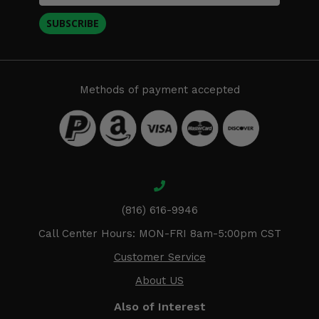
SUBSCRIBE
Methods of payment accepted
(816) 616-9946
Call Center Hours: MON-FRI 8am-5:00pm CST
Customer Service
About US
Also of Interest