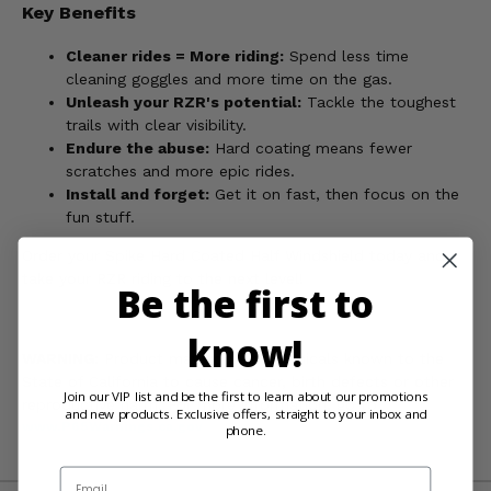
Key Benefits
Cleaner rides = More riding:
Spend less time
cleaning goggles and more time on the gas.
Unleash your RZR's potential:
Tackle the toughest
trails with clear visibility.
Endure the abuse:
Hard coating means fewer
scratches and more epic rides.
Install and forget:
Get it on fast, then focus on the
fun stuff.
Order your Spike Hard Coated Half Windshield today and
take your RZR riding to the next level!
Be the first to
know!
WARNING:
Product may contain chemicals known to the
State of California to cause cancer, birth defects or other
Join our VIP list and be the first to learn about our promotions
reproductive harm. For more information, go to
and new products. Exclusive offers, straight to your inbox and
www.P65Warnings.ca.gov
phone.
Email