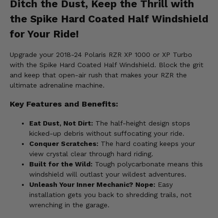
Ditch the Dust, Keep the Thrill with
the Spike Hard Coated Half Windshield
for Your Ride!
Upgrade your 2018-24 Polaris RZR XP 1000 or XP Turbo
with the Spike Hard Coated Half Windshield. Block the grit
and keep that open-air rush that makes your RZR the
ultimate adrenaline machine.
Key Features and Benefits:
Eat Dust, Not Dirt:
The half-height design stops
kicked-up debris without suffocating your ride.
Conquer Scratches:
The hard coating keeps your
view crystal clear through hard riding.
Built for the Wild:
Tough polycarbonate means this
windshield will outlast your wildest adventures.
Unleash Your Inner Mechanic? Nope:
Easy
installation gets you back to shredding trails, not
wrenching in the garage.