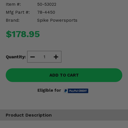
Misc.
Item #:
50-53022
Mfg Part #:
78-4450
Brand:
Spike Powersports
$178.95
Quantity:
ADD TO CART
Eligible for
Product Description