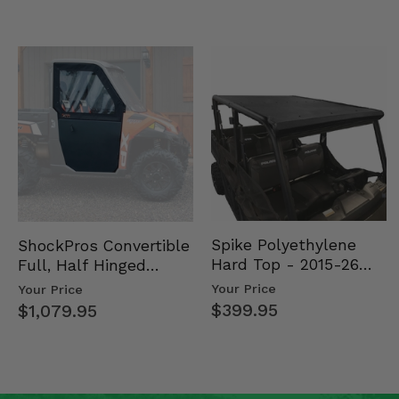
Spike Polyethylene
ShockPros Convertible
Hard Top - 2015-26
Full, Half Hinged
Mid Size Polaris
Doors - 2013-19 Ful…
Your Price
Your Price
Rang…
$399.95
$1,079.95