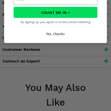
Fitment
COUNT ME IN >
Features
By signing up, you agree to receive email marketing
Videos
No, thanks
Important Info
Customer Reviews
Contact an Expert
You May Also
Like