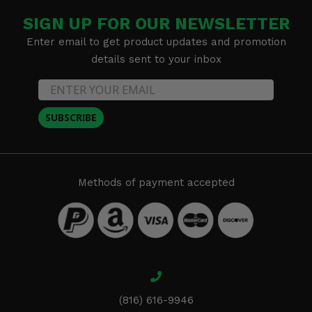
SIGN UP FOR OUR NEWSLETTER
Enter email to get product updates and promotion
details sent to your inbox
SUBSCRIBE
Methods of payment accepted
(816) 616-9946