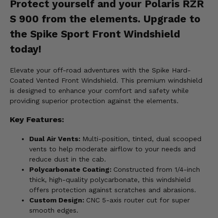
Protect yourself and your Polaris RZR
S 900 from the elements. Upgrade to
the Spike Sport Front Windshield
today!
Elevate your off-road adventures with the Spike Hard-
Coated Vented Front Windshield. This premium windshield
is designed to enhance your comfort and safety while
providing superior protection against the elements.
Key Features:
Dual Air Vents:
Multi-position, tinted, dual scooped
vents to help moderate airflow to your needs and
reduce dust in the cab.
Polycarbonate Coating:
Constructed from 1/4-inch
thick, high-quality polycarbonate, this windshield
offers protection against scratches and abrasions.
Custom Design:
CNC 5-axis router cut for super
smooth edges.