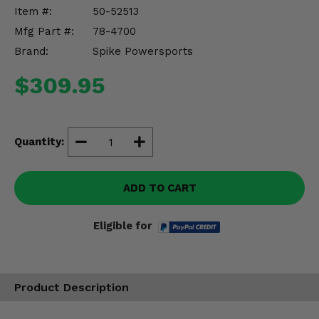
Misc.
Item #:
50-52513
Mfg Part #:
78-4700
Brand:
Spike Powersports
$309.95
Quantity:
ADD TO CART
Eligible for
Product Description