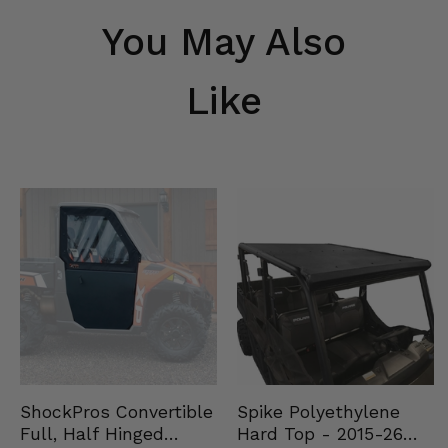
You May Also
Like
Spike Polyethylene
ShockPros Convertible
Hard Top - 2015-26
Full, Half Hinged