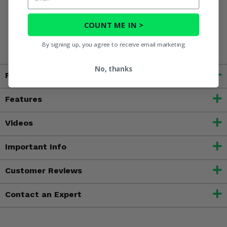
WARNING:
Product may contain chemicals known to the
State of California to cause cancer, birth defects or other
COUNT ME IN >
reproductive harm. For more information, go to
www.P65Warnings.ca.gov
By signing up, you agree to receive email marketing
No, thanks
Fitment
Features
Videos
Important Info
Customer Reviews
Contact an Expert