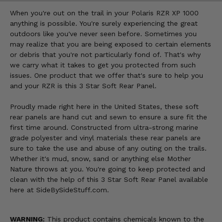
When you're out on the trail in your Polaris RZR XP 1000
anything is possible. You're surely experiencing the great
outdoors like you've never seen before. Sometimes you
may realize that you are being exposed to certain elements
or debris that you're not particularly fond of. That's why
we carry what it takes to get you protected from such
issues. One product that we offer that's sure to help you
and your RZR is this 3 Star Soft Rear Panel.
Proudly made right here in the United States, these soft
rear panels are hand cut and sewn to ensure a sure fit the
first time around. Constructed from ultra-strong marine
grade polyester and vinyl materials these rear panels are
sure to take the use and abuse of any outing on the trails.
Whether it's mud, snow, sand or anything else Mother
Nature throws at you. You're going to keep protected and
clean with the help of this 3 Star Soft Rear Panel available
here at SideBySideStuff.com.
WARNING:
This product contains chemicals known to the