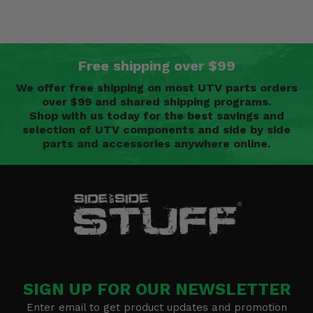
Free shipping over $99
We offer free shipping on most UTV parts orders
over $99 and shared shipping programs.
Shop with us today for the best savings and
selection of UTV components and side by side
parts and accessories anywhere online.
SIGN UP FOR OUR NEWSLETTER
Enter email to get product updates and promotion