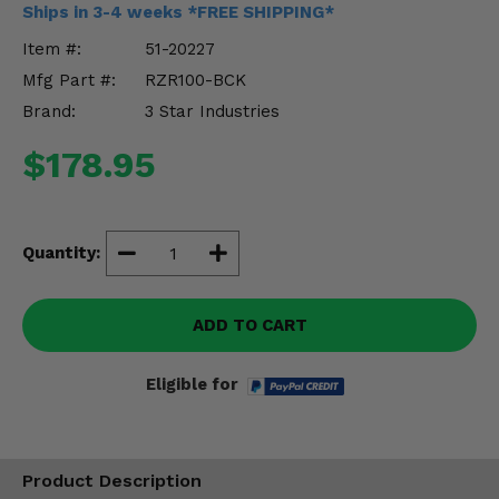
Ships in 3-4 weeks *FREE SHIPPING*
Misc.
Item #:
51-20227
Mfg Part #:
RZR100-BCK
Brand:
3 Star Industries
$178.95
Quantity:
ADD TO CART
Eligible for
Product Description