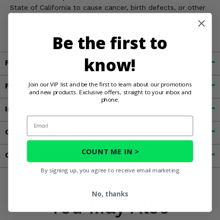
State of California to cause cancer, birth defects, or other
reproductive harm. For more information, go to
www.P65Warnings.ca.gov
Be the first to
know!
Fitment
Join our VIP list and be the first to learn about our promotions
Features
and new products. Exclusive offers, straight to your inbox and
phone.
Important Info
Email
Customer Reviews
COUNT ME IN >
Contact an Expert
By signing up, you agree to receive email marketing
No, thanks
You May Also