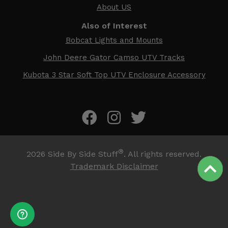
About US
Also of Interest
Bobcat Lights and Mounts
John Deere Gator Camso UTV Tracks
Kubota 3 Star Soft Top UTV Enclosure Accessory
®
2026
Side By Side Stuff
. All rights reserved.
Trademark Disclaimer