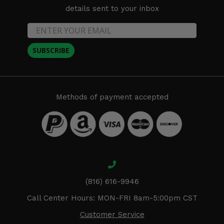
details sent to your inbox
SUBSCRIBE
Methods of payment accepted
(816) 616-9946
Call Center Hours: MON-FRI 8am-5:00pm CST
Customer Service