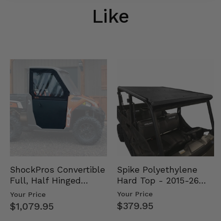
Like
Spike Polyethylene
ShockPros Convertible
Hard Top - 2015-26
Full, Half Hinged
Mid Size Polaris
Doors - 2013-19 Ful…
Your Price
Your Price
Rang…
$379.95
$1,079.95