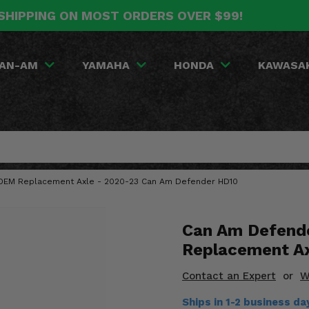
SHIPPING ON MOST ORDERS OVER $99!
AN-AM
YAMAHA
HONDA
KAWASA
t OEM Replacement Axle - 2020-23 Can Am Defender HD10
Can Am Defend
Replacement A
Contact an Expert
or
W
Ships in 1-2 business d