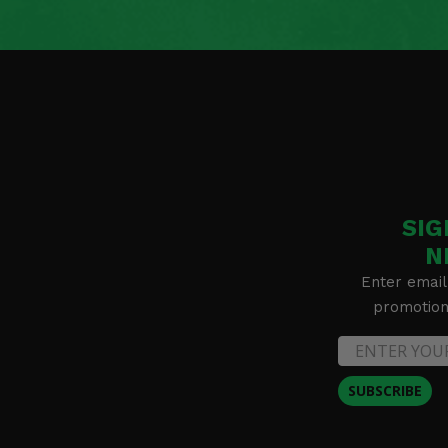
SIG
N
Enter email
promotion 
SUBSCRIBE