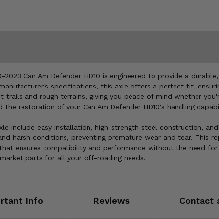
2023 Can Am Defender HD10 is engineered to provide a durable, r
anufacturer's specifications, this axle offers a perfect fit, en
est trails and rough terrains, giving you peace of mind whether you
nd the restoration of your Can Am Defender HD10's handling capabil
 include easy installation, high-strength steel construction, and 
 and harsh conditions, preventing premature wear and tear. This re
that ensures compatibility and performance without the need for
market parts for all your off-roading needs.
rtant Info
Reviews
Contact 