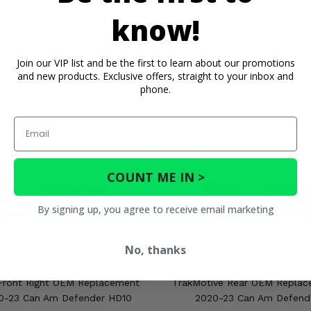
know!
Join our VIP list and be the first to learn about our promotions
and new products. Exclusive offers, straight to your inbox and
phone.
Email
COUNT ME IN >
By signing up, you agree to receive email marketing
No, thanks
Front Right OEM Replacement
TrakMotive Rear OEM Replac
20-23 Can Am Defender HD10
2020-23 Can Am Defend