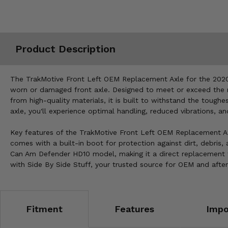
Misc.
Product Description
The TrakMotive Front Left OEM Replacement Axle for the 2020-
worn or damaged front axle. Designed to meet or exceed the m
from high-quality materials, it is built to withstand the tough
axle, you'll experience optimal handling, reduced vibrations, a
Key features of the TrakMotive Front Left OEM Replacement Axle
comes with a built-in boot for protection against dirt, debris,
Can Am Defender HD10 model, making it a direct replacement 
with Side By Side Stuff, your trusted source for OEM and after
Fitment
Features
Impo