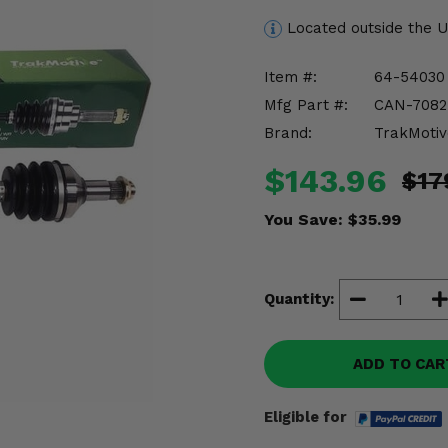
Located outside the 
Item #:
64-54030
Mfg Part #:
CAN-7082
Brand:
TrakMotiv
$143.96
$17
You Save:
$35.99
Quantity:
ADD TO CAR
Eligible for