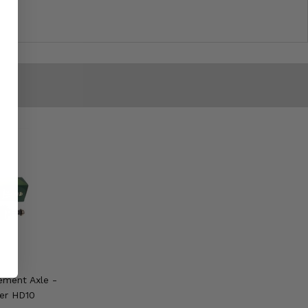
ement Axle -
er HD10