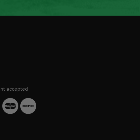
nt accepted