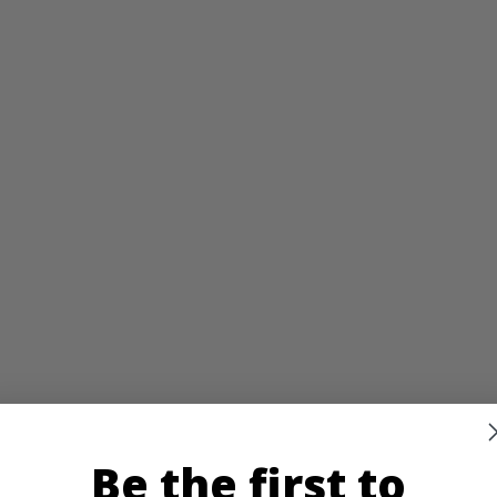
Be the first to