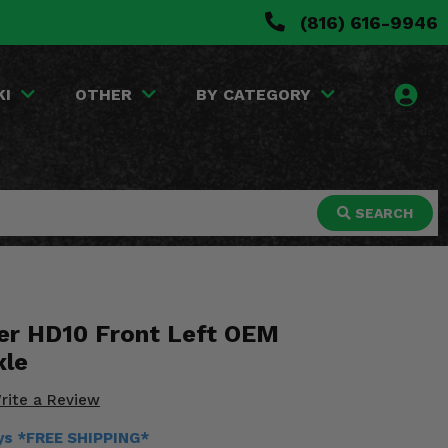
(816) 616-9946
KI
OTHER
BY CATEGORY
SEARCH
er HD10 Front Left OEM
xle
rite a Review
ays *FREE SHIPPING*