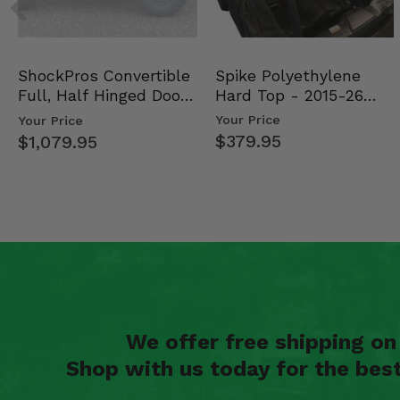
Spike Polyethylene
ShockPros Convertible
Hard Top - 2015-26
Full, Half Hinged Doors
Mid Size Polaris Rang…
- 2013-19 Ful…
Your Price
Your Price
$379.95
$1,079.95
We offer free shipping o
Shop with us today for the bes