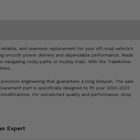
eliable, and seamless replacement for your off-road vehicle's
suring smooth power delivery and dependable performance. Made
're navigating rocky paths or muddy trails. With the TrakMotive
ities.
precision engineering that guarantees a long lifespan. The axle
placement part is specifically designed to fit your 2020-2023
 modifications. For unmatched quality and performance, shop
an Expert