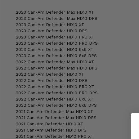
2023 Can-Am Defender Max HD10 XT
2023 Can-Am Defender Max HD10 DPS
2023 Can-Am Defender HD10 XT
2023 Can-Am Defender HD10 DPS
2023 Can-Am Defender HD10 PRO XT
2023 Can-Am Defender HD10 PRO DPS
2023 Can-Am Defender HD10 6x6 XT
2023 Can-Am Defender HD10 6x6 DPS
2022 Can-Am Defender Max HD10 XT
2022 Can-Am Defender Max HD10 DPS
2022 Can-Am Defender HD10 XT
2022 Can-Am Defender HD10 DPS
2022 Can-Am Defender HD10 PRO XT
2022 Can-Am Defender HD10 PRO DPS
2022 Can-Am Defender HD10 6x6 XT
2022 Can-Am Defender HD10 6x6 DPS
2021 Can-Am Defender Max HD10 XT
2021 Can-Am Defender Max HD10 DPS
2021 Can-Am Defender HD10 XT
2021 Can-Am Defender HD10 DPS
2021 Can-Am Defender HD10 PRO XT