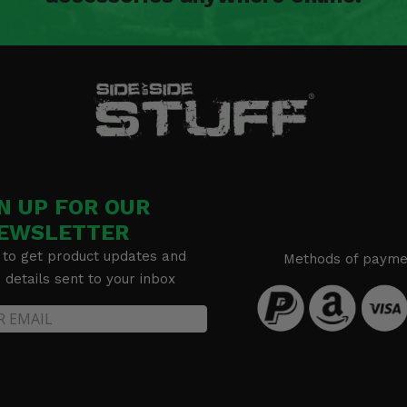
N UP FOR OUR
EWSLETTER
 to get product updates and
Methods of payme
details sent to your inbox