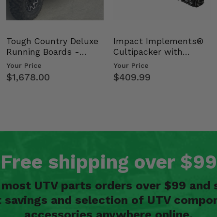
Tough Country Deluxe
Impact Implements®
Running Boards -
Cultipacker with
Kawasaki Ridge
Weight Tray
Your Price
Your Price
$1,678.00
$409.99
Free shipping over $99
n most UTV parts orders over $99 and 
t savings and selection of UTV compon
accessories anywhere online.