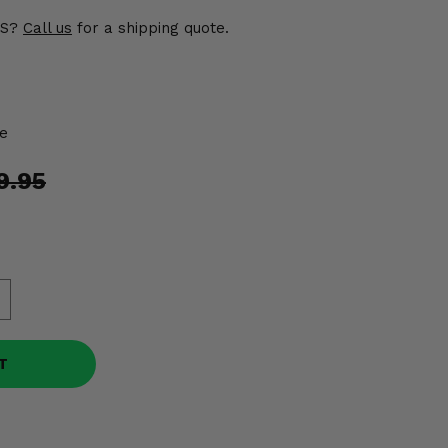
US?
Call us
for a shipping quote.
e
9.95
T