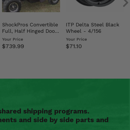
ShockPros Convertible
ITP Delta Steel Black
Full, Half Hinged Doors
Wheel - 4/156
- 2009-14 Ful…
Your Price
Your Price
$739.99
$71.10
shared shipping programs.
ents and side by side parts and