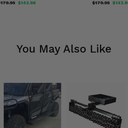
$179.95
$143.96
$179.95
$143.9
You May Also Like