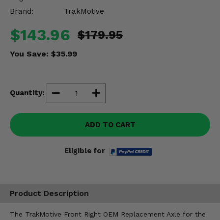
Misc.
Brand:
TrakMotive
$143.96
$179.95
You Save:
$35.99
Quantity:
ADD TO CART
Eligible for
Product Description
The TrakMotive Front Right OEM Replacement Axle for the