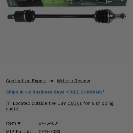
KODIAK
SLINGSHOT
Mirrors
Winches
Body & Exterior
Interior & Comfort
Wheels & Tires
Engine Performance
Contact an Expert
or
Write a Review
Ships in 1-2 business days *FREE SHIPPING*
Suspension & Lift Kits
Located outside the US?
Call us
for a shipping
Drivetrain & Steering
quote.
Enhancements & Add-Ons
Item #:
64-54031
Mfg Part #:
CAN-7083