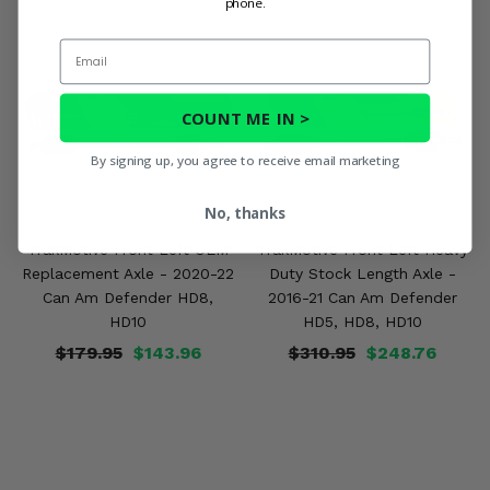
phone.
Email
COUNT ME IN >
By signing up, you agree to receive email marketing
No, thanks
TrakMotive Front Left OEM
TrakMotive Front Left Heavy
Replacement Axle - 2020-22
Duty Stock Length Axle -
Can Am Defender HD8,
2016-21 Can Am Defender
HD10
HD5, HD8, HD10
$179.95
$143.96
$310.95
$248.76