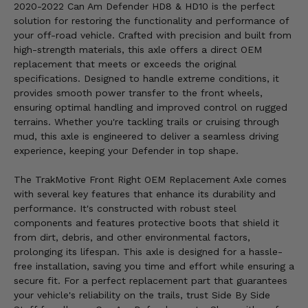
2020-2022 Can Am Defender HD8 & HD10 is the perfect
solution for restoring the functionality and performance of
your off-road vehicle. Crafted with precision and built from
high-strength materials, this axle offers a direct OEM
replacement that meets or exceeds the original
specifications. Designed to handle extreme conditions, it
provides smooth power transfer to the front wheels,
ensuring optimal handling and improved control on rugged
terrains. Whether you're tackling trails or cruising through
mud, this axle is engineered to deliver a seamless driving
experience, keeping your Defender in top shape.
The TrakMotive Front Right OEM Replacement Axle comes
with several key features that enhance its durability and
performance. It's constructed with robust steel
components and features protective boots that shield it
from dirt, debris, and other environmental factors,
prolonging its lifespan. This axle is designed for a hassle-
free installation, saving you time and effort while ensuring a
secure fit. For a perfect replacement part that guarantees
your vehicle's reliability on the trails, trust Side By Side