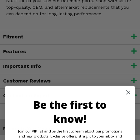
Stuff for all your Can Am Defender parts. Shop with us for
top-quality, OEM, and aftermarket replacements that you
can depend on for long-lasting performance.
Fitment
Features
Important Info
Customer Reviews
Contact an Expert
Be the first to
know!
Products You May Also Like
Join our VIP list and be the first to learn about our promotions
and new products. Exclusive offers, straight to your inbox and