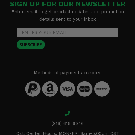
SIGN UP FOR OUR NEWSLETTER
Enter email to get product updates and promotion
details sent to your inbox
SUBSCRIBE
Methods of payment accepted
(816) 616-9946
Call Center Hours: MON-FRI 8am-5:00pm CST