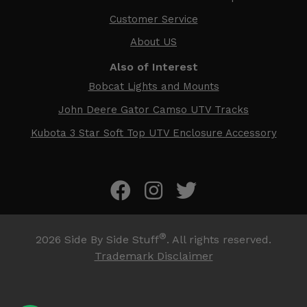
Customer Service
About US
Also of Interest
Bobcat Lights and Mounts
John Deere Gator Camso UTV Tracks
Kubota 3 Star Soft Top UTV Enclosure Accessory
®
2026
Side By Side Stuff
. All rights reserved.
Trademark Disclaimer