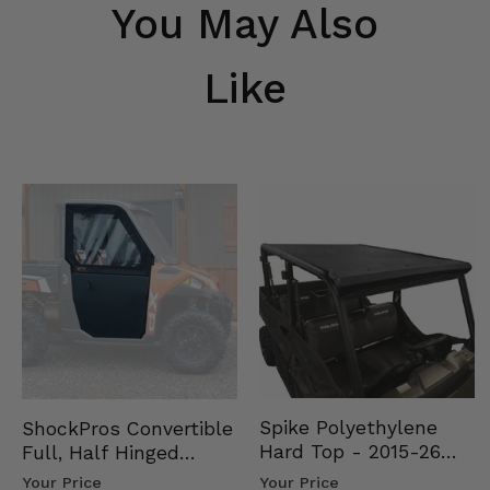
You May Also
Like
Spike Polyethylene
ShockPros Convertible
Hard Top - 2015-26
Full, Half Hinged
Mid Size Polaris
Doors - 2013-19 Ful…
Your Price
Your Price