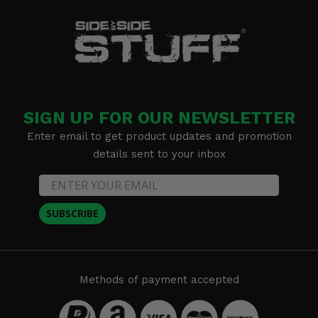
SIGN UP FOR OUR NEWSLETTER
Enter email to get product updates and promotion
details sent to your inbox
SUBSCRIBE
Methods of payment accepted