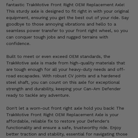
fantastic TrakMotive Front Right OEM Replacement Axle!
This sturdy axle is designed to fit right in with your original
equipment, ensuring you get the best out of your ride. Say
goodbye to those annoying vibrations and hello to a
seamless power transfer to your front right wheel, so you
can conquer tough jobs and rugged terrains with
confidence.
Built to meet or even exceed OEM standards, the
TrakMotive axle is made from high-quality materials that
are tough enough for all your heavy-duty needs and off-
road escapades. With robust CV joints and a hardened
steel shaft, you can count on this axle for exceptional
strength and durability, keeping your Can-Am Defender
ready to tackle any adventure.
Don't let a worn-out front right axle hold you back! The
TrakMotive Front Right OEM Replacement Axle is your
affordable, reliable fix to restore your Defender's
functionality and ensure a safe, trustworthy ride. Enjoy
better traction and stability, essential for navigating those