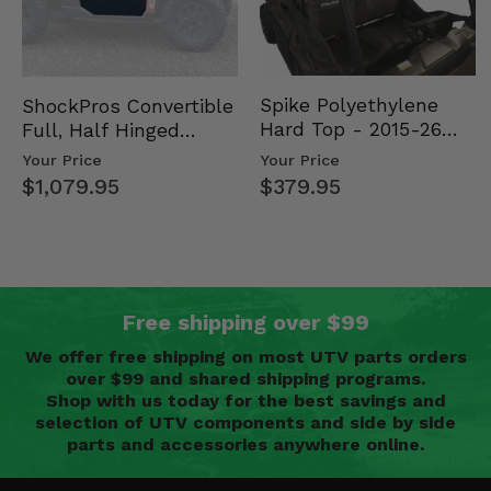
Spike Polyethylene
ShockPros Convertible
Hard Top - 2015-26
Full, Half Hinged
Mid Size Polaris
Doors - 2013-19 Ful…
Your Price
Your Price
Rang…
$379.95
$1,079.95
Free shipping over $99
We offer free shipping on most UTV parts orders
over $99 and shared shipping programs.
Shop with us today for the best savings and
selection of UTV components and side by side
parts and accessories anywhere online.