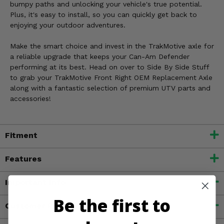
bumpy paths and unlocking your vehicle's true potential.
Plus, it's easy to install, so you can quickly get back to
enjoying your outdoor adventures.
Make the smart choice and invest in the TrakMotive axle for
a reliable upgrade that keeps your Can-Am Defender
performing at its best. Head on over to Side By Side Stuff
to grab your TrakMotive Front Right OEM Replacement Axle
along with a fantastic selection of premium UTV parts and
accessories!
Fitment
Features
Important Info
Be the first to
Customer Reviews