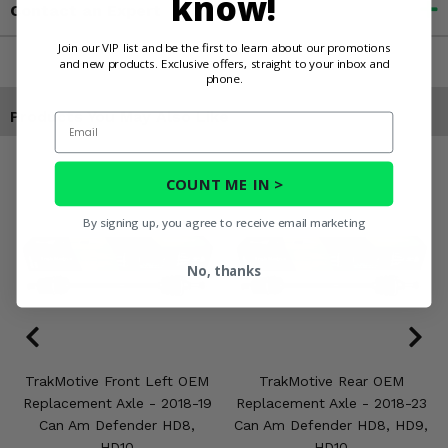
know!
Contact an Expert
Join our VIP list and be the first to learn about our promotions
and new products. Exclusive offers, straight to your inbox and
phone.
Products You May Also Like
Email
COUNT ME IN >
By signing up, you agree to receive email marketing
No, thanks
TrakMotive Front Left OEM
TrakMotive Rear OEM
Replacement Axle - 2018-19
Replacement Axle - 2018-23
Can Am Defender HD8,
Can Am Defender HD8, HD9,
HD10
HD10