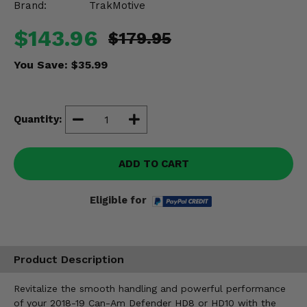
Brand:
TrakMotive
Misc.
$143.96
$179.95
You Save:
$35.99
Quantity:
ADD TO CART
Eligible for
Product Description
Revitalize the smooth handling and powerful performance
of your 2018-19 Can-Am Defender HD8 or HD10 with the