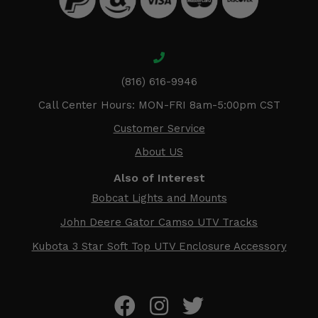
(816) 616-9946
Call Center Hours: MON-FRI 8am-5:00pm CST
Customer Service
About US
Also of Interest
Bobcat Lights and Mounts
John Deere Gator Camso UTV Tracks
Kubota 3 Star Soft Top UTV Enclosure Accessory