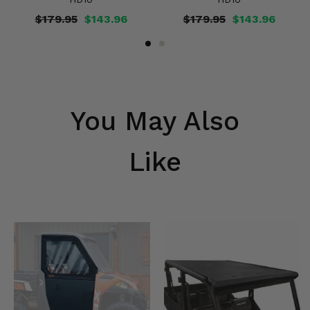
$179.95
$143.96
$179.95
$143.96
You May Also
Like