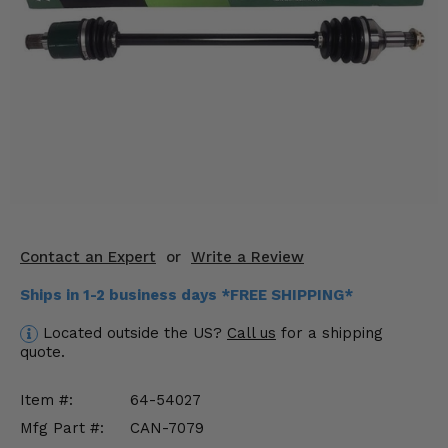
KODIAK
SLINGSHOT
Mirrors
Winches
Body & Exterior
Interior & Comfort
Wheels & Tires
Contact an Expert
or
Write a Review
Engine Performance
Ships in 1-2 business days *FREE SHIPPING*
Suspension & Lift Kits
Located outside the US?
Call us
for a shipping
quote.
Drivetrain & Steering
Item #:
64-54027
Enhancements & Add-Ons
Mfg Part #:
CAN-7079