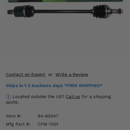
KODIAK
SLINGSHOT
Mirrors
Winches
Body & Exterior
Interior & Comfort
Wheels & Tires
Contact an Expert
or
Write a Review
Engine Performance
Ships in 1-2 business days *FREE SHIPPING*
Suspension & Lift Kits
Located outside the US?
Call us
for a shipping
quote.
Drivetrain & Steering
Item #:
64-60047
Enhancements & Add-Ons
Mfg Part #:
CFM-7001