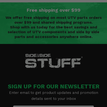
Free shipping over $99
We offer free shipping on most UTV parts orders
over $99 and shared shipping programs.
Shop with us today for the best savings and
selection of UTV components and side by side
parts and accessories anywhere online.
SIGN UP FOR OUR NEWSLETTER
Enter email to get product updates and promotion
details sent to your inbox