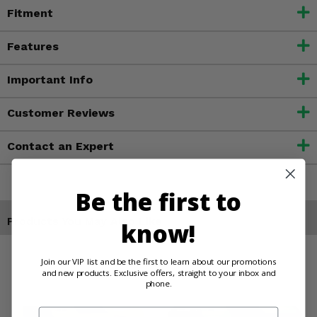
Fitment
Features
Important Info
Customer Reviews
Contact an Expert
Be the first to
Products You May Also Like
know!
Join our VIP list and be the first to learn about our promotions
and new products. Exclusive offers, straight to your inbox and
phone.
Email