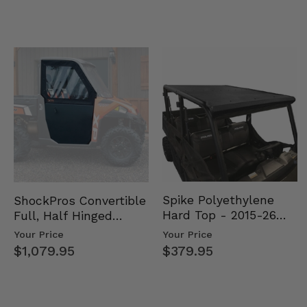
Spike Polyethylene
ShockPros Convertible
Hard Top - 2015-26
Full, Half Hinged
Mid Size Polaris
Doors - 2013-19 Ful…
Your Price
Your Price
Rang…
$379.95
$1,079.95