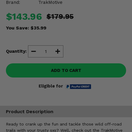
Brand:
TrakMotive
Misc.
$143.96
$179.95
You Save:
$35.99
Quantity:
ADD TO CART
Eligible for
Product Description
Ready to crank up the fun and tackle those wild off-road
trails with your trusty sxs? Well, check out the TrakMotive