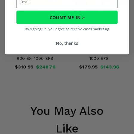
COUNT ME IN >
By signing up, you agree to receive email marketing
Trakmotive Front Left Heavy
TrakMotive Front Right OEM
No, thanks
Duty Stock Length Axle -
Replacement Axle - 2018-22
2018-22 CF Moto ZForce
CF Moto ZForce 800 EX,
800 EX, 1000 EPS
1000 EPS
$310.95
$248.76
$179.95
$143.96
You May Also
Like