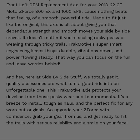
Front Left OEM Replacement Axle for your 2018-22 CF
Moto ZForce 800 EX and 1000 EPS, cause nothing beats
that feeling of a smooth, powerful ride! Made to fit just
like the original, this axle is all about giving you that
dependable strength and smooth moves your side by side
craves. It doesn't matter if you're scaling rocky peaks or
weaving through tricky trails, TrakMotive's super smart
engineering keeps things durable, vibrations down, and
power flowing steady. That way you can focus on the fun
and leave worries behind!
And hey, here at Side By Side Stuff, we totally get it,
quality accessories are what turn a good ride into an
unforgettable one. This TrakMotive axle protects your
driveline from those pesky wear and tear moments. It's a
breeze to install, tough as nails, and the perfect fix for any
worn out originals. So upgrade your ZForce with
confidence, grab your gear from us, and get ready to hit
the trails with serious reliability and a smile on your face!