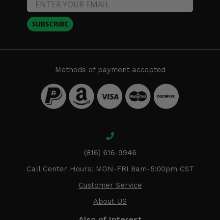
SUBSCRIBE
Methods of payment accepted
(816) 616-9946
Call Center Hours: MON-FRI 8am-5:00pm CST
Customer Service
About US
Also of Interest