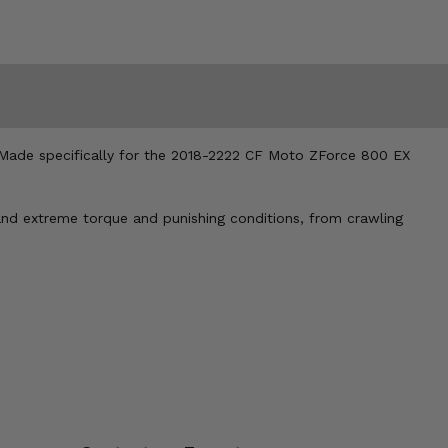
. Made specifically for the 2018-2222 CF Moto ZForce 800 EX
tand extreme torque and punishing conditions, from crawling