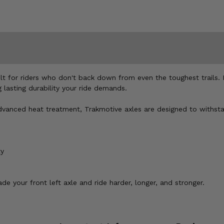
ilt for riders who don't back down from even the toughest trails
lasting durability your ride demands.
d advanced heat treatment, Trakmotive axles are designed to withs
ty
e your front left axle and ride harder, longer, and stronger.