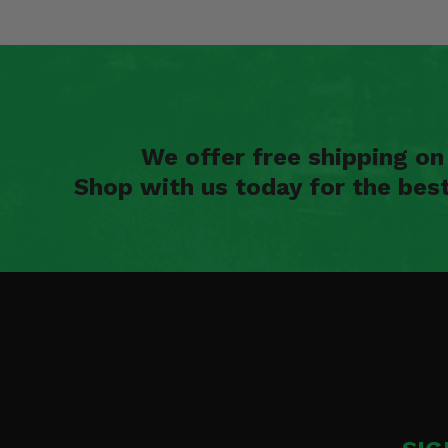
We offer free shipping o
Shop with us today for the bes