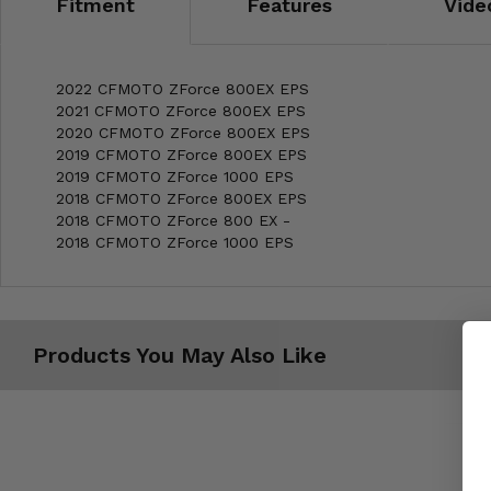
Fitment
Features
Vide
2022 CFMOTO ZForce 800EX EPS
2021 CFMOTO ZForce 800EX EPS
2020 CFMOTO ZForce 800EX EPS
2019 CFMOTO ZForce 800EX EPS
2019 CFMOTO ZForce 1000 EPS
2018 CFMOTO ZForce 800EX EPS
2018 CFMOTO ZForce 800 EX -
2018 CFMOTO ZForce 1000 EPS
Products You May Also Like