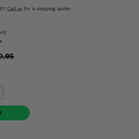
US?
Call us
for a shipping quote.
1HD
e
0.95
T