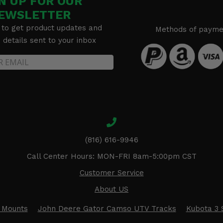
N UP FOR OUR
EWSLETTER
 to get product updates and
Methods of payme
details sent to your inbox
(816) 616-9946
Call Center Hours: MON-FRI 8am-5:00pm CST
Customer Service
About US
 Mounts
John Deere Gator Camso UTV Tracks
Kubota 3 