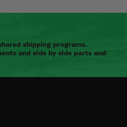
shared shipping programs.
ents and side by side parts and