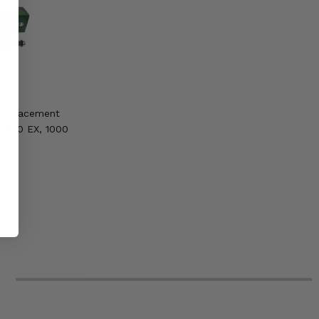
 Replacement
e 800 EX, 1000
6