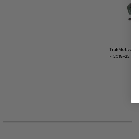
TrakMotive Fr
- 2018-22 CF