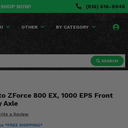
. SHOP NOW!
(816) 616-9946
KI
OTHER
BY CATEGORY
SEARCH
o ZForce 800 EX, 1000 EPS Front
y Axle
rite a Review
ays *FREE SHIPPING*