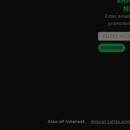
SIG
N
Enter email
promotion 
SUBSCRIBE
Also of Interest
Bobcat Lights and