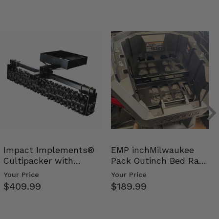
Impact Implements®
EMP inchMilwaukee
Cultipacker with
Pack Outinch Bed Rack
Weight Tray
- Polaris RZR PRO X…
Your Price
Your Price
$409.99
$189.99