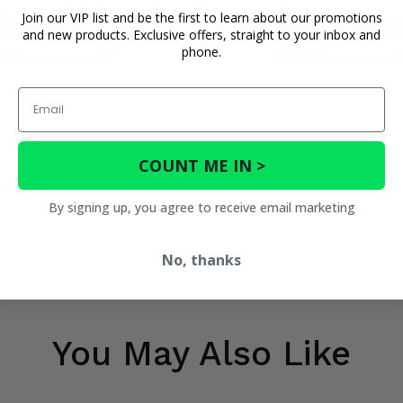
Join our VIP list and be the first to learn about our promotions
and new products. Exclusive offers, straight to your inbox and
phone.
Email
ont Left OEM Replacement Axle
TrakMotive Front Right OEM
COUNT ME IN >
 Moto ZForce 800 EX, 1000 EPS
Axle - 2018-22 CF Moto ZForc
EPS
$179.95
$143.96
By signing up, you agree to receive email marketing
$179.95
$143.9
No, thanks
You May Also Like