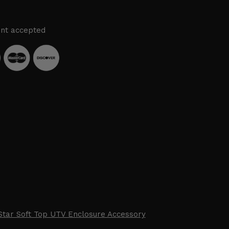
nt accepted
Star Soft Top UTV Enclosure Accessory