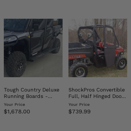
Tough Country Deluxe
ShockPros Convertible
Running Boards -
Full, Half Hinged Doors
Kawasaki Ridge
- 2009-14 Ful…
Your Price
Your Price
$1,678.00
$739.99