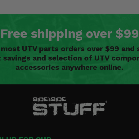
Free shipping over $99
n most UTV parts orders over $99 and 
t savings and selection of UTV compon
accessories anywhere online.