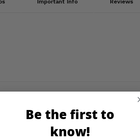
os
Important Info
Reviews
Be the first to
know!