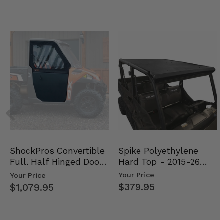
Spike Polyethylene
ShockPros Convertible
Hard Top - 2015-26
Full, Half Hinged Doors
Mid Size Polaris Rang…
- 2013-19 Ful…
Your Price
Your Price
$379.95
$1,079.95