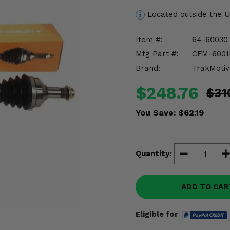
Located outside the 
Item #:
64-60030
Mfg Part #:
CFM-600
Brand:
TrakMotiv
$248.76
$31
You Save:
$62.19
Quantity:
ADD TO CAR
Eligible for