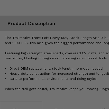
Misc.
Product Description
The Trakmotive Front Left Heavy Duty Stock Length Axle is bu
and 1000 EPS, this axle gives the rugged performance and long 
Featuring high strength steel shafts, oversized CV joints, an
over rocks, blasting through mud, or racing down forest trails.
Direct OEM replacement: stock length, no mods needed
Heavy-duty construction for increased strength and longevi
Built to perform in all environments and riding styles
When the trail gets brutal, Trakmotive keeps you moving. Upgrad