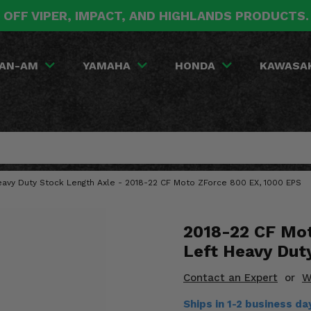
 OFF VIPER, IMPACT, AND HIGHLANDS PRODUCTS
AN-AM
YAMAHA
HONDA
KAWASA
eavy Duty Stock Length Axle - 2018-22 CF Moto ZForce 800 EX, 1000 EPS
2018-22 CF Mot
Left Heavy Dut
Contact an Expert
or
W
Ships in 1-2 business d