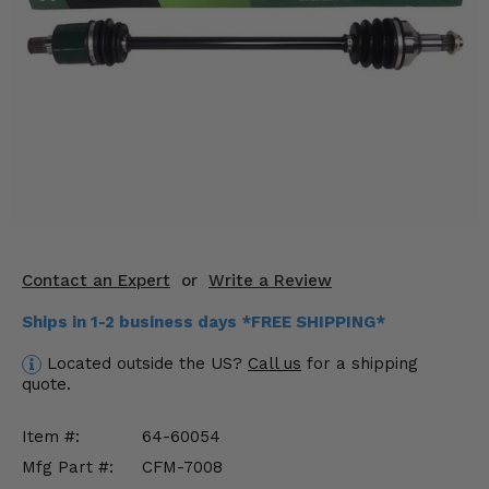
KODIAK
SLINGSHOT
Mirrors
Winches
Body & Exterior
Interior & Comfort
Wheels & Tires
Contact an Expert
or
Write a Review
Engine Performance
Ships in 1-2 business days *FREE SHIPPING*
Suspension & Lift Kits
Located outside the US?
Call us
for a shipping
quote.
Drivetrain & Steering
Item #:
64-60054
Enhancements & Add-Ons
Mfg Part #:
CFM-7008