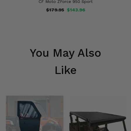
CF Moto ZForce 950 Sport
$179.95
$143.96
You May Also
Like