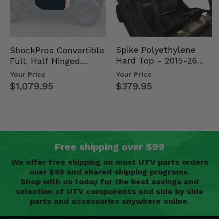
Spike Polyethylene
ShockPros Convertible
Hard Top - 2015-26
Full, Half Hinged
Mid Size Polaris
Doors - 2013-19 Ful…
Your Price
Your Price
Rang…
$379.95
$1,079.95
Free shipping over $99
We offer free shipping on most UTV parts orders
over $99 and shared shipping programs.
Shop with us today for the best savings and
selection of UTV components and side by side
parts and accessories anywhere online.