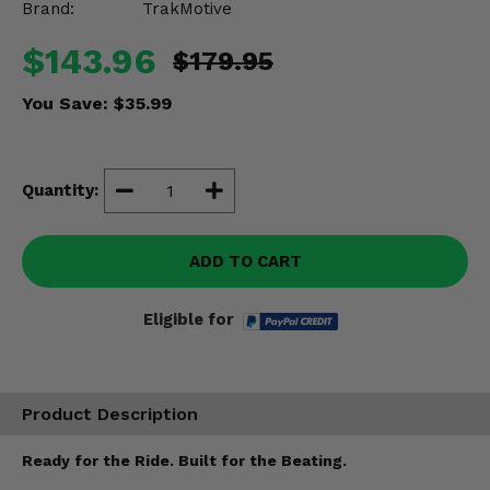
Brand:
TrakMotive
Misc.
$143.96
$179.95
You Save:
$35.99
Quantity:
ADD TO CART
Eligible for
Product Description
Ready for the Ride. Built for the Beating.