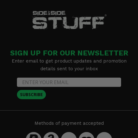
SIGN UP FOR OUR NEWSLETTER
Enter email to get product updates and promotion
details sent to your inbox
SUBSCRIBE
Methods of payment accepted