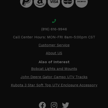
(816) 616-9946
Call Center Hours: MON-FRI 8am-5:00pm CST
Customer Service
About US
Also of Interest
Bobcat Lights and Mounts
John Deere Gator Camso UTV Tracks
Kubota 3 Star Soft Top UTV Enclosure Accessory