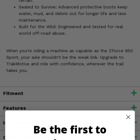
terrain.
Sealed to Survive: Advanced protective boots keep
water, mud, and debris out for longer life and less
maintenance.
Built for the Wild: Engineered and tested for real
world off-road abuse.
When you're riding a machine as capable as the ZForce 950
Sport, your axle shouldn't be the weak link. Upgrade to
TrakMotive and ride with confidence, wherever the trail
takes you.
Fitment
Features
Important Info
Be the first to
Customer Reviews