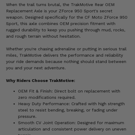
When the trail turns brutal, the TrakMotive Rear OEM
Replacement Axle is your ZForce 950 Sport's secret
weapon. Designed specifically for the CF Moto ZForce 950
Sport, this axle combines OEM precision fitment with
rugged durability to keep you pushing through mud, rocks,
and rough terrain without hesitation.
Whether you're chasing adrenaline or putting in serious trail
miles, TrakMotive delivers the performance and reliability
your ride demands because nothing should stand between
you and your next adventure.
Why Riders Choose TrakMotive:
OEM Fit & Finish: Direct bolt on replacement with
zero modifications required.
Heavy Duty Performance: Crafted with high strength
steel to resist bending, breaking, or fading under
pressure.
Smooth CV Joint Operation: Designed for maximum
articulation and consistent power delivery on uneven