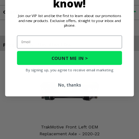
know!
Contact an Expert
Join our VIP list and be the first to learn about our promotions
and new products. Exclusive offers, straight to your inbox and
phone.
Email
Products You May Also Like
COUNT ME IN >
By signing up, you agree to receive email marketing
No, thanks
TrakMotive Front Left OEM
Replacement Axle - 2020-22