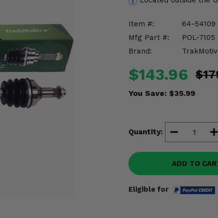
Located outside the 
Item #:
64-54109
Mfg Part #:
POL-7105
Brand:
TrakMotiv
$143.96
$17
You Save:
$35.99
Quantity:
ADD TO CAR
Eligible for