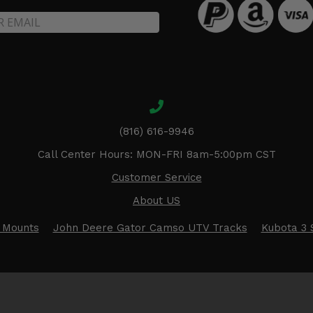
(816) 616-9946
Call Center Hours: MON-FRI 8am-5:00pm CST
Customer Service
About US
 Mounts
John Deere Gator Camso UTV Tracks
Kubota 3 