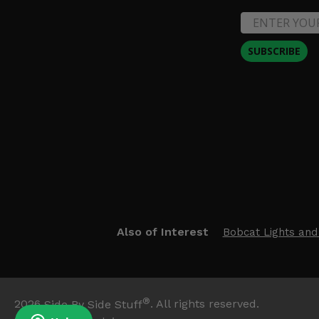
SUBSCRIBE
Also of Interest
Bobcat Lights and
®
2026
Side By Side Stuff
. All rights reserved.