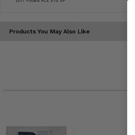
2017 Polaris ACE 570 SP
Products You May Also Like