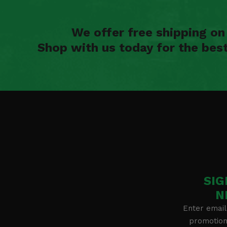
We offer free shipping o
Shop with us today for the bes
SIG
N
Enter email
promotion 