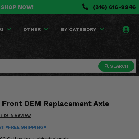
. SHOP NOW!
(816) 616-9946
KI
OTHER
BY CATEGORY
SEARCH
0 Front OEM Replacement Axle
rite a Review
ays *FREE SHIPPING*