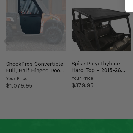
Spike Polyethylene
ShockPros Convertible
Hard Top - 2015-26
Full, Half Hinged Doors
Mid Size Polaris Rang…
- 2013-19 Ful…
Your Price
Your Price
$379.95
$1,079.95