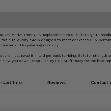
the TrakMotive Front OEM Replacement Axle—built tough to handle 
, this high-quality axle is designed to meet or exceed OEM perfor
ansfer and long-lasting durability.
cations—just swap it in and get back to riding. Built for strength a
 axle slow you down—shop Side By Side Stuff today for the best r
rtant Info
Reviews
Contact 