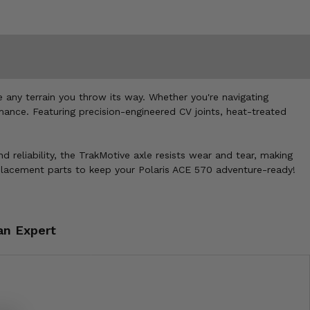
any terrain you throw its way. Whether you're navigating
mance. Featuring precision-engineered CV joints, heat-treated
nd reliability, the TrakMotive axle resists wear and tear, making
eplacement parts to keep your Polaris ACE 570 adventure-ready!
an Expert