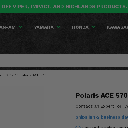
 OFF VIPER, IMPACT, AND HIGHLANDS PRODUCTS
AN-AM
YAMAHA
HONDA
KAWASA
 - 2017-19 Polaris ACE 570
Polaris ACE 57
Contact an Expert
or
W
Ships in 1-2 business d