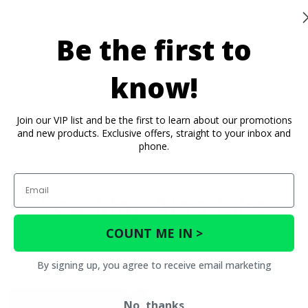
Be the first to
know!
Join our VIP list and be the first to learn about our promotions
and new products. Exclusive offers, straight to your inbox and
phone.
Email
You May Also Like
COUNT ME IN >
By signing up, you agree to receive email marketing
No, thanks