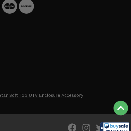
Star Soft Top UTV Enclosure Accessory