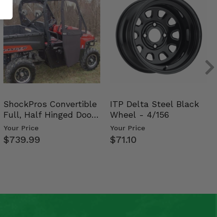
ShockPros Convertible
ITP Delta Steel Black
Full, Half Hinged Doors
Wheel - 4/156
- 2009-14 Ful…
Your Price
Your Price
$739.99
$71.10