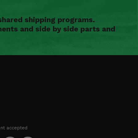
shared shipping programs.
ents and side by side parts and
nt accepted