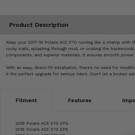
Misc.
Product Description
Keep your 2017-19 Polaris ACE 570 running like a champ with 
rocky trails, splashing through mud, or cruising the backwoods
components, and superior materials, it ensures smooth power tr
With an easy, direct-fit installation, there's no need for modifi
it the perfect upgrade for serious riders. Don't let a broken
Fitment
Features
Impo
2019 Polaris ACE 570 EPS
2018 Polaris ACE 570 EPS