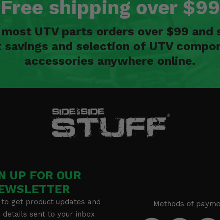
Free shipping over $99
n most UTV parts orders over $99 and 
t savings and selection of UTV compon
accessories anywhere online.
N UP FOR OUR
EWSLETTER
 to get product updates and
Methods of payme
details sent to your inbox