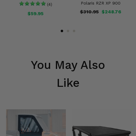
Polaris RZR XP 900
(4)
$310.95
$248.76
$59.95
You May Also
Like