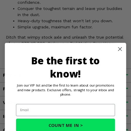
confidence.
Conquer the toughest terrain and leave your buddies
in the dust.
Heavy-duty toughness that won't let you down.
Simple upgrade, maximum fun factor.
Ditch that wimpy stock axle and unleash the true potential
of your RZR XP 900. Order your TrakMotive Rear Heavy
Duty Stock Length Axle today!
Be the first to
know!
Fitment
Join our VIP list and be the first to learn about our promotions
Features
and new products. Exclusive offers, straight to your inbox and
phone.
Videos
Email
Important Info
COUNT ME IN >
Customer Reviews