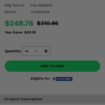
Misc.
Mfg Part #:
POL-6039HD
Brand:
TrakMotive
$248.76
$310.95
You Save:
$62.19
Quantity:
ADD TO CART
Eligible for
Product Description