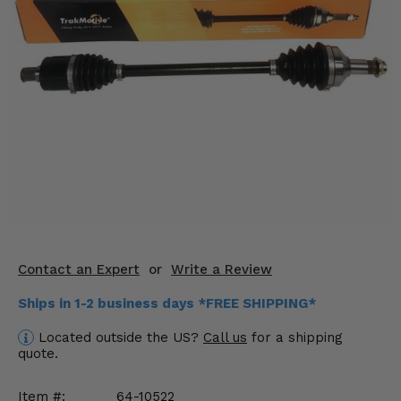
KODIAK
SLINGSHOT
Mirrors
Winches
Body & Exterior
Interior & Comfort
Wheels & Tires
Engine Performance
Contact an Expert
or
Write a Review
Suspension & Lift Kits
Ships in 1-2 business days *FREE SHIPPING*
Drivetrain & Steering
Located outside the US?
Call us
for a shipping
quote.
Enhancements & Add-Ons
Item #:
64-10522