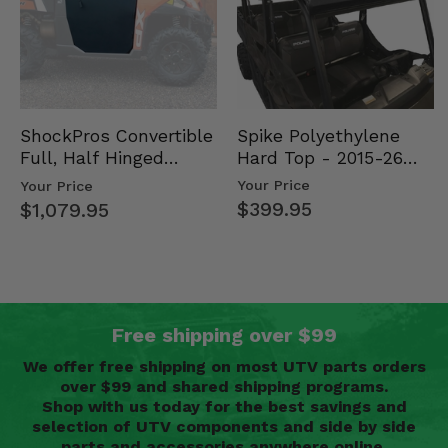
Spike Polyethylene
ShockPros Convertible
Hard Top - 2015-26
Full, Half Hinged
Mid Size Polaris
Doors - 2013-19 Ful…
Your Price
Your Price
Rang…
$399.95
$1,079.95
Free shipping over $99
We offer free shipping on most UTV parts orders
over $99 and shared shipping programs.
Shop with us today for the best savings and
selection of UTV components and side by side
parts and accessories anywhere online.