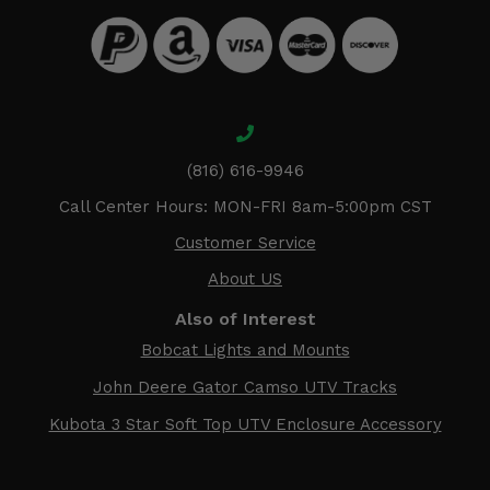
(816) 616-9946
Call Center Hours: MON-FRI 8am-5:00pm CST
Customer Service
About US
Also of Interest
Bobcat Lights and Mounts
John Deere Gator Camso UTV Tracks
Kubota 3 Star Soft Top UTV Enclosure Accessory