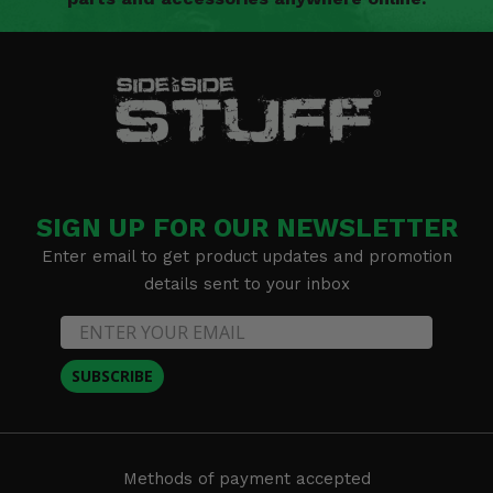
SIGN UP FOR OUR NEWSLETTER
Enter email to get product updates and promotion
details sent to your inbox
SUBSCRIBE
Methods of payment accepted