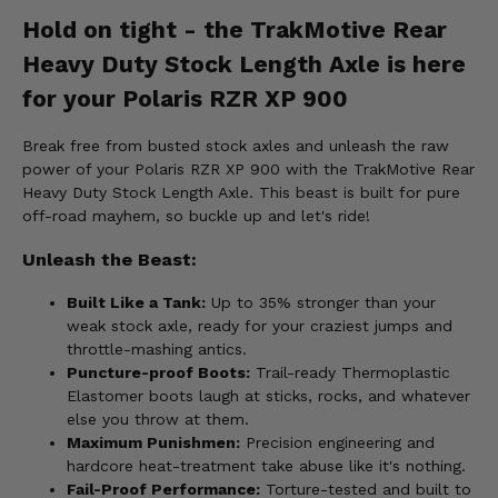
Hold on tight - the TrakMotive Rear
Heavy Duty Stock Length Axle is here
for your Polaris RZR XP 900
Break free from busted stock axles and unleash the raw
power of your Polaris RZR XP 900 with the TrakMotive Rear
Heavy Duty Stock Length Axle. This beast is built for pure
off-road mayhem, so buckle up and let's ride!
Unleash the Beast:
Built Like a Tank:
Up to 35% stronger than your
weak stock axle, ready for your craziest jumps and
throttle-mashing antics.
Puncture-proof Boots:
Trail-ready Thermoplastic
Elastomer boots laugh at sticks, rocks, and whatever
else you throw at them.
Maximum Punishmen:
Precision engineering and
hardcore heat-treatment take abuse like it's nothing.
Fail-Proof Performance:
Torture-tested and built to