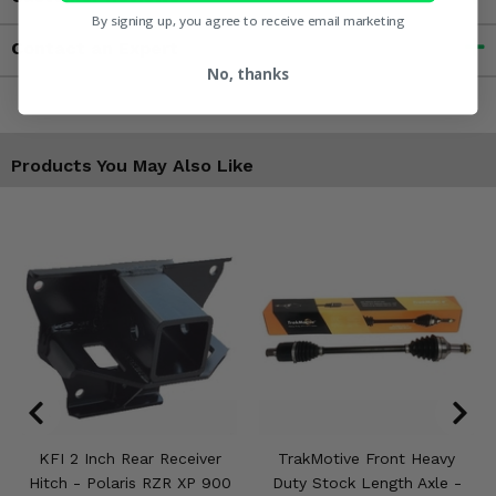
By signing up, you agree to receive email marketing
Contact an Expert
No, thanks
Products You May Also Like
KFI 2 Inch Rear Receiver
TrakMotive Front Heavy
Hitch - Polaris RZR XP 900
Duty Stock Length Axle -