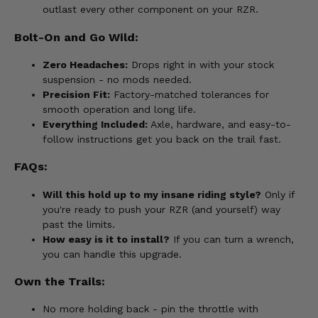
outlast every other component on your RZR.
Bolt-On and Go Wild:
Zero Headaches:
Drops right in with your stock
suspension - no mods needed.
Precision Fit:
Factory-matched tolerances for
smooth operation and long life.
Everything Included:
Axle, hardware, and easy-to-
follow instructions get you back on the trail fast.
FAQs:
Will this hold up to my insane riding style?
Only if
you're ready to push your RZR (and yourself) way
past the limits.
How easy is it to install?
If you can turn a wrench,
you can handle this upgrade.
Own the Trails:
No more holding back - pin the throttle with