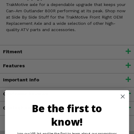
TrakMotive axle for a dependable upgrade that keeps your
Can-Am Outlander 800R performing at its peak. Shop now
at Side By Side Stuff for the TrakMotive Front Right OEM
Replacement Axle and a wide selection of other high-
quality ATV parts and accessories.
Fitment
Features
Important Info
Customer Reviews
Be the first to
Contact an Expert
know!
Join our VIP list and be the first to learn about our promotions