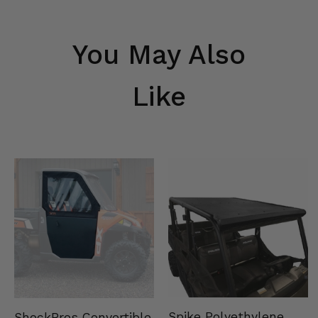
You May Also
Like
Spike Polyethylene
ShockPros Convertible