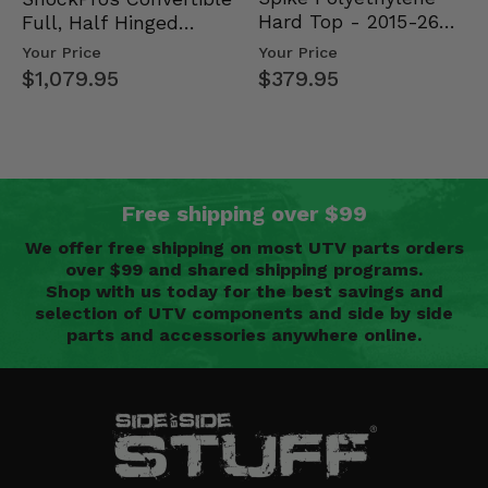
Hard Top - 2015-26
Full, Half Hinged
Mid Size Polaris
Doors - 2013-19 Ful…
Your Price
Your Price
Rang…
$379.95
$1,079.95
Free shipping over $99
We offer free shipping on most UTV parts orders
over $99 and shared shipping programs.
Shop with us today for the best savings and
selection of UTV components and side by side
parts and accessories anywhere online.