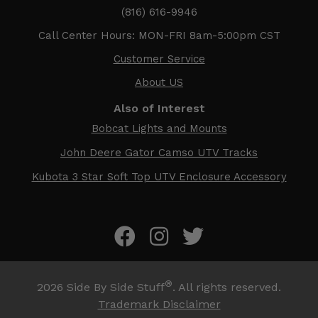
(816) 616-9946
Call Center Hours: MON-FRI 8am-5:00pm CST
Customer Service
About US
Also of Interest
Bobcat Lights and Mounts
John Deere Gator Camso UTV Tracks
Kubota 3 Star Soft Top UTV Enclosure Accessory
®
2026
Side By Side Stuff
. All rights reserved.
Trademark Disclaimer