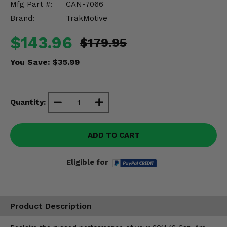
Mfg Part #:
CAN-7066
Misc.
Brand:
TrakMotive
$143.96
$179.95
You Save:
$35.99
Quantity:
ADD TO CART
Eligible for
Product Description