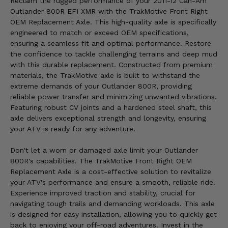
Reclaim the rugged performance of your 2011-12 Can-Am
Outlander 800R EFI XMR with the TrakMotive Front Right
OEM Replacement Axle. This high-quality axle is specifically
engineered to match or exceed OEM specifications,
ensuring a seamless fit and optimal performance. Restore
the confidence to tackle challenging terrains and deep mud
with this durable replacement. Constructed from premium
materials, the TrakMotive axle is built to withstand the
extreme demands of your Outlander 800R, providing
reliable power transfer and minimizing unwanted vibrations.
Featuring robust CV joints and a hardened steel shaft, this
axle delivers exceptional strength and longevity, ensuring
your ATV is ready for any adventure.
Don't let a worn or damaged axle limit your Outlander
800R's capabilities. The TrakMotive Front Right OEM
Replacement Axle is a cost-effective solution to revitalize
your ATV's performance and ensure a smooth, reliable ride.
Experience improved traction and stability, crucial for
navigating tough trails and demanding workloads. This axle
is designed for easy installation, allowing you to quickly get
back to enjoying your off-road adventures. Invest in the