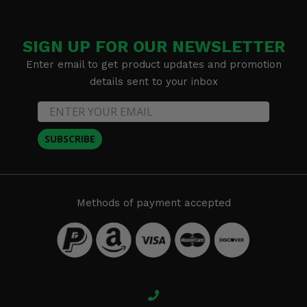
SIGN UP FOR OUR NEWSLETTER
Enter email to get product updates and promotion
details sent to your inbox
SUBSCRIBE
Methods of payment accepted