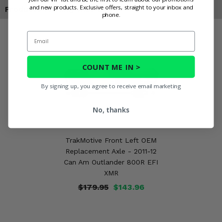
and new products. Exclusive offers, straight to your inbox and
Products You May Also Like
phone.
Email
COUNT ME IN >
By signing up, you agree to receive email marketing
No, thanks
TrakMotive Front Left OEM
Replacement Axle - 2011-12
Can Am Outlander 800R EFI
XMR
$179.95
$143.96