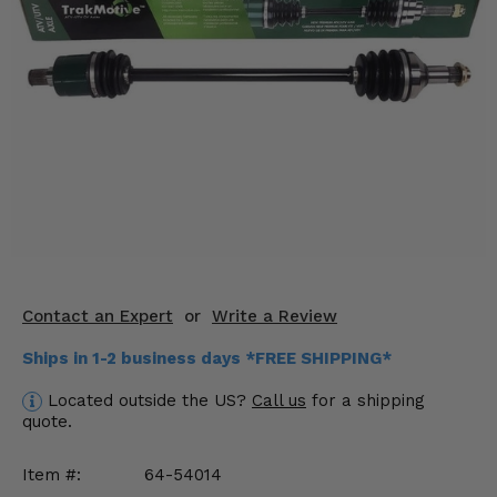
KODIAK
SLINGSHOT
Mirrors
Winches
Body & Exterior
Interior & Comfort
Wheels & Tires
Engine Performance
Contact an Expert
or
Write a Review
Suspension & Lift Kits
Ships in 1-2 business days *FREE SHIPPING*
Located outside the US?
Call us
for a shipping
Drivetrain & Steering
quote.
Enhancements & Add-Ons
Item #:
64-54014