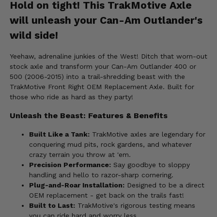
Hold on tight! This TrakMotive Axle
will unleash your Can-Am Outlander's
wild side!
Yeehaw, adrenaline junkies of the West! Ditch that worn-out
stock axle and transform your Can-Am Outlander 400 or
500 (2006-2015) into a trail-shredding beast with the
TrakMotive Front Right OEM Replacement Axle. Built for
those who ride as hard as they party!
Unleash the Beast: Features & Benefits
Built Like a Tank:
TrakMotive axles are legendary for
conquering mud pits, rock gardens, and whatever
crazy terrain you throw at 'em.
Precision Performance:
Say goodbye to sloppy
handling and hello to razor-sharp cornering.
Plug-and-Roar Installation:
Designed to be a direct
OEM replacement - get back on the trails fast!
Built to Last:
TrakMotive's rigorous testing means
you can ride hard and worry less.