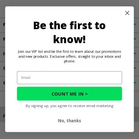
Be the first to
Fitment
know!
Features
Join our VIP list and be the first to learn about our promotions
Important Info
and new products. Exclusive offers, straight to your inbox and
phone.
Customer Reviews
Email
Contact an Expert
COUNT ME IN >
By signing up, you agree to receive email marketing
Products You May Also Like
No, thanks