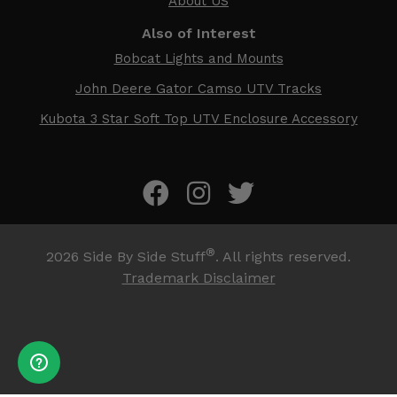
About US
Also of Interest
Bobcat Lights and Mounts
John Deere Gator Camso UTV Tracks
Kubota 3 Star Soft Top UTV Enclosure Accessory
®
2026
Side By Side Stuff
. All rights reserved.
Trademark Disclaimer