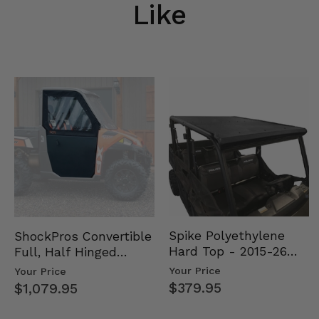
Like
Spike Polyethylene
ShockPros Convertible
Hard Top - 2015-26
Full, Half Hinged
Mid Size Polaris
Doors - 2013-19 Ful…
Your Price
Your Price
Rang…
$379.95
$1,079.95