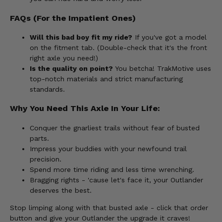
FAQs (For the Impatient Ones)
Will this bad boy fit my ride?
If you've got a model
on the fitment tab. (Double-check that it's the front
right axle you need!)
Is the quality on point?
You betcha! TrakMotive uses
top-notch materials and strict manufacturing
standards.
Why You Need This Axle In Your Life:
Conquer the gnarliest trails without fear of busted
parts.
Impress your buddies with your newfound trail
precision.
Spend more time riding and less time wrenching.
Bragging rights - 'cause let's face it, your Outlander
deserves the best.
Stop limping along with that busted axle - click that order
button and give your Outlander the upgrade it craves!