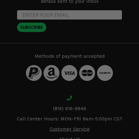
details sent to your inbox
SUBSCRIBE
Methods of payment accepted
(816) 616-9946
Call Center Hours: MON-FRI 8am-5:00pm CST
Customer Service