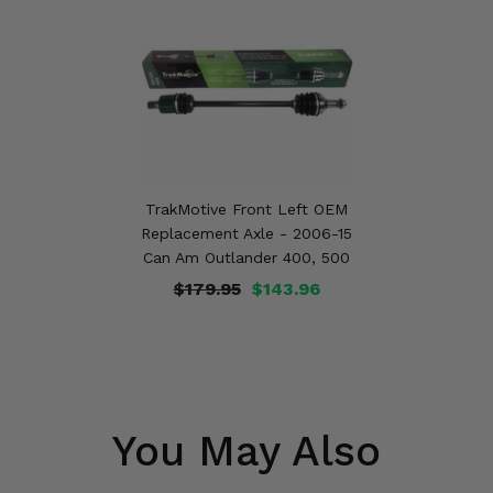
TrakMotive Front Left OEM
Replacement Axle - 2006-15
Can Am Outlander 400, 500
$179.95
$143.96
You May Also