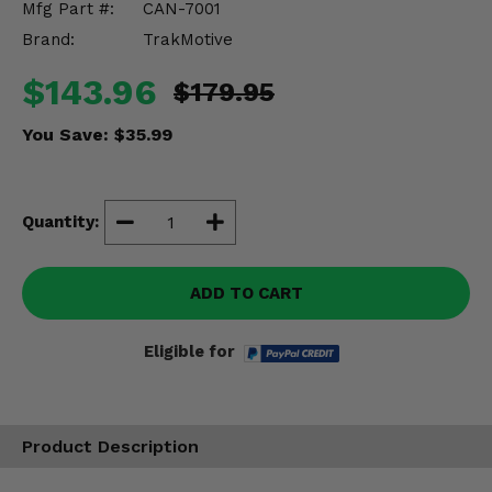
Mfg Part #:
CAN-7001
Misc.
Brand:
TrakMotive
$143.96
$179.95
You Save:
$35.99
Quantity:
ADD TO CART
Eligible for
Product Description