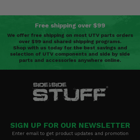
Free shipping over $99
We offer free shipping on most UTV parts orders
over $99 and shared shipping programs.
Shop with us today for the best savings and
selection of UTV components and side by side
parts and accessories anywhere online.
SIGN UP FOR OUR NEWSLETTER
Enter email to get product updates and promotion