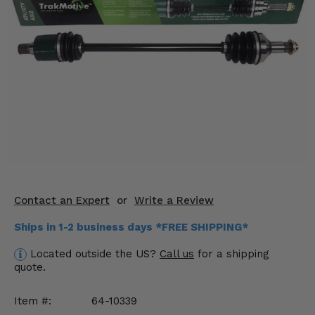
KODIAK
SLINGSHOT
Mirrors
Winches
Body & Exterior
Interior & Comfort
Wheels & Tires
Engine Performance
Contact an Expert
or
Write a Review
Suspension & Lift Kits
Ships in 1-2 business days *FREE SHIPPING*
Located outside the US?
Call us
for a shipping
Drivetrain & Steering
quote.
Enhancements & Add-Ons
Item #:
64-10339