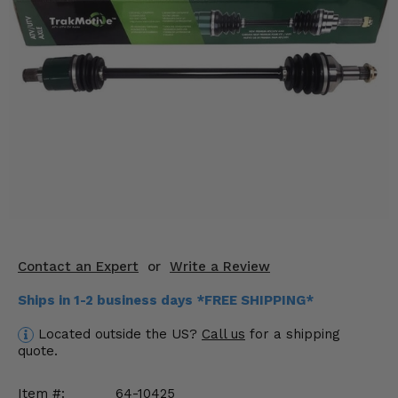
KODIAK
SLINGSHOT
Mirrors
Winches
Body & Exterior
Interior & Comfort
Wheels & Tires
Engine Performance
Contact an Expert
or
Write a Review
Suspension & Lift Kits
Ships in 1-2 business days *FREE SHIPPING*
Drivetrain & Steering
Located outside the US?
Call us
for a shipping
quote.
Enhancements & Add-Ons
Item #:
64-10425