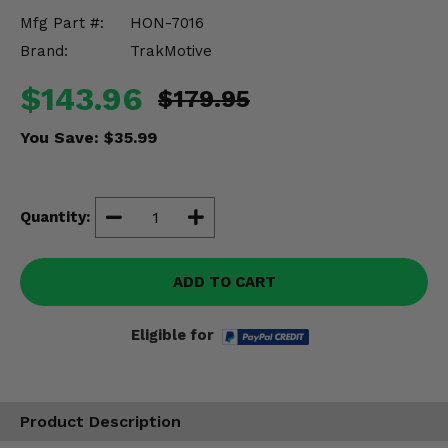
Misc.
Mfg Part #:
HON-7016
Brand:
TrakMotive
$143.96
$179.95
You Save:
$35.99
Quantity:
ADD TO CART
Eligible for
Product Description