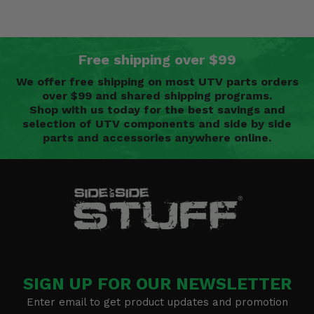
Free shipping over $99
We offer free shipping on most UTV parts orders
over $99 and shared shipping programs.
Shop with us today for the best savings and
selection of UTV components and side by side
parts and accessories anywhere online.
SIGN UP FOR OUR NEWSLETTER
Enter email to get product updates and promotion