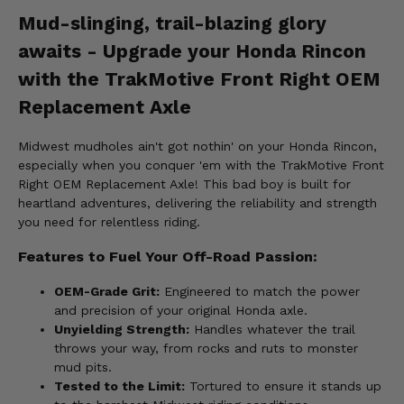
Mud-slinging, trail-blazing glory
awaits - Upgrade your Honda Rincon
with the TrakMotive Front Right OEM
Replacement Axle
Midwest mudholes ain't got nothin' on your Honda Rincon,
especially when you conquer 'em with the TrakMotive Front
Right OEM Replacement Axle! This bad boy is built for
heartland adventures, delivering the reliability and strength
you need for relentless riding.
Features to Fuel Your Off-Road Passion:
OEM-Grade Grit:
Engineered to match the power
and precision of your original Honda axle.
Unyielding Strength:
Handles whatever the trail
throws your way, from rocks and ruts to monster
mud pits.
Tested to the Limit:
Tortured to ensure it stands up