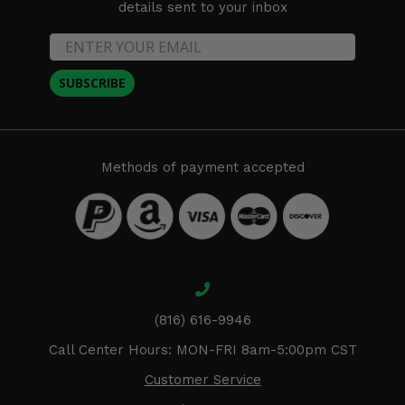
details sent to your inbox
SUBSCRIBE
Methods of payment accepted
(816) 616-9946
Call Center Hours: MON-FRI 8am-5:00pm CST
Customer Service