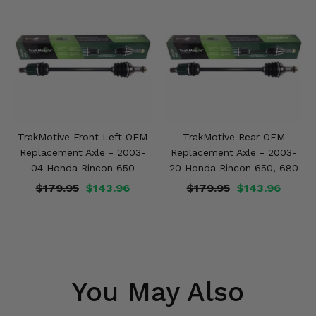
TrakMotive Front Left OEM
TrakMotive Rear OEM
Replacement Axle - 2003-
Replacement Axle - 2003-
04 Honda Rincon 650
20 Honda Rincon 650, 680
$179.95
$143.96
$179.95
$143.96
You May Also