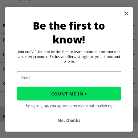
Be the first to
Fitment
know!
Features
Join our VIP list and be the first to learn about our promotions
Important Info
and new products. Exclusive offers, straight to your inbox and
phone.
Customer Reviews
Email
Contact an Expert
COUNT ME IN >
By signing up, you agree to receive email marketing
Products You May Also Like
No, thanks