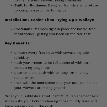
to the harshest Midwest riding conditions.
Built for Boldness:
Designed for riders who refuse
to compromise on performance.
Installation? Easier Than Frying Up a Walleye
Precision Fit:
Slides right in place for hassle-free
maintenance, getting you back on the trail fast.
Key Benefits:
Unleash worry-free rides with unwavering axle
reliability.
Push your Rincon to its full potential with trail-
conquering toughness.
Save time and cash with an easy, DIY-friendly
replacement.
Ride with the confidence that your axle can handle
your Midwest stomping grounds.
Order your TrakMotive Front Right OEM Replacement Axle
today - it's your ticket to leaving those muddy trails and
tame garage days in the dust!