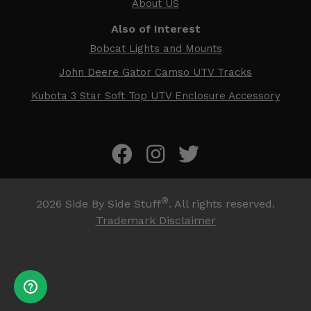
About US
Also of Interest
Bobcat Lights and Mounts
John Deere Gator Camso UTV Tracks
Kubota 3 Star Soft Top UTV Enclosure Accessory
®
2026
Side By Side Stuff
. All rights reserved.
Trademark Disclaimer