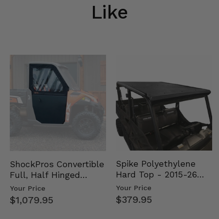
Like
Spike Polyethylene
ShockPros Convertible
Hard Top - 2015-26
Full, Half Hinged
Mid Size Polaris
Doors - 2013-19 Ful…
Your Price
Your Price
Rang…
$379.95
$1,079.95