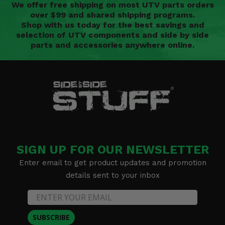
We offer free shipping on most UTV parts orders
over $99 and shared shipping programs.
Shop with us today for the best savings and
selection of UTV components and side by side
parts and accessories anywhere online.
SIGN UP FOR OUR NEWSLETTER
Enter email to get product updates and promotion
details sent to your inbox
SUBSCRIBE