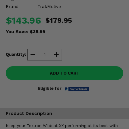
Misc.
Brand:
TrakMotive
$143.96
$179.95
You Save:
$35.99
Quantity:
ADD TO CART
Eligible for
Product Description
Keep your Textron Wildcat XX performing at its best with