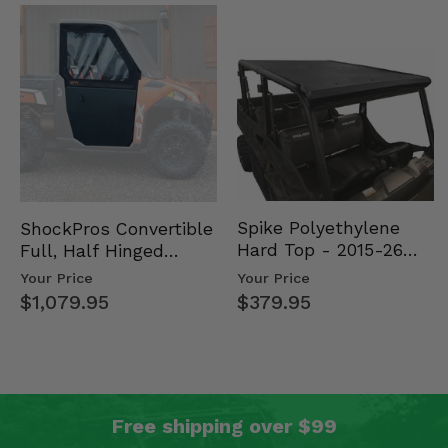
Spike Polyethylene
ShockPros Convertible
Hard Top - 2015-26
Full, Half Hinged
Mid Size Polaris
Doors - 2013-19 Ful…
Your Price
Your Price
Rang…
$379.95
$1,079.95
Free shipping over $99