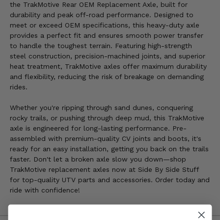
the TrakMotive Rear OEM Replacement Axle, built for
durability and peak off-road performance. Designed to
meet or exceed OEM specifications, this heavy-duty axle
provides a perfect fit and ensures smooth power transfer
to handle the toughest terrain. Featuring high-strength
steel construction, precision-machined joints, and superior
heat treatment, TrakMotive axles offer maximum durability
and flexibility, reducing the risk of breakage on demanding
rides.
Whether you're ripping through sand dunes, conquering
rocky trails, or pushing through deep mud, this TrakMotive
axle is engineered for long-lasting performance. Pre-
assembled with premium-quality CV joints and boots, it's
ready for an easy installation, getting you back on the trails
faster. Don't let a broken axle slow you down—shop
TrakMotive replacement axles now at Side By Side Stuff
for top-quality UTV parts and accessories. Order today and
ride with confidence!