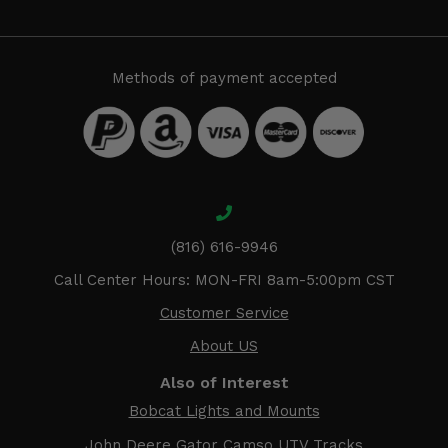
Methods of payment accepted
(816) 616-9946
Call Center Hours: MON-FRI 8am-5:00pm CST
Customer Service
About US
Also of Interest
Bobcat Lights and Mounts
John Deere Gator Camso UTV Tracks