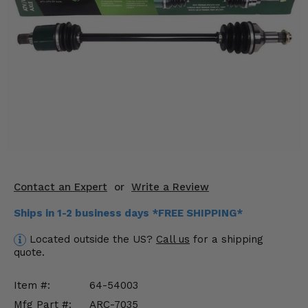
KODIAK
SLINGSHOT
Mirrors
Winches
Body & Exterior
Interior & Comfort
Wheels & Tires
Engine Performance
Contact an Expert
or
Write a Review
Ships in 1-2 business days *FREE SHIPPING*
Suspension & Lift Kits
Located outside the US?
Call us
for a shipping
Drivetrain & Steering
quote.
Enhancements & Add-Ons
Item #:
64-54003
Mfg Part #:
ARC-7035