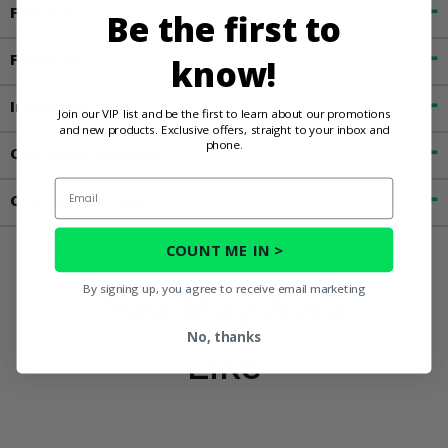
Fitment
Be the first to
Features
know!
Important Info
Join our VIP list and be the first to learn about our promotions
and new products. Exclusive offers, straight to your inbox and
phone.
Customer Reviews
Email
Contact an Expert
COUNT ME IN >
By signing up, you agree to receive email marketing
You May Also
No, thanks
Like