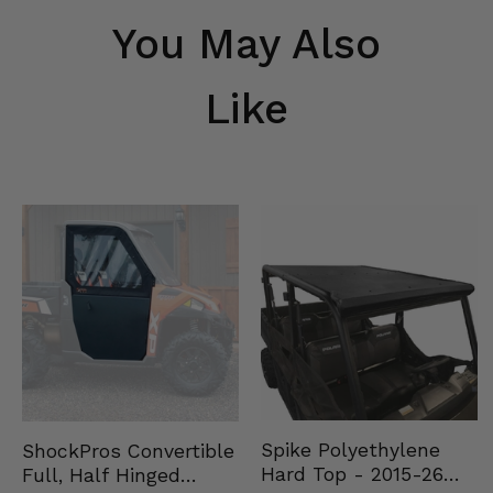
You May Also
Like
Spike Polyethylene
ShockPros Convertible
Hard Top - 2015-26
Full, Half Hinged