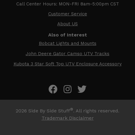
Call Center Hours: MON-FRI 8am-5:00pm CST
Customer Service
About US
Also of Interest
Bobcat Lights and Mounts
John Deere Gator Camso UTV Tracks
Kubota 3 Star Soft Top UTV Enclosure Accessory
®
2026
Side By Side Stuff
. All rights reserved.
Trademark Disclaimer