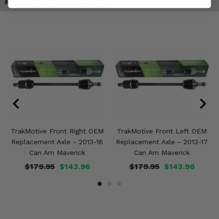
Products You May Also Like
TrakMotive Front Right OEM
TrakMotive Front Left OEM
Replacement Axle - 2013-16
Replacement Axle - 2013-17
Can Am Maverick
Can Am Maverick
$179.95
$143.96
$179.95
$143.96