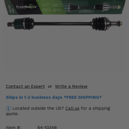
KODIAK
SLINGSHOT
Mirrors
Winches
Body & Exterior
Interior & Comfort
Wheels & Tires
Engine Performance
Contact an Expert
or
Write a Review
Suspension & Lift Kits
Ships in 1-2 business days *FREE SHIPPING*
Drivetrain & Steering
Located outside the US?
Call us
for a shipping
quote.
Enhancements & Add-Ons
Item #:
64-10348