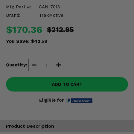
Misc.
Mfg Part #:
CAN-7013
Brand:
TrakMotive
$170.36
$212.95
You Save:
$42.59
Quantity:
ADD TO CART
Eligible for
Product Description