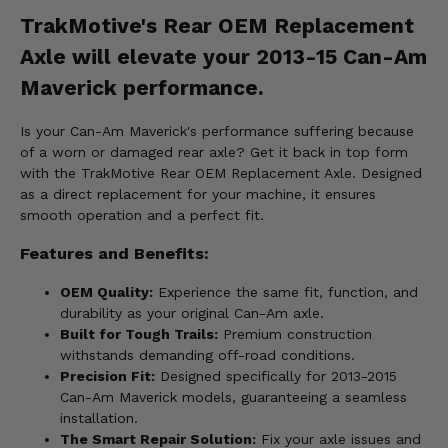
TrakMotive's Rear OEM Replacement
Axle will elevate your 2013-15 Can-Am
Maverick performance.
Is your Can-Am Maverick's performance suffering because
of a worn or damaged rear axle? Get it back in top form
with the TrakMotive Rear OEM Replacement Axle. Designed
as a direct replacement for your machine, it ensures
smooth operation and a perfect fit.
Features and Benefits:
OEM Quality:
Experience the same fit, function, and
durability as your original Can-Am axle.
Built for Tough Trails:
Premium construction
withstands demanding off-road conditions.
Precision Fit:
Designed specifically for 2013-2015
Can-Am Maverick models, guaranteeing a seamless
installation.
The Smart Repair Solution:
Fix your axle issues and