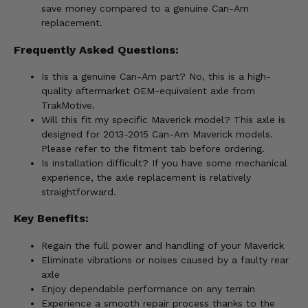
save money compared to a genuine Can-Am
replacement.
Frequently Asked Questions:
Is this a genuine Can-Am part? No, this is a high-
quality aftermarket OEM-equivalent axle from
TrakMotive.
Will this fit my specific Maverick model? This axle is
designed for 2013-2015 Can-Am Maverick models.
Please refer to the fitment tab before ordering.
Is installation difficult? If you have some mechanical
experience, the axle replacement is relatively
straightforward.
Key Benefits:
Regain the full power and handling of your Maverick
Eliminate vibrations or noises caused by a faulty rear
axle
Enjoy dependable performance on any terrain
Experience a smooth repair process thanks to the