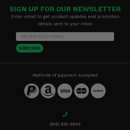
SIGN UP FOR OUR NEWSLETTER
Enter email to get product updates and promotion
details sent to your inbox
SUBSCRIBE
Methods of payment accepted
(816) 616-9946