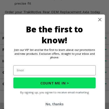
precise fit
Order your TrakMotive Rear OEM Replacement Axle today
and get your Can-Am Maverick ready to play!
Be the first to
know!
Fitment
Features
Join our VIP list and be the first to learn about our promotions
and new products. Exclusive offers, straight to your inbox and
phone.
Important Info
Email
Customer Reviews
COUNT ME IN >
Contact an Expert
By signing up, you agree to receive email marketing
No, thanks