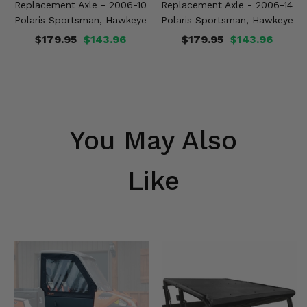
Replacement Axle - 2006-10
Replacement Axle - 2006-14
Polaris Sportsman, Hawkeye
Polaris Sportsman, Hawkeye
$179.95
$143.96
$179.95
$143.96
You May Also
Like