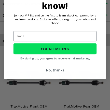
know!
Customer Reviews
Contact an Expert
Join our VIP list and be the first to learn about our promotions
and new products. Exclusive offers, straight to your inbox and
phone.
Email
Products You May Also Like
COUNT ME IN >
By signing up, you agree to receive email marketing
No, thanks
TrakMotive Front OEM
TrakMotive Rear OEM