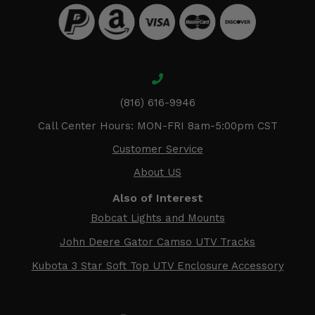
(816) 616-9946
Call Center Hours: MON-FRI 8am-5:00pm CST
Customer Service
About US
Also of Interest
Bobcat Lights and Mounts
John Deere Gator Camso UTV Tracks
Kubota 3 Star Soft Top UTV Enclosure Accessory