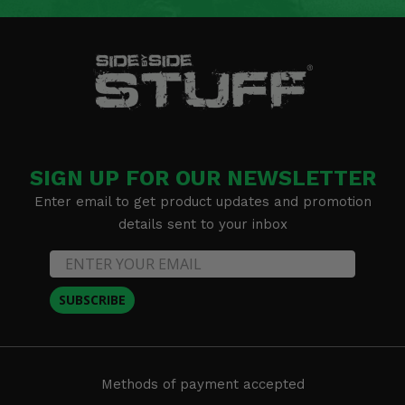
SIGN UP FOR OUR NEWSLETTER
Enter email to get product updates and promotion
details sent to your inbox
SUBSCRIBE
Methods of payment accepted