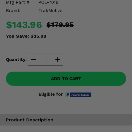
Mfg Part #:
POL-7016
Misc.
Brand:
TrakMotive
$143.96
$179.95
You Save:
$35.99
Quantity:
ADD TO CART
Eligible for
Product Description