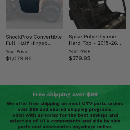
Spike Polyethylene
ShockPros Convertible
Hard Top - 2015-26
Full, Half Hinged
Mid Size Polaris
Doors - 2013-19 Ful…
Your Price
Your Price
Rang…
$379.95
$1,079.95
Free shipping over $99
We offer free shipping on most UTV parts orders
over $99 and shared shipping programs.
Shop with us today for the best savings and
selection of UTV components and side by side
parts and accessories anywhere online.