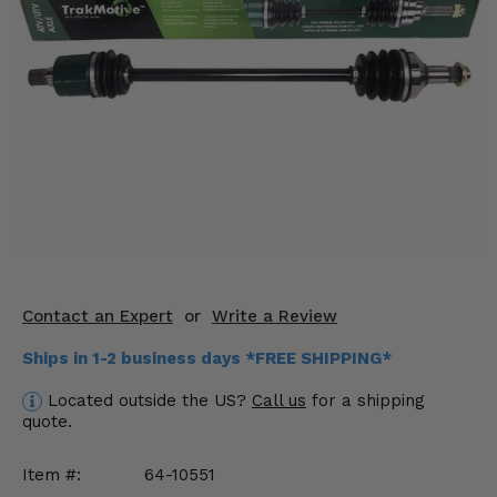
KODIAK
SLINGSHOT
Mirrors
Winches
Body & Exterior
Interior & Comfort
Wheels & Tires
Engine Performance
Contact an Expert
or
Write a Review
Suspension & Lift Kits
Ships in 1-2 business days *FREE SHIPPING*
Located outside the US?
Call us
for a shipping
Drivetrain & Steering
quote.
Enhancements & Add-Ons
Item #:
64-10551