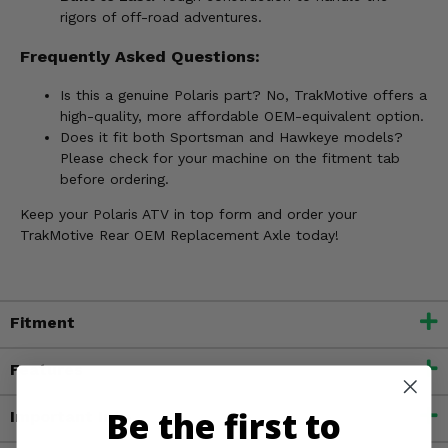
rigors of off-road adventures.
Frequently Asked Questions:
Is this a genuine Polaris part? No, TrakMotive offers a
high-quality, more affordable OEM-equivalent option.
Does it fit both Sportsman and Hawkeye models?
Please check for your machine on the fitment tab
before ordering.
Keep your Polaris ATV in top form and order your
TrakMotive Rear OEM Replacement Axle today!
Fitment
Features
Be the first to
Important Info