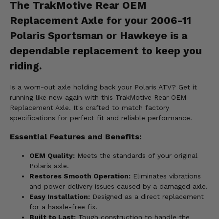
The TrakMotive Rear OEM
Replacement Axle for your 2006-11
Polaris Sportsman or Hawkeye is a
dependable replacement to keep you
riding.
Is a worn-out axle holding back your Polaris ATV? Get it
running like new again with this TrakMotive Rear OEM
Replacement Axle. It's crafted to match factory
specifications for perfect fit and reliable performance.
Essential Features and Benefits:
OEM Quality:
Meets the standards of your original
Polaris axle.
Restores Smooth Operation:
Eliminates vibrations
and power delivery issues caused by a damaged axle.
Easy Installation:
Designed as a direct replacement
for a hassle-free fix.
Built to Last:
Tough construction to handle the